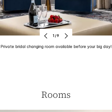
1/9
Private bridal changing room available before your big day!
Rooms