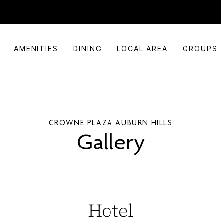
AMENITIES
DINING
LOCAL AREA
GROUPS 
CROWNE PLAZA AUBURN HILLS
Gallery
Hotel