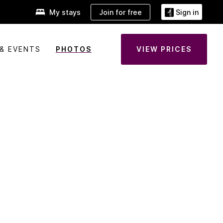
Join for free
My stays
Sign in
& EVENTS
PHOTOS
VIEW PRICES