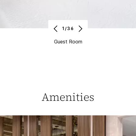
1/36
Guest Room
Amenities