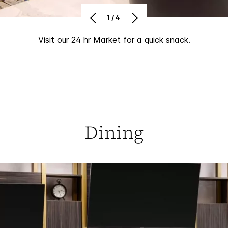
1/4
Visit our 24 hr Market for a quick snack.
Dining