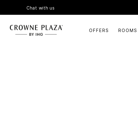
Chat with us
OFFERS
ROOMS