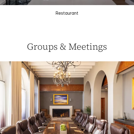
Restaurant
Groups & Meetings