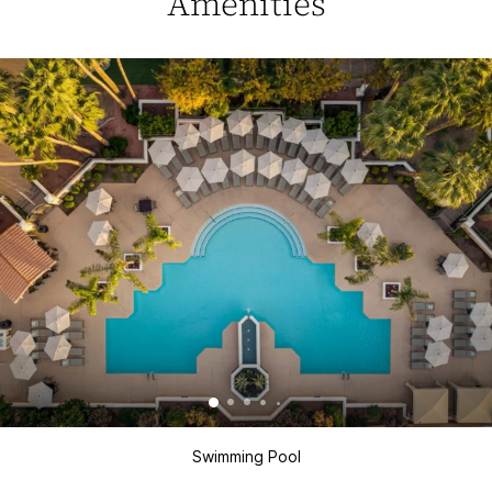
Amenities
Swimming Pool