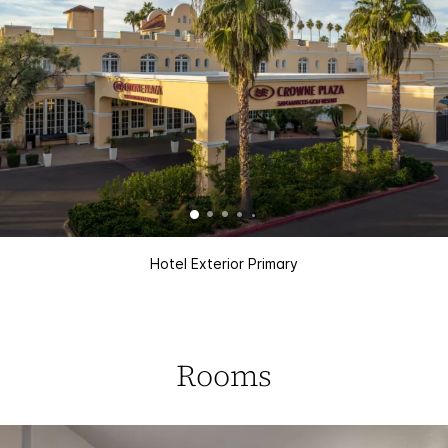
Hotel Exterior Primary
Rooms