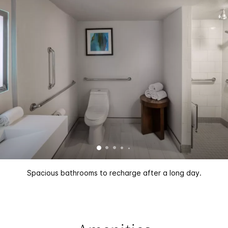
Spacious bathrooms to recharge after a long day.