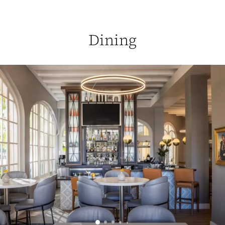
Dining