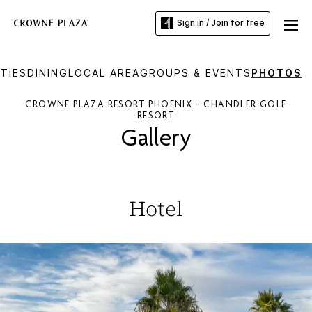
Sign in / Join for free
TIES
DINING
LOCAL AREA
GROUPS & EVENTS
PHOTOS
CROWNE PLAZA RESORT PHOENIX - CHANDLER GOLF
RESORT
Gallery
Hotel