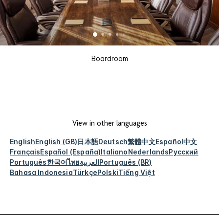
Boardroom
View in other languages
English
English (GB)
日本語
Deutsch
繁體中文
Español
中文
Français
Español (España)
Italiano
Nederlands
Русский
Português
한국어
ไทย
العربية
Português (BR)
Bahasa Indonesia
Türkçe
Polski
Tiếng Việt