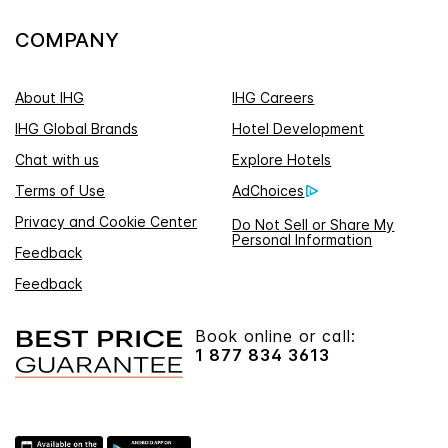
COMPANY
About IHG
IHG Careers
IHG Global Brands
Hotel Development
Chat with us
Explore Hotels
Terms of Use
AdChoices
Privacy and Cookie Center
Do Not Sell or Share My
Personal Information
Feedback
Feedback
Book online or call:
1 877 834 3613