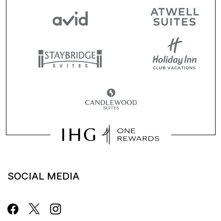
SOCIAL MEDIA