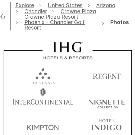
Explore
United States
Arizona
Chandler
Crowne Plaza
Crowne Plaza Resort
Photos
Phoenix - Chandler Golf
Resort