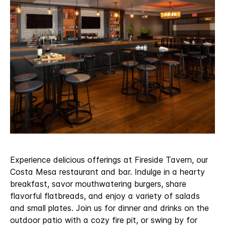
Experience delicious offerings at Fireside Tavern, our
Costa Mesa restaurant and bar. Indulge in a hearty
breakfast, savor mouthwatering burgers, share
flavorful flatbreads, and enjoy a variety of salads
and small plates. Join us for dinner and drinks on the
outdoor patio with a cozy fire pit, or swing by for