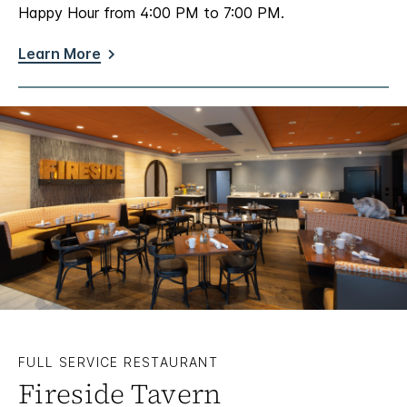
Happy Hour from 4:00 PM to 7:00 PM.
Learn More
FULL SERVICE RESTAURANT
Fireside Tavern