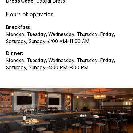
Dress Code:
Casual Dress
Hours of operation
Breakfast:
Monday, Tuesday, Wednesday, Thursday, Friday,
Saturday, Sunday: 6:00 AM-11:00 AM
Dinner:
Monday, Tuesday, Wednesday, Thursday, Friday,
Saturday, Sunday: 4:00 PM-9:00 PM