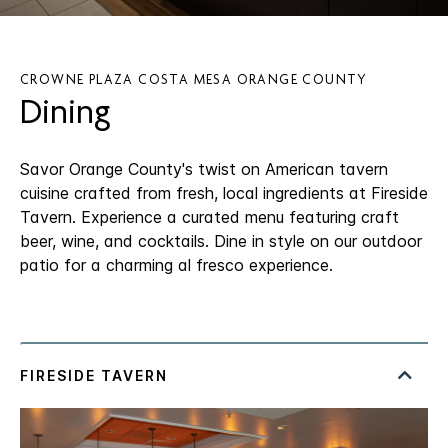
CROWNE PLAZA COSTA MESA ORANGE COUNTY
Dining
Savor Orange County's twist on American tavern
cuisine crafted from fresh, local ingredients at Fireside
Tavern. Experience a curated menu featuring craft
beer, wine, and cocktails. Dine in style on our outdoor
patio for a charming al fresco experience.