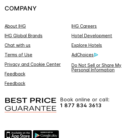
COMPANY
About IHG
IHG Careers
IHG Global Brands
Hotel Development
Chat with us
Explore Hotels
Terms of Use
AdChoices
Privacy and Cookie Center
Do Not Sell or Share My
Personal Information
Feedback
Feedback
Book online or call:
1 877 834 3613