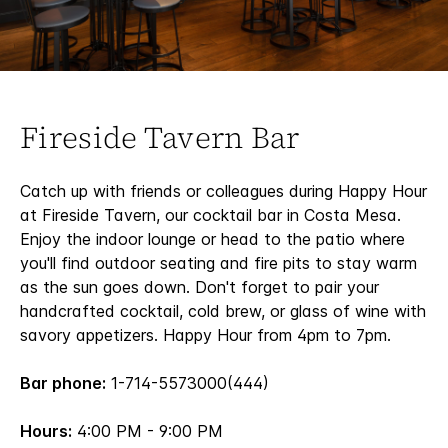
Fireside Tavern Bar
Catch up with friends or colleagues during Happy Hour
at Fireside Tavern, our cocktail bar in Costa Mesa.
Enjoy the indoor lounge or head to the patio where
you'll find outdoor seating and fire pits to stay warm
as the sun goes down. Don't forget to pair your
handcrafted cocktail, cold brew, or glass of wine with
savory appetizers. Happy Hour from 4pm to 7pm.
Bar phone:
1-714-5573000(444)
Hours:
4:00 PM - 9:00 PM