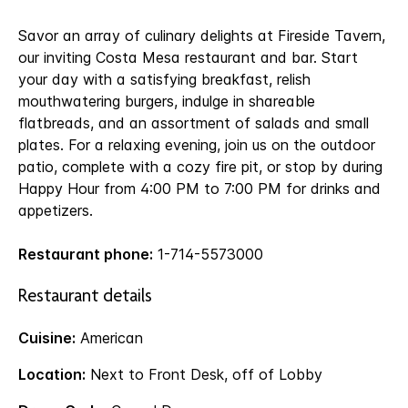
Savor an array of culinary delights at Fireside Tavern,
our inviting Costa Mesa restaurant and bar. Start
your day with a satisfying breakfast, relish
mouthwatering burgers, indulge in shareable
flatbreads, and an assortment of salads and small
plates. For a relaxing evening, join us on the outdoor
patio, complete with a cozy fire pit, or stop by during
Happy Hour from 4:00 PM to 7:00 PM for drinks and
appetizers.
Restaurant phone:
1-714-5573000
Restaurant details
Cuisine:
American
Location:
Next to Front Desk, off of Lobby