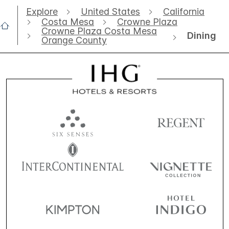
Explore
United States
California
Costa Mesa
Crowne Plaza
Crowne Plaza Costa Mesa
Dining
Orange County