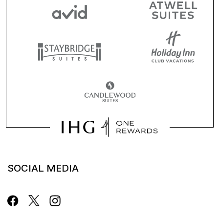
SOCIAL MEDIA