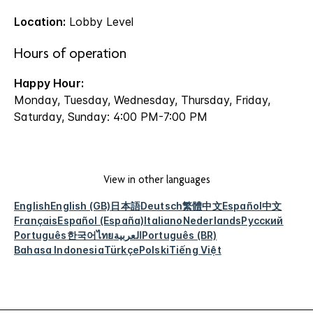
Location:
Lobby Level
Hours of operation
Happy Hour:
Monday, Tuesday, Wednesday, Thursday, Friday,
Saturday, Sunday: 4:00 PM-7:00 PM
View in other languages
English
English (GB)
日本語
Deutsch
繁體中文
Español
中文
Français
Español (España)
Italiano
Nederlands
Русский
Português
한국어
ไทย
العربية
Português (BR)
Bahasa Indonesia
Türkçe
Polski
Tiếng Việt