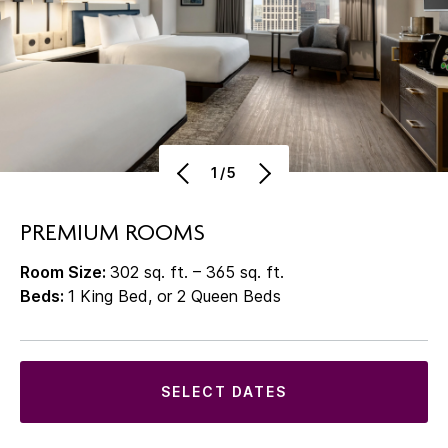
1/5
PREMIUM ROOMS
Room Size:
302 sq. ft. – 365 sq. ft.
Beds:
1 King Bed, or 2 Queen Beds
SELECT DATES