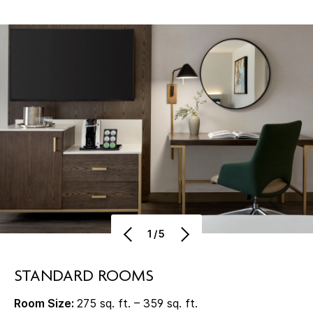
1/5
STANDARD ROOMS
Room Size:
275 sq. ft. – 359 sq. ft.