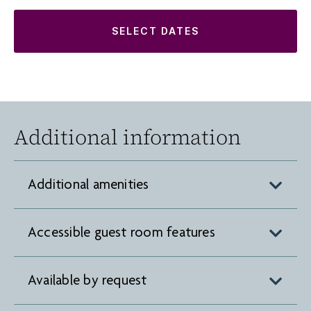
SELECT DATES
Additional information
Additional amenities
Accessible guest room features
Available by request