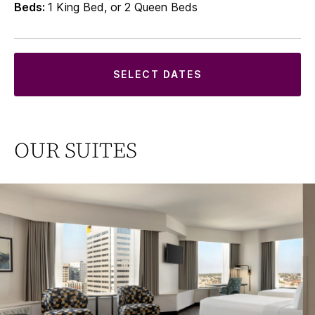
Beds:
1 King Bed, or 2 Queen Beds
SELECT DATES
OUR SUITES