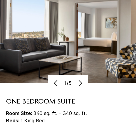
1/5
ONE BEDROOM SUITE
Room Size:
340 sq. ft. – 340 sq. ft.
Beds:
1 King Bed