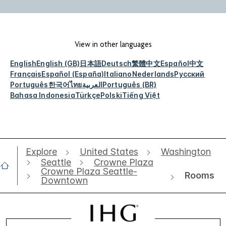
View in other languages
English
English (GB)
日本語
Deutsch
繁體中文
Español
中文
Français
Español (España)
Italiano
Nederlands
Русский
Português
한국어
ไทย
العربية
Português (BR)
Bahasa Indonesia
Türkçe
Polski
Tiếng Việt
Explore
United States
Washington
Seattle
Crowne Plaza
Crowne Plaza Seattle-
Rooms
Downtown