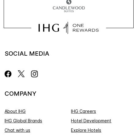
SOCIAL MEDIA
COMPANY
About IHG
IHG Careers
IHG Global Brands
Hotel Development
Chat with us
Explore Hotels