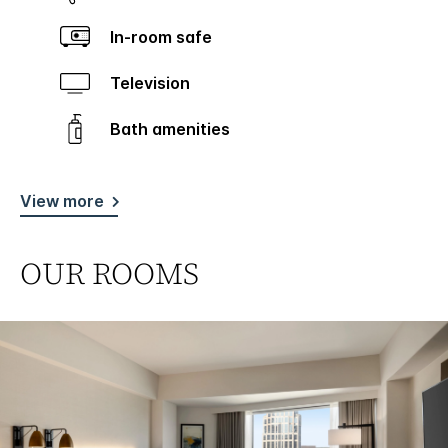
In-room safe
Television
Bath amenities
View more
OUR ROOMS