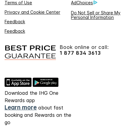
Terms of Use
AdChoices
Privacy and Cookie Center
Do Not Sell or Share My
Personal Information
Feedback
Feedback
Book online or call:
1 877 834 3613
Download the IHG One
Rewards app
Learn more
about fast
booking and Rewards on the
go