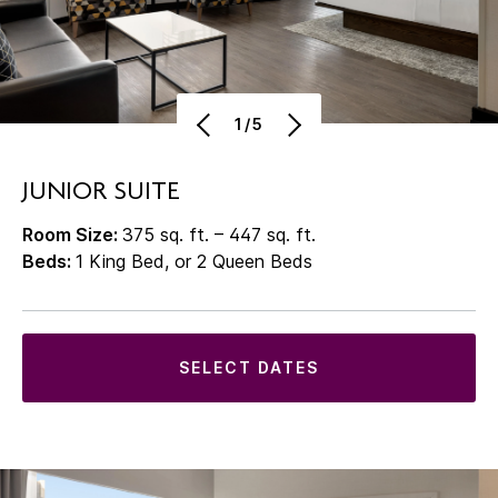
1/5
JUNIOR SUITE
Room Size:
375 sq. ft. – 447 sq. ft.
Beds:
1 King Bed, or 2 Queen Beds
SELECT DATES