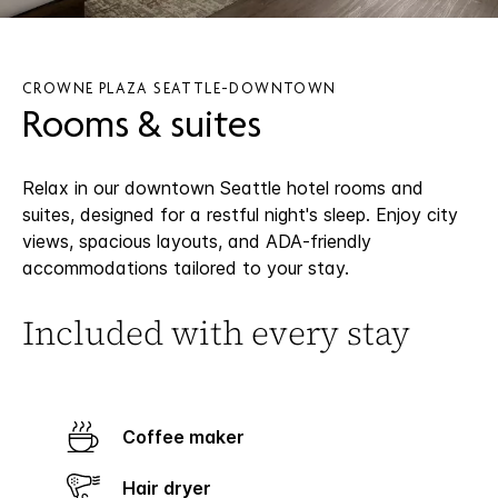
CROWNE PLAZA SEATTLE-DOWNTOWN
Rooms & suites
Relax in our downtown Seattle hotel rooms and
suites, designed for a restful night's sleep. Enjoy city
views, spacious layouts, and ADA-friendly
accommodations tailored to your stay.
Included with every stay
Coffee maker
Hair dryer