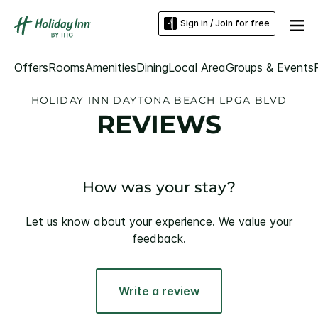
Sign in / Join for free
Offers
Rooms
Amenities
Dining
Local Area
Groups & Events
HOLIDAY INN DAYTONA BEACH LPGA BLVD
REVIEWS
How was your stay?
Let us know about your experience. We value your
feedback.
Write a review