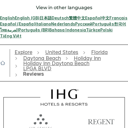
View in other languages
English
English (GB)
日本語
Deutsch
繁體中文
Español
中文
Français
Español (España)
Italiano
Nederlands
Русский
Português
한국어
ไทย
العربية
Português (BR)
Bahasa Indonesia
Türkçe
Polski
Tiếng Việt
Explore
United States
Florida
Daytona Beach
Holiday Inn
Holiday Inn Daytona Beach
LPGA BLVD
Reviews