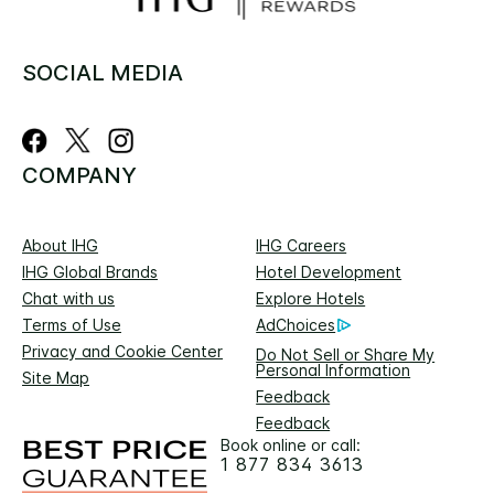
SOCIAL MEDIA
COMPANY
About IHG
IHG Careers
IHG Global Brands
Hotel Development
Chat with us
Explore Hotels
Terms of Use
AdChoices
Privacy and Cookie Center
Do Not Sell or Share My
Personal Information
Site Map
Feedback
Feedback
Book online or call:
1 877 834 3613