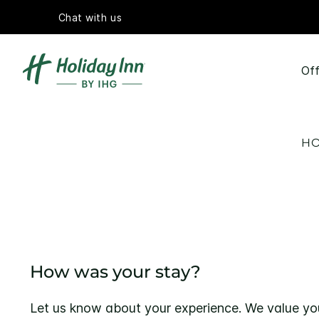
Chat with us
Off
HO
How was your stay?
Let us know about your experience. We value yo