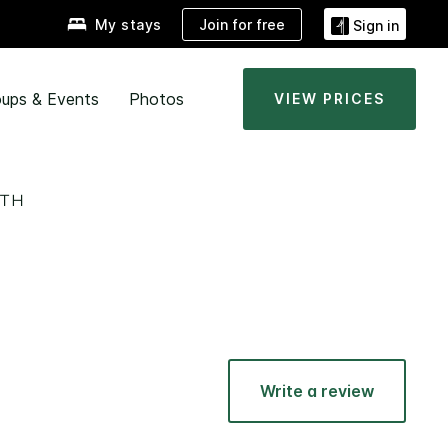
Join for free
My stays
Sign in
ups & Events
Photos
VIEW PRICES
UTH
Write a review