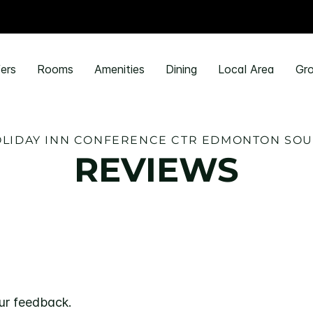
ers
Rooms
Amenities
Dining
Local Area
Gro
LIDAY INN CONFERENCE CTR EDMONTON SO
REVIEWS
ur feedback.