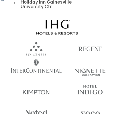
Holiday Inn Gainesville-
University Ctr