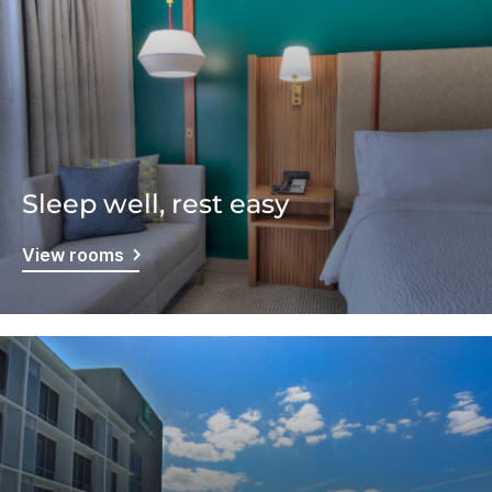
Sleep well, rest easy
View rooms