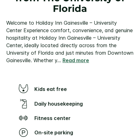
Florida
Welcome to Holiday Inn Gainesville – University
Center
Experience comfort, convenience, and genuine
hospitality at Holiday Inn Gainesville – University
Center, ideally located directly across from the
University of Florida and just minutes from Downtown
Gainesville. Whether y
...
Read more
Kids eat free
Daily housekeeping
Fitness center
On-site parking