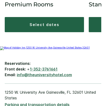
Premium Rooms
Stand
select dates
Reservations:
Front desk:
+
1-352-3761661
Email:
info@theuniversityhotel.com
1250 W. University Ave Gainesville, FL 32601 United
States
Parking and transportation details