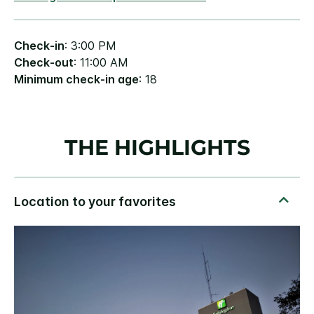
Check-in
: 3:00 PM
Check-out
: 11:00 AM
Minimum check-in age
: 18
THE HIGHLIGHTS