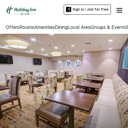
Sign in / Join for free
Offers
Rooms
Amenities
Dining
Local Area
Groups & Events