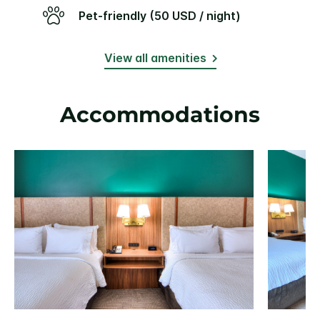
Pet-friendly (50 USD / night)
View all amenities
Accommodations