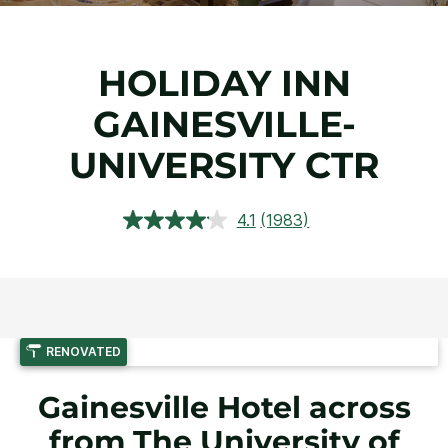
HOLIDAY INN
GAINESVILLE-
UNIVERSITY CTR
4.1
(1983)
Read
1983
Reviews.
Same
page
link.
RENOVATED
Gainesville Hotel across
from The University of