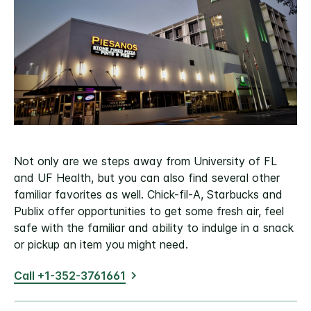
Not only are we steps away from University of FL
and UF Health, but you can also find several other
familiar favorites as well. Chick-fil-A, Starbucks and
Publix offer opportunities to get some fresh air, feel
safe with the familiar and ability to indulge in a snack
or pickup an item you might need.
Call +1-352-3761661