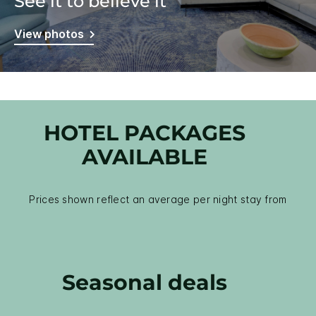
See it to believe it
View photos
HOTEL PACKAGES
AVAILABLE
Prices shown reflect an average per night stay from
Seasonal deals