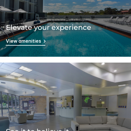
Elevate your experience
View amenities