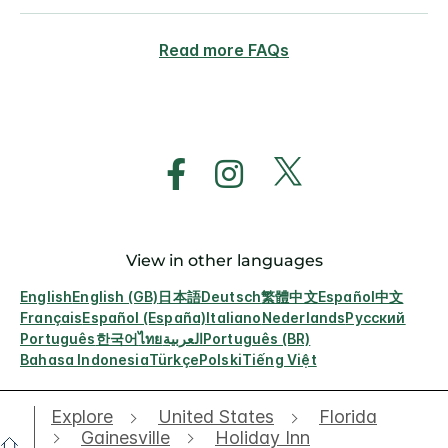
Read more FAQs
View in other languages
English
English (GB)
日本語
Deutsch
繁體中文
Español
中文
Français
Español (España)
Italiano
Nederlands
Русский
Português
한국어
ไทย
العربية
Português (BR)
Bahasa Indonesia
Türkçe
Polski
Tiếng Việt
Explore
United States
Florida
Gainesville
Holiday Inn