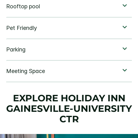
EXPLORE HOLIDAY INN
GAINESVILLE-UNIVERSITY
CTR