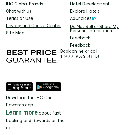
IHG Global Brands
Hotel Development
Chat with us
Explore Hotels
Terms of Use
AdChoices
Privacy and Cookie Center
Do Not Sell or Share My
Personal Information
Site Map
Feedback
Feedback
Book online or call:
1 877 834 3613
Download the IHG One
Rewards app
Learn more
about fast
booking and Rewards on the
go