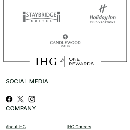
SOCIAL MEDIA
COMPANY
About IHG
IHG Careers