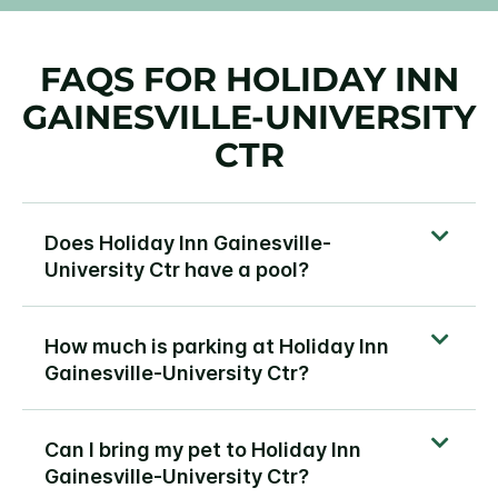
FAQS FOR HOLIDAY INN
GAINESVILLE-UNIVERSITY
CTR
Does Holiday Inn Gainesville-
University Ctr have a pool?
How much is parking at Holiday Inn
Gainesville-University Ctr?
Can I bring my pet to Holiday Inn
Gainesville-University Ctr?