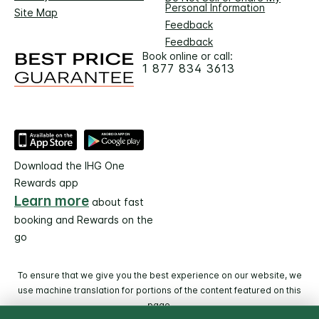
Personal Information
Site Map
Feedback
Feedback
Book online or call:
1 877 834 3613
Download the IHG One
Rewards app
Learn more
about fast
booking and Rewards on the
go
To ensure that we give you the best experience on our website, we
use machine translation for portions of the content featured on this
page.