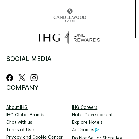
SOCIAL MEDIA
COMPANY
About IHG
IHG Careers
IHG Global Brands
Hotel Development
Chat with us
Explore Hotels
Terms of Use
AdChoices
Privacy and Cookie Center
Do Not Sell or Share My