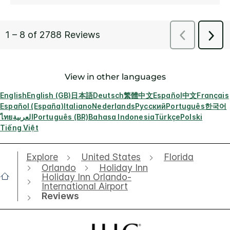
View in other languages
English
English (GB)
日本語
Deutsch
繁體中文
Español
中文
Français
Español (España)
Italiano
Nederlands
Русский
Português
한국어
ไทย
العربية
Português (BR)
Bahasa Indonesia
Türkçe
Polski
Tiếng Việt
Explore
United States
Florida
Orlando
Holiday Inn
Holiday Inn Orlando-
International Airport
Reviews