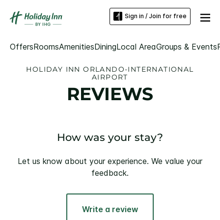
Sign in / Join for free
Offers
Rooms
Amenities
Dining
Local Area
Groups & Events
HOLIDAY INN ORLANDO-INTERNATIONAL
AIRPORT
REVIEWS
How was your stay?
Let us know about your experience. We value your
feedback.
Write a review