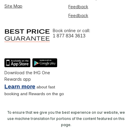
Site Map
Feedback
Feedback
Book online or call:
1 877 834 3613
Download the IHG One
Rewards app
Learn more
about fast
booking and Rewards on the go
To ensure that we give you the best experience on our website, we
use machine translation for portions of the content featured on this
page.