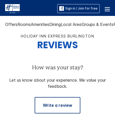
Sign in / Join for free
Offers
Rooms
Amenities
Dining
Local Area
Groups & Events
HOLIDAY INN EXPRESS BURLINGTON
REVIEWS
How was your stay?
Let us know about your experience. We value your
feedback.
Write a review