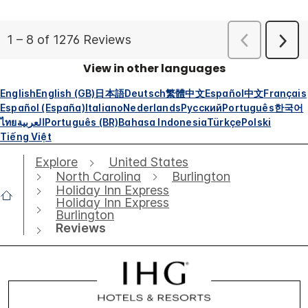
View in other languages
English
English (GB)
日本語
Deutsch
繁體中文
Español
中文
Français
Español (España)
Italiano
Nederlands
Русский
Português
한국어
ไทย
العربية
Português (BR)
Bahasa Indonesia
Türkçe
Polski
Tiếng Việt
Explore
United States
North Carolina
Burlington
Holiday Inn Express
Holiday Inn Express
Burlington
Reviews