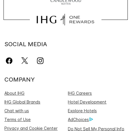
SOCIAL MEDIA
COMPANY
About IHG
IHG Careers
IHG Global Brands
Hotel Development
Chat with us
Explore Hotels
Terms of Use
AdChoices
Privacy and Cookie Center
Do Not Sell My Personal Info