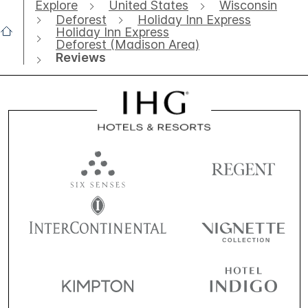
Explore
United States
Wisconsin
Deforest
Holiday Inn Express
Holiday Inn Express
Deforest (Madison Area)
Reviews