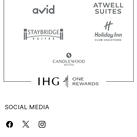
SOCIAL MEDIA