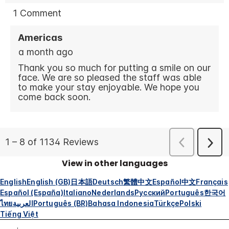
View in other languages
English
English (GB)
日本語
Deutsch
繁體中文
Español
中文
Français
Español (España)
Italiano
Nederlands
Русский
Português
한국어
ไทย
العربية
Português (BR)
Bahasa Indonesia
Türkçe
Polski
Tiếng Việt