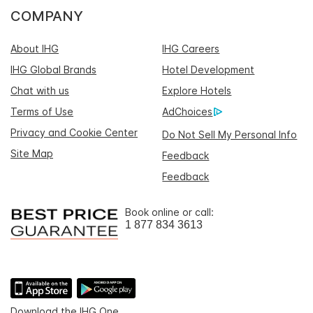
COMPANY
About IHG
IHG Careers
IHG Global Brands
Hotel Development
Chat with us
Explore Hotels
Terms of Use
AdChoices
Privacy and Cookie Center
Do Not Sell My Personal Info
Site Map
Feedback
Feedback
Book online or call:
1 877 834 3613
Download the IHG One