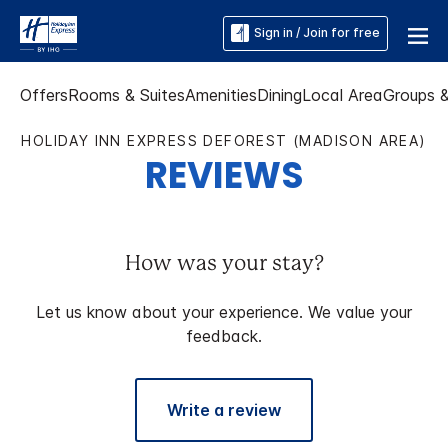
Sign in / Join for free
Offers
Rooms & Suites
Amenities
Dining
Local Area
Groups 
HOLIDAY INN EXPRESS DEFOREST (MADISON AREA)
REVIEWS
How was your stay?
Let us know about your experience. We value your
feedback.
Write a review