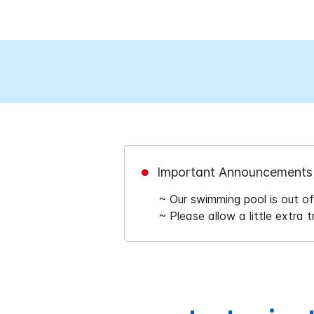
Important Announcements
~ Our swimming pool is out o
~ Please allow a little extra 