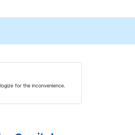
ogize for the inconvenience.