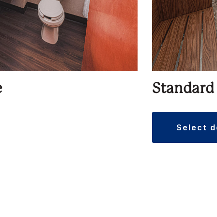
e
Standard
select 