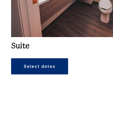
Suite
select dates