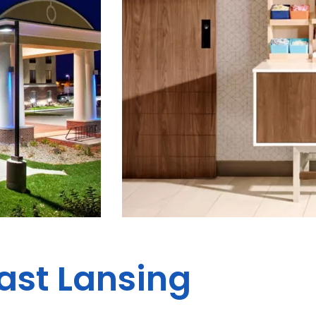
East Lansing