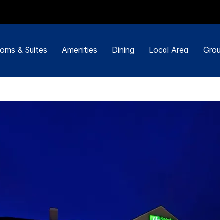
oms & Suites
Amenities
Dining
Local Area
Grou