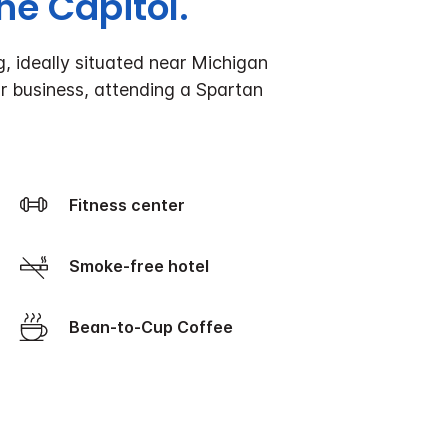
e Capitol.
, ideally situated near Michigan
r business, attending a Spartan
Fitness center
Smoke-free hotel
Bean-to-Cup Coffee