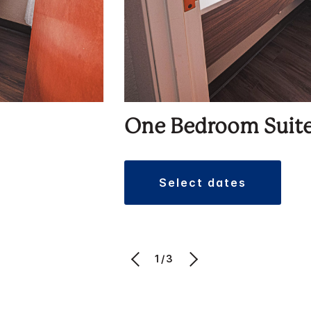
One Bedroom Suit
select dates
1/3