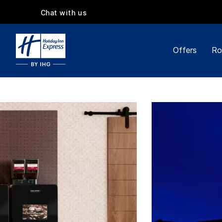
Chat with us
Offers
Ro