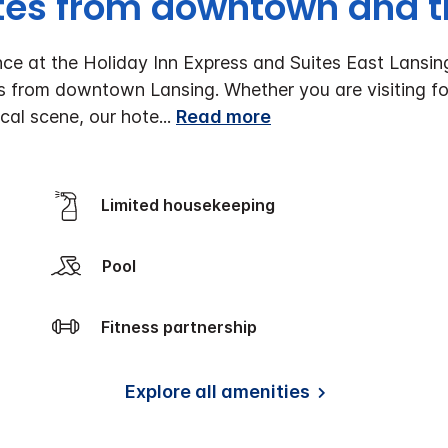
tes from downtown and th
e at the Holiday Inn Express and Suites East Lansing
es from downtown Lansing. Whether you are visiting fo
ocal scene, our hote
...
Read more
Limited housekeeping
Pool
Fitness partnership
Explore all amenities