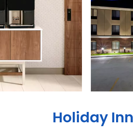
Holiday Inn