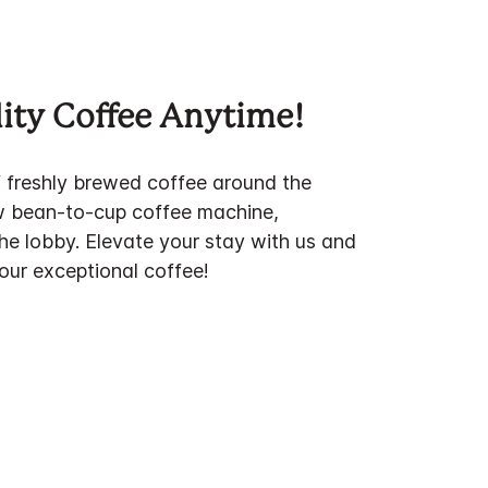
ity Coffee Anytime!
f freshly brewed coffee around the
w bean-to-cup coffee machine,
the lobby. Elevate your stay with us and
 our exceptional coffee!