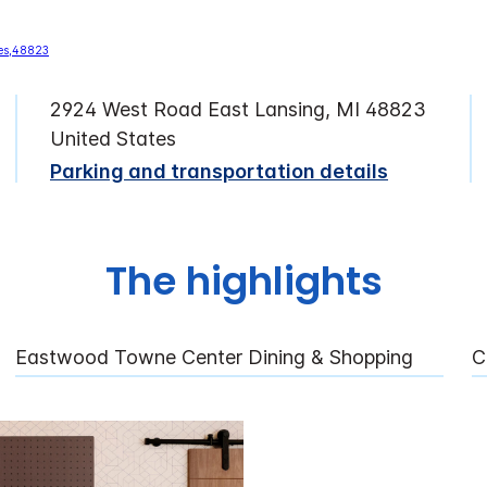
2924 West Road East Lansing, MI 48823
United States
Parking and transportation details
The highlights
Eastwood Towne Center Dining & Shopping
C