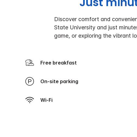
Just minu
Discover comfort and convenienc
State University and just minut
game, or exploring the vibrant l
Free breakfast
On-site parking
Wi-Fi