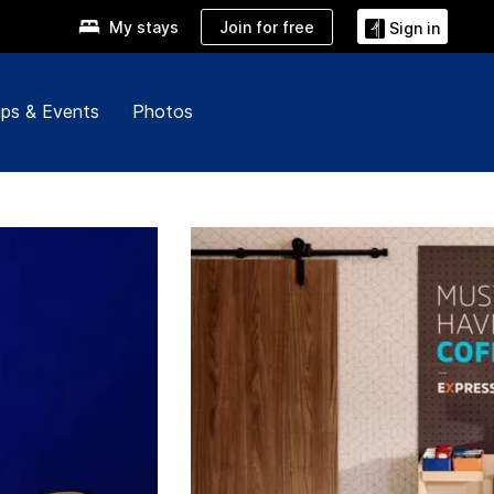
Join for free
My stays
Sign in
ps & Events
Photos