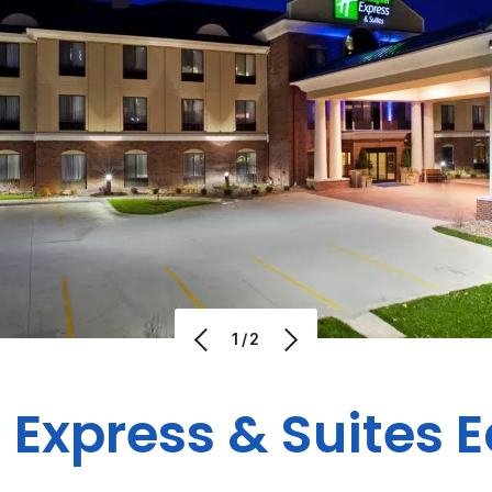
1/2
 Express & Suites 