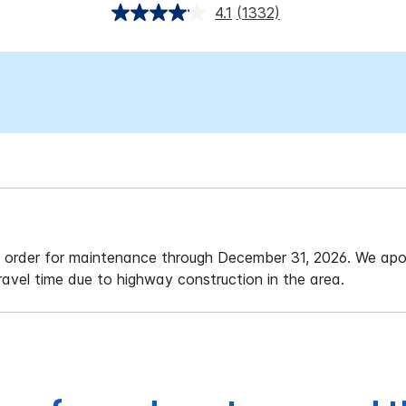
4.1
(1332)
f order for maintenance through December 31, 2026. We apol
travel time due to highway construction in the area.