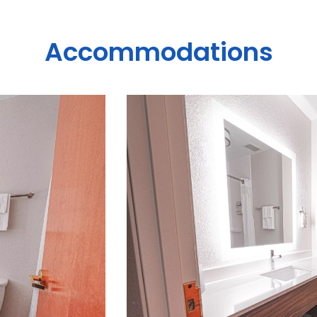
Accommodations