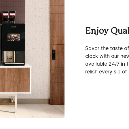
Enjoy Qual
Savor the taste o
clock with our ne
available 24/7 in 
relish every sip of