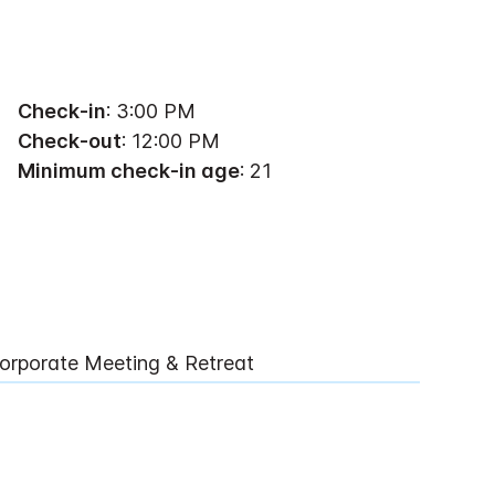
Check-in
: 3:00 PM
Check-out
: 12:00 PM
Minimum check-in age
: 21
orporate Meeting & Retreat