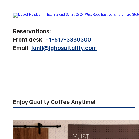
Reservations:
Front desk:
+
1-517-3330300
Email:
lanll@ighospitality.com
Enjoy Quality Coffee Anytime!