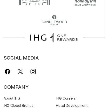
SOCIAL MEDIA
COMPANY
About IHG
IHG Careers
IHG Global Brands
Hotel Development