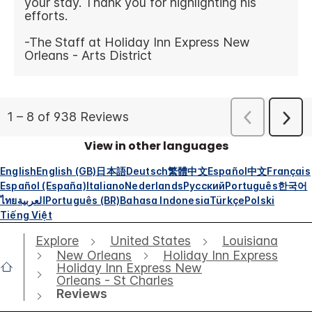
View in other languages
English
English (GB)
日本語
Deutsch
繁體中文
Español
中文
Français
Español (España)
Italiano
Nederlands
Русский
Português
한국어
ไทย
العربية
Português (BR)
Bahasa Indonesia
Türkçe
Polski
Tiếng Việt
Explore
United States
Louisiana
New Orleans
Holiday Inn Express
Holiday Inn Express New
Orleans - St Charles
Reviews