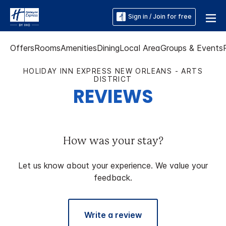
Sign in / Join for free
Offers
Rooms
Amenities
Dining
Local Area
Groups & Events
HOLIDAY INN EXPRESS NEW ORLEANS - ARTS
DISTRICT
REVIEWS
How was your stay?
Let us know about your experience. We value your
feedback.
Write a review