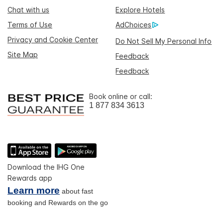
Chat with us
Explore Hotels
Terms of Use
AdChoices
Privacy and Cookie Center
Do Not Sell My Personal Info
Site Map
Feedback
Feedback
Book online or call:
1 877 834 3613
Download the IHG One
Rewards app
Learn more
about fast
booking and Rewards on the go