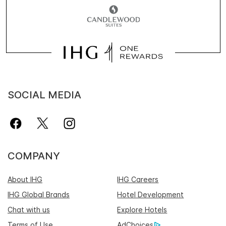
SOCIAL MEDIA
COMPANY
About IHG
IHG Careers
IHG Global Brands
Hotel Development
Chat with us
Explore Hotels
Terms of Use
AdChoices