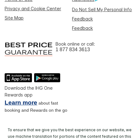
Privacy and Cookie Center
Do Not Sell My Personal Info
Site Map
Feedback
Feedback
Book online or call:
1 877 834 3613
Download the IHG One
Rewards app
Learn more
about fast
booking and Rewards on the go
To ensure that we give you the best experience on our website, we
use machine translation for portions of the content featured on this