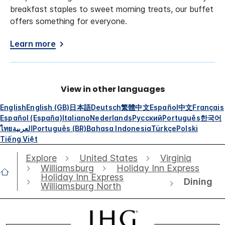
breakfast staples to sweet morning treats, our buffet
offers something for everyone.
Learn more
View in other languages
English
English (GB)
日本語
Deutsch
繁體中文
Español
中文
Français
Español (España)
Italiano
Nederlands
Русский
Português
한국어
ไทย
العربية
Português (BR)
Bahasa Indonesia
Türkçe
Polski
Tiếng Việt
Explore
United States
Virginia
Williamsburg
Holiday Inn Express
Holiday Inn Express
Dining
Williamsburg North