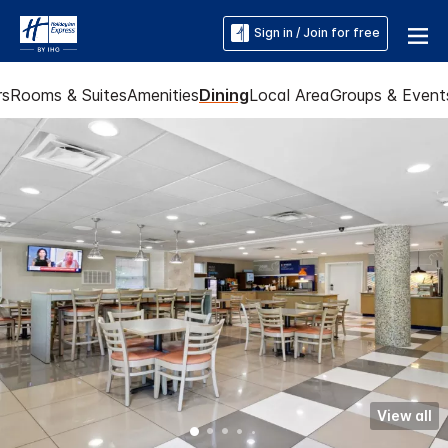
Sign in / Join for free
rs
Rooms & Suites
Amenities
Dining
Local Area
Groups & Event
View all