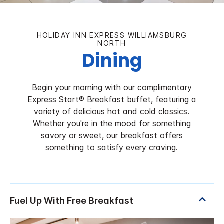
HOLIDAY INN EXPRESS WILLIAMSBURG
NORTH
Dining
Begin your morning with our complimentary
Express Start® Breakfast buffet, featuring a
variety of delicious hot and cold classics.
Whether you're in the mood for something
savory or sweet, our breakfast offers
something to satisfy every craving.