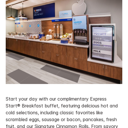
Start your day with our complimentary Express
Start® Breakfast buffet, featuring delicious hot and
cold selections, including classic favorites like
scrambled eggs, sausage or bacon, pancakes, fresh
fruit, and our Signature Cinnamon Rolls. From savory