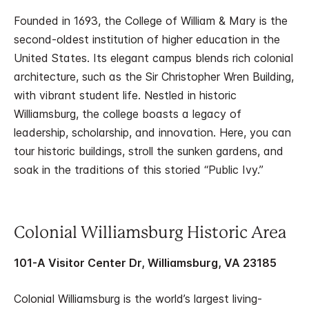
Founded in 1693, the College of William & Mary is the
second-oldest institution of higher education in the
United States. Its elegant campus blends rich colonial
architecture, such as the Sir Christopher Wren Building,
with vibrant student life. Nestled in historic
Williamsburg, the college boasts a legacy of
leadership, scholarship, and innovation. Here, you can
tour historic buildings, stroll the sunken gardens, and
soak in the traditions of this storied “Public Ivy.”
Colonial Williamsburg Historic Area
101-A Visitor Center Dr, Williamsburg, VA 23185
Colonial Williamsburg is the world’s largest living-