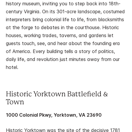
history museum, inviting you to step back into 18th-
century Virginia. On its 301-acre landscape, costumed
interpreters bring colonial life to life, from blacksmiths
at the forge to debates in the courthouse. Historic
houses, working trades, taverns, and gardens let
guests touch, see, and hear about the founding era
of America. Every building tells a story of politics,
daily life, and revolution just minutes away from our
hotel.
Historic Yorktown Battlefield &
Town
1000 Colonial Pkwy, Yorktown, VA 23690
Historic Yorktown was the site of the decisive 1781