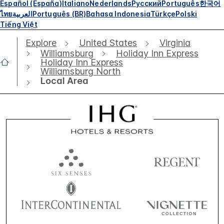
Español (España)
Italiano
Nederlands
Русский
Português
한국어
ไทย
العربية
Português (BR)
Bahasa Indonesia
Türkçe
Polski
Tiếng Việt
Explore
United States
Virginia
Williamsburg
Holiday Inn Express
Holiday Inn Express
Williamsburg North
Local Area