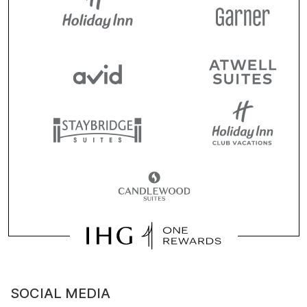
SOCIAL MEDIA