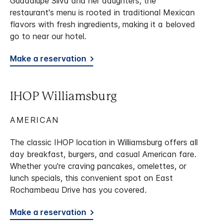
Guadalupe Silva and her daughters, the
restaurant's menu is rooted in traditional Mexican
flavors with fresh ingredients, making it a beloved
go to near our hotel.
Make a reservation
IHOP Williamsburg
AMERICAN
The classic IHOP location in Williamsburg offers all
day breakfast, burgers, and casual American fare.
Whether you're craving pancakes, omelettes, or
lunch specials, this convenient spot on East
Rochambeau Drive has you covered.
Make a reservation