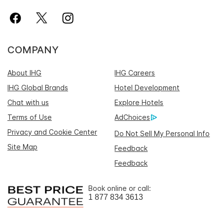
COMPANY
About IHG
IHG Careers
IHG Global Brands
Hotel Development
Chat with us
Explore Hotels
Terms of Use
AdChoices
Privacy and Cookie Center
Do Not Sell My Personal Info
Site Map
Feedback
Feedback
Book online or call:
1 877 834 3613