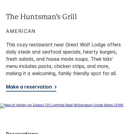
The Huntsman’s Grill
AMERICAN
This cozy restaurant near Great Wolf Lodge offers
daily steak and seafood specials, hearty burgers,
fresh salads, and house made soups. Their kids'
menu includes pasta, chicken strips, and more,
making it a welcoming, family friendly spot for all.
Make a reservation