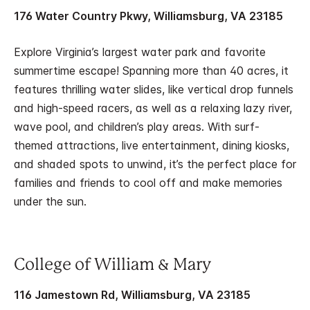
176 Water Country Pkwy, Williamsburg, VA 23185
Explore Virginia’s largest water park and favorite
summertime escape! Spanning more than 40 acres, it
features thrilling water slides, like vertical drop funnels
and high-speed racers, as well as a relaxing lazy river,
wave pool, and children’s play areas. With surf-
themed attractions, live entertainment, dining kiosks,
and shaded spots to unwind, it’s the perfect place for
families and friends to cool off and make memories
under the sun.
College of William & Mary
116 Jamestown Rd, Williamsburg, VA 23185