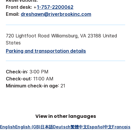
Reservations:
Front desk:
+
1-757-2200062
Email:
dreshawn@riverbrookinc.com
720 Lightfoot Road Williamsburg, VA 23188 United
States
Parking and transportation details
Check-in
: 3:00 PM
Check-out
: 11:00 AM
Minimum check-in age
: 21
View in other languages
English
English (GB)
日本語
Deutsch
繁體中文
Español
中文
Français