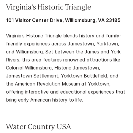
Virginia's Historic Triangle
101 Visitor Center Drive, Williamsburg, VA 23185
Virginia’s Historic Triangle blends history and family-
friendly experiences across Jamestown, Yorktown,
and Williamsburg. Set between the James and York
Rivers, this area features renowned attractions like
Colonial Williamsburg, Historic Jamestown,
Jamestown Settlement, Yorktown Battlefield, and
the American Revolution Museum at Yorktown,
offering interactive and educational experiences that
bring early American history to life.
Water Country USA