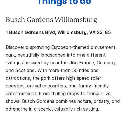
Things to do
Busch Gardens Williamsburg
1 Busch Gardens Blvd, Williamsburg, VA 23185
Discover a sprawling European-themed amusement
park, beautifully landscaped into nine different
“villages” inspired by countries like France, Germany,
and Scotland. With more than 50 rides and
attractions, the park offers high-speed roller
coasters, animal encounters, and family-friendly
entertainment. From thrilling drops to tranquil live
shows, Busch Gardens combines nature, artistry, and
adrenaline in a scenic, culturally rich setting.