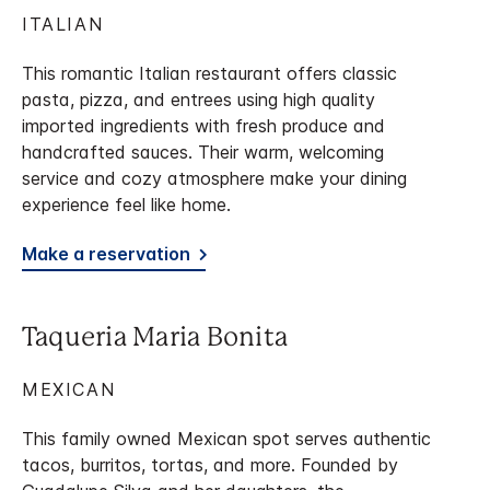
ITALIAN
This romantic Italian restaurant offers classic
pasta, pizza, and entrees using high quality
imported ingredients with fresh produce and
handcrafted sauces. Their warm, welcoming
service and cozy atmosphere make your dining
experience feel like home.
Make a reservation
Taqueria Maria Bonita
MEXICAN
This family owned Mexican spot serves authentic
tacos, burritos, tortas, and more. Founded by