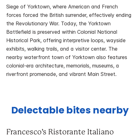
Siege of Yorktown, where American and French
forces forced the British surrender, effectively ending
the Revolutionary War. Today, the Yorktown
Battlefield is preserved within Colonial National
Historical Park, offering interpretive loops, wayside
exhibits, walking trails, and a visitor center. The
nearby waterfront town of Yorktown also features
colonial-era architecture, memorials, museums, a
riverfront promenade, and vibrant Main Street.
Delectable bites nearby
Francesco’s Ristorante Italiano