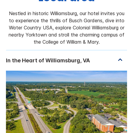
Nestled in historic Williamsburg, our hotel invites you
to experience the thrills of Busch Gardens, dive into
Water Country USA, explore Colonial Williamsburg or
nearby Yorktown and stroll the charming campus of
the College of William & Mary.