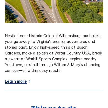
Nestled near historic Colonial Williamsburg, our hotel is
your gateway to Virginia’s premier adventures and
storied past. Enjoy high-speed thrills at Busch
Gardens, make a splash at Water Country USA, break
a sweat at Warhill Sports Complex, explore nearby
Yorktown, or stroll through William & Mary’s charming
campus—all within easy reach!
Learn more