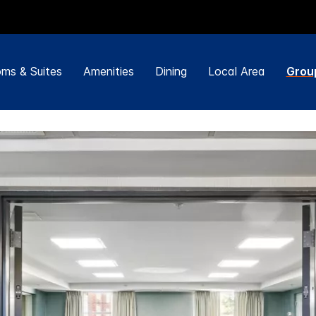
ms & Suites
Amenities
Dining
Local Area
Grou