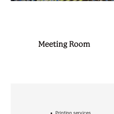
Meeting Room
Printing services