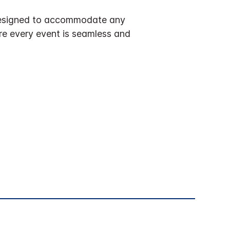
y designed to accommodate any
ure every event is seamless and