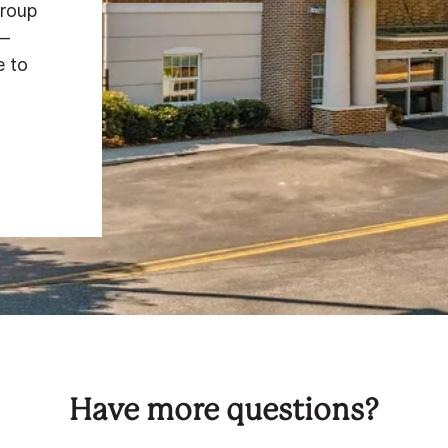
group
e—
e to
Have more questions?