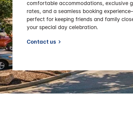
comfortable accommodations, exclusive 
rates, and a seamless booking experienc
perfect for keeping friends and family clos
your special day celebration.
Contact us