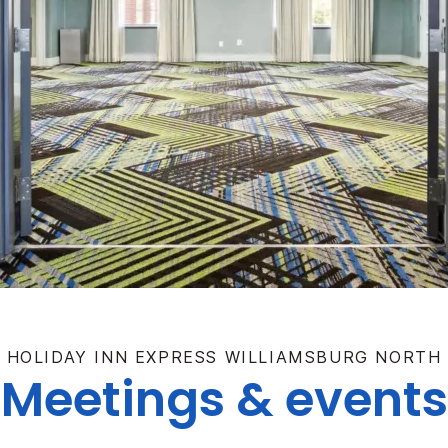
HOLIDAY INN EXPRESS WILLIAMSBURG NORTH
Meetings & events