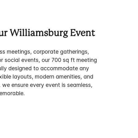
ur Williamsburg Event
ess meetings, corporate gatherings,
or social events, our 700 sq ft meeting
fully designed to accommodate any
xible layouts, modern amenities, and
, we ensure every event is seamless,
emorable.