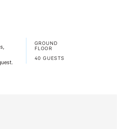
GROUND
s,
FLOOR
40 GUESTS
guest.