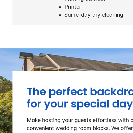
Printer
Same-day dry cleaning
The perfect backdr
for your special day
Make hosting your guests effortless with 
convenient wedding room blocks. We offer