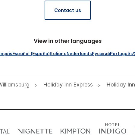
Contact us
View in other languages
ançais
Español (España)
Italiano
Nederlands
Русский
Português
Williamsburg
Holiday Inn Express
Holiday In