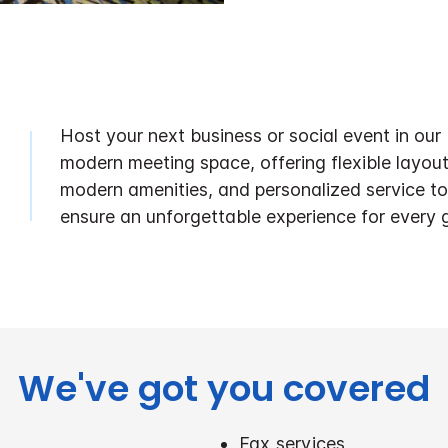
Host your next business or social event in our
modern meeting space, offering flexible layout
modern amenities, and personalized service to
ensure an unforgettable experience for every 
We've got you covered
Fax services