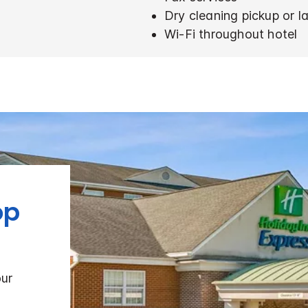
Dry cleaning pickup or l
Wi-Fi throughout hotel
op
our