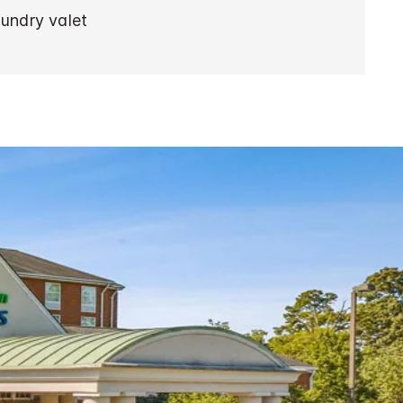
aundry valet