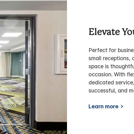
Elevate Yo
Perfect for busin
small receptions, 
space is thought
occasion. With fle
dedicated service
successful, and m
Learn more