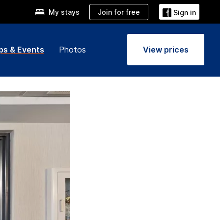
Join for free
My stays
Sign in
ps & Events
Photos
View prices