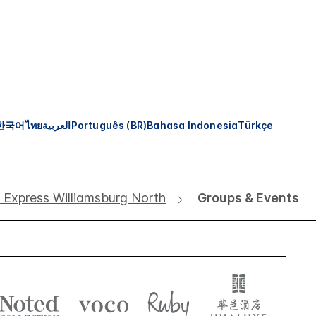
한국어
ไทย
العربية
Português (BR)
Bahasa Indonesia
Türkçe
n Express Williamsburg North
Groups & Events