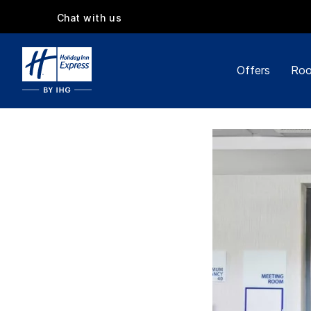
Chat with us
Offers
Roo