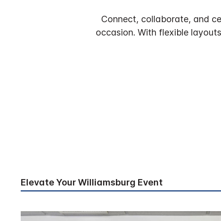
Connect, collaborate, and ce
occasion. With flexible layout
Elevate Your Williamsburg Event