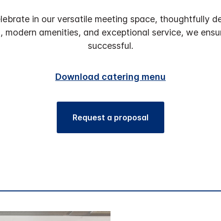
lebrate in our versatile meeting space, thoughtfull
s, modern amenities, and exceptional service, we ens
successful.
Download catering menu
Request a proposal