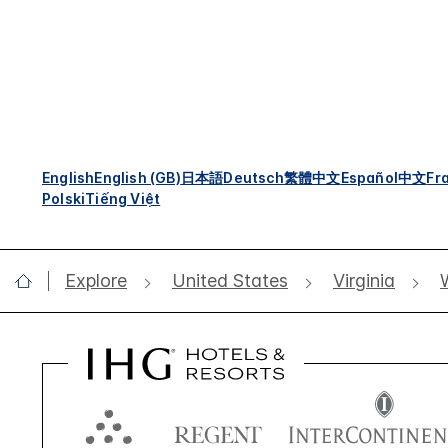
English
English (GB)
日本語
Deutsch
繁體中文
Español
中文
Fr
Polski
Tiếng Việt
Explore
United States
Virginia