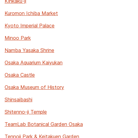
Kinkaku-ji
Kuromon Ichiba Market
Kyoto Imperial Palace
Minoo Park
Namba Yasaka Shrine
Osaka Aquarium Kaiyukan
Osaka Castle
Osaka Museum of History
Shinsaibashi
Shitenno-ji Temple
TeamLab Botanical Garden Osaka
Tennoji Park & Keitakuen Garden