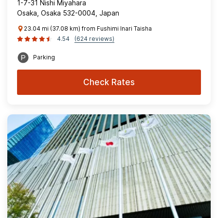
1-7-31 Nishi Miyahara
Osaka, Osaka 532-0004, Japan
23.04 mi (37.08 km) from Fushimi Inari Taisha
4.54
(624 reviews)
Parking
Check Rates