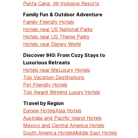
Punta Cana All-Inclusive Resorts
Family Fun & Outdoor Adventure
Family-Friendly Hotels
Hotels near US National Parks
Hotels near US Theme Parks
Hotels near Disney World
Discover IHG: From Cozy Stays to
Luxurious Retreats
Hotels near Me
Luxury Hotels
Top Vacation Destinations
Pet Friendly Hotels
Top Award Winning Luxury Hotels
Travel by Region
Europe Hotels
Asia Hotels
Australia and Pacific Island Hotels
Mexico and Central America Hotels
South America Hotels
Middle East Hotels