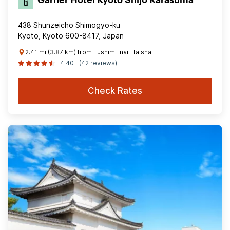
Garner Hotel Kyoto Shijo Karasuma
438 Shunzeicho Shimogyo-ku
Kyoto, Kyoto 600-8417, Japan
2.41 mi (3.87 km) from Fushimi Inari Taisha
4.40
(42 reviews)
Check Rates