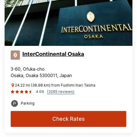
InterContinental Osaka
3-60, Ofuka-cho
Osaka, Osaka 5300011, Japan
24.22 mi (38.98 km) from Fushimi Inari Taisha
4.69
(3265 reviews)
Parking
Check Rates