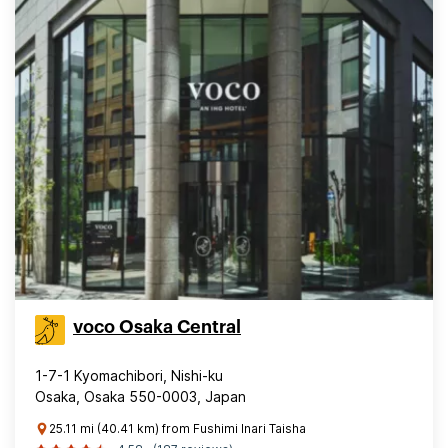
voco Osaka Central
1-7-1 Kyomachibori, Nishi-ku
Osaka, Osaka 550-0003, Japan
25.11 mi (40.41 km) from Fushimi Inari Taisha