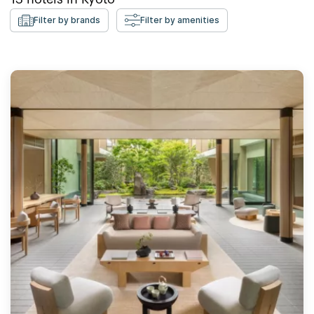
Filter by brands
Filter by amenities