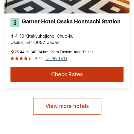
Garner Hotel Osaka Honmachi Station
4-4-10 Kitakyuhojicho, Chuo-ku
Osaka, 541-0057, Japan
25.44 mi (40.94 km) from Fushimi Inari Taisha
4.41
(51 reviews)
Check Rates
View more hotels