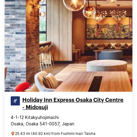
Holiday Inn Express Osaka City Centre
- Midosuji
4-1-12 Kitakyuhojimachi
Osaka, Osaka 541-0057, Japan
25.43 mi (40.92 km) from Fushimi Inari Taisha