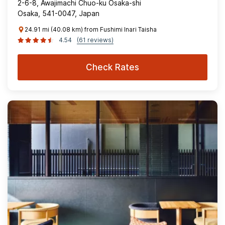
2-6-8, Awajimachi Chuo-ku Osaka-shi
Osaka, 541-0047, Japan
24.91 mi (40.08 km) from Fushimi Inari Taisha
4.54
(61 reviews)
Check Rates