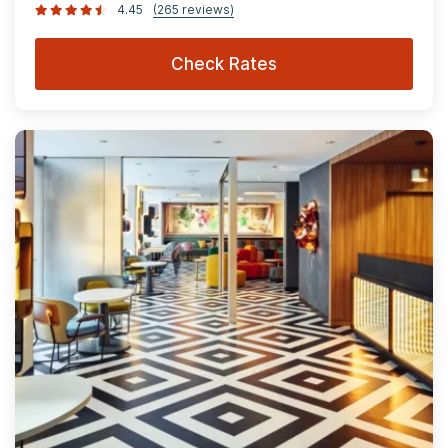
4.45
(265 reviews)
Check Rates