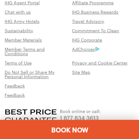
IHG Agent Portal
Affiliate Programme
Chat with us
IHG Business Rewards
IHG Army Hotels
Travel Advisory
Sustainability
Commitment To Clean
Member Materials
IHG Corporate
Member Terms and
AdChoices
Conditions
Terms of Use
Privacy and Cookie Center
Do Not Sell or Share My
Site Map
Personal Information
Feedback
Feedback
Book online or call:
1 877 834 3613
BOOK NOW