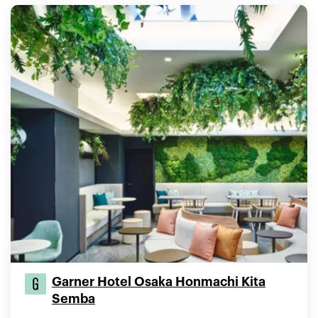
Garner Hotel Osaka Honmachi Kita
Semba