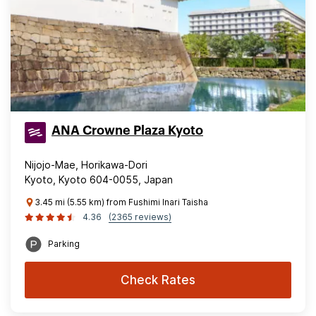
ANA Crowne Plaza Kyoto
Nijojo-Mae, Horikawa-Dori
Kyoto, Kyoto 604-0055, Japan
3.45 mi (5.55 km) from Fushimi Inari Taisha
4.36
(2365 reviews)
Parking
Check Rates