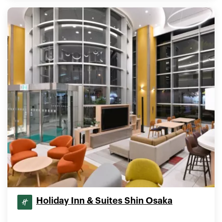
Holiday Inn & Suites Shin Osaka