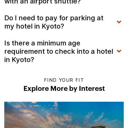
with an airport shuttle?
Do I need to pay for parking at
my hotel in Kyoto?
Is there a minimum age
requirement to check into a hotel
in Kyoto?
FIND YOUR FIT
Explore More by Interest