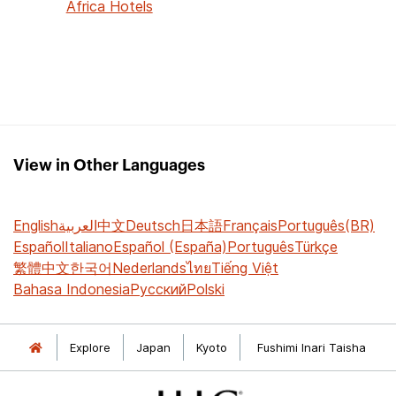
Africa Hotels
View in Other Languages
English
العربية
中文
Deutsch
日本語
Français
Português(BR)
Español
Italiano
Español (España)
Português
Türkçe
繁體中文
한국어
Nederlands
ไทย
Tiếng Việt
Bahasa Indonesia
Русский
Polski
Explore
Japan
Kyoto
Fushimi Inari Taisha