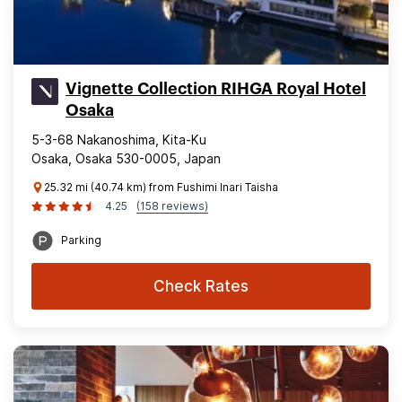
Vignette Collection RIHGA Royal Hotel
Osaka
5-3-68 Nakanoshima, Kita-Ku
Osaka, Osaka 530-0005, Japan
25.32 mi (40.74 km) from Fushimi Inari Taisha
4.25
(158 reviews)
Parking
Check Rates