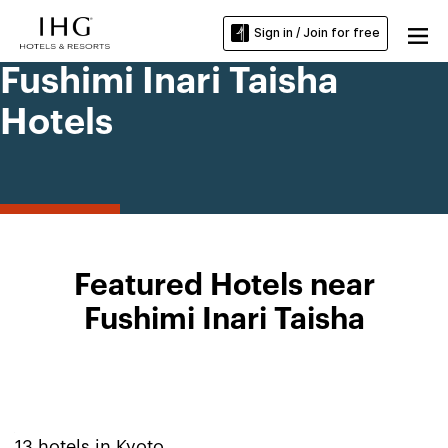
Sign in / Join for free
Fushimi Inari Taisha
Hotels
Featured Hotels near
Fushimi Inari Taisha
13
hotels in
Kyoto