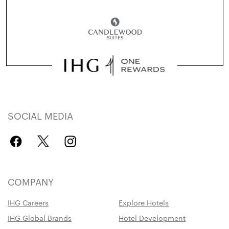
SOCIAL MEDIA
COMPANY
IHG Careers
Explore Hotels
IHG Global Brands
Hotel Development