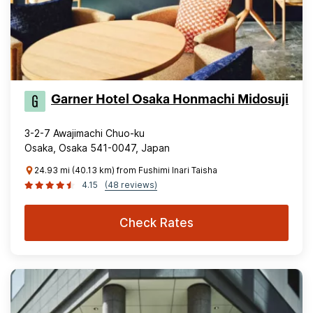
Garner Hotel Osaka Honmachi Midosuji
3-2-7 Awajimachi Chuo-ku
Osaka, Osaka 541-0047, Japan
24.93 mi (40.13 km) from Fushimi Inari Taisha
4.15
(48 reviews)
Check Rates