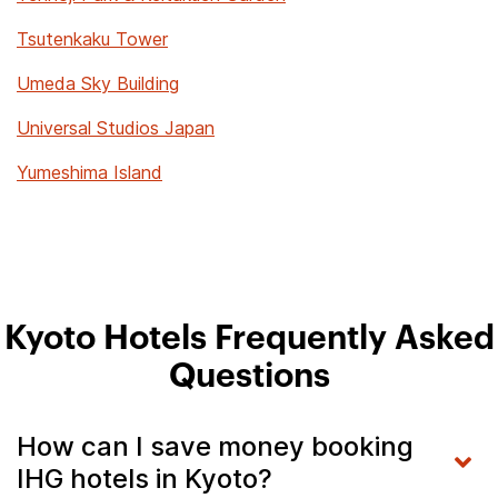
Tsutenkaku Tower
Umeda Sky Building
Universal Studios Japan
Yumeshima Island
Kyoto Hotels Frequently Asked
Questions
How can I save money booking
IHG hotels in Kyoto?