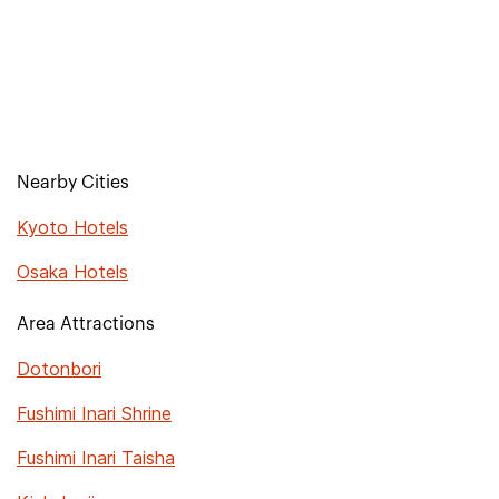
Nearby Cities
Kyoto Hotels
Osaka Hotels
Area Attractions
Dotonbori
Fushimi Inari Shrine
Fushimi Inari Taisha