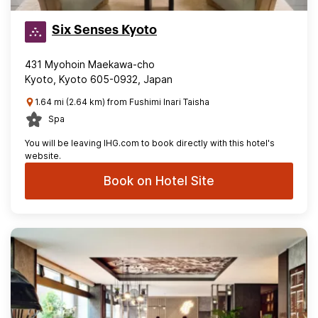
Six Senses Kyoto
431 Myohoin Maekawa-cho
Kyoto, Kyoto 605-0932, Japan
1.64 mi (2.64 km) from Fushimi Inari Taisha
Spa
You will be leaving IHG.com to book directly with this hotel's
website.
Book on Hotel Site