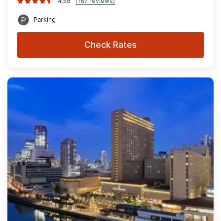
4.58
(187 reviews)
Parking
Check Rates