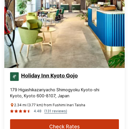
Holiday Inn Kyoto Gojo
179 Higashikazariyacho Shimogyoku Kyoto-shi
Kyoto, Kyoto 600-8107, Japan
2.34 mi (3.77 km) from Fushimi Inari Taisha
4.48
(131 reviews)
Check Rates