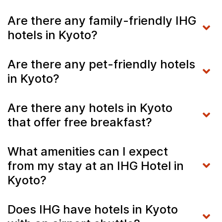
Are there any family-friendly IHG
hotels in Kyoto?
Are there any pet-friendly hotels
in Kyoto?
Are there any hotels in Kyoto
that offer free breakfast?
What amenities can I expect
from my stay at an IHG Hotel in
Kyoto?
Does IHG have hotels in Kyoto