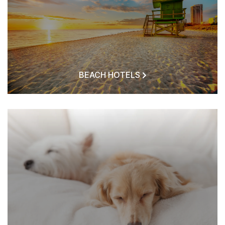
BEACH HOTELS