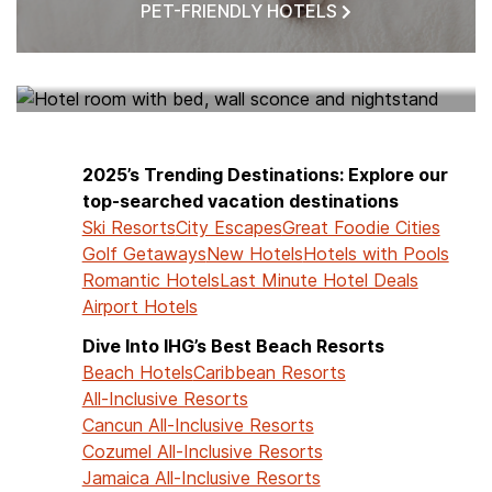
PET-FRIENDLY HOTELS
HOTELS NEAR ME
2025’s Trending Destinations: Explore our
top-searched vacation destinations
Ski Resorts
City Escapes
Great Foodie Cities
Golf Getaways
New Hotels
Hotels with Pools
Romantic Hotels
Last Minute Hotel Deals
Airport Hotels
Dive Into IHG’s Best Beach Resorts
Beach Hotels
Caribbean Resorts
All-Inclusive Resorts
Cancun All-Inclusive Resorts
Cozumel All-Inclusive Resorts
Jamaica All-Inclusive Resorts