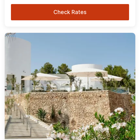
Check Rates