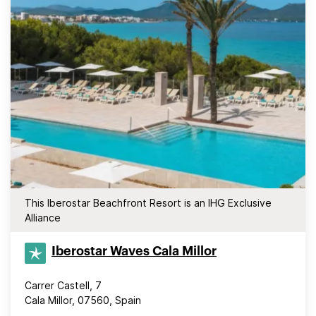
This Iberostar Beachfront Resort is an IHG Exclusive
Alliance
Iberostar Waves Cala Millor
Carrer Castell, 7
Cala Millor, 07560, Spain