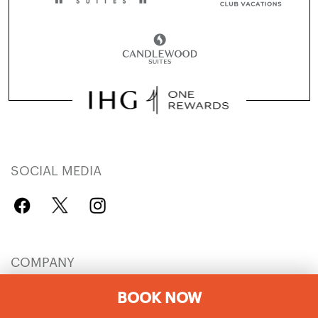
SOCIAL MEDIA
COMPANY
IHG Careers
Explore Hotels
BOOK NOW
IHG Global Brands
Hotel Development