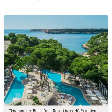
This Iberostar Beachfront Resort is an IHG Exclusive