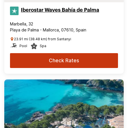
Iberostar Waves Bahía de Palma
Marbella, 32
Playa de Palma - Mallorca, 07610, Spain
23.91 mi (38.48 km) from Santanyi
Pool
Spa
Check Rates