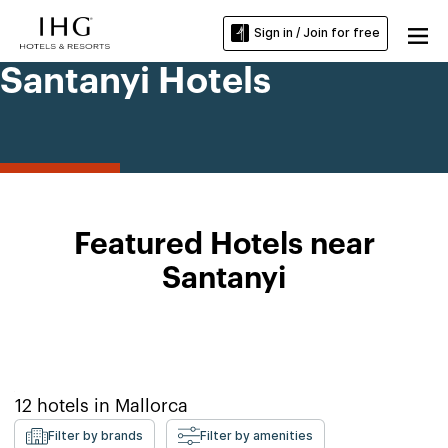
Sign in / Join for free
Santanyi Hotels
Featured Hotels near
Santanyi
12
hotels in
Mallorca
Filter by brands
Filter by amenities