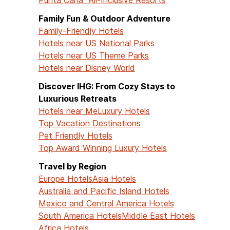
Family Fun & Outdoor Adventure
Family-Friendly Hotels
Hotels near US National Parks
Hotels near US Theme Parks
Hotels near Disney World
Discover IHG: From Cozy Stays to
Luxurious Retreats
Hotels near Me
Luxury Hotels
Top Vacation Destinations
Pet Friendly Hotels
Top Award Winning Luxury Hotels
Travel by Region
Europe Hotels
Asia Hotels
Australia and Pacific Island Hotels
Mexico and Central America Hotels
South America Hotels
Middle East Hotels
Africa Hotels