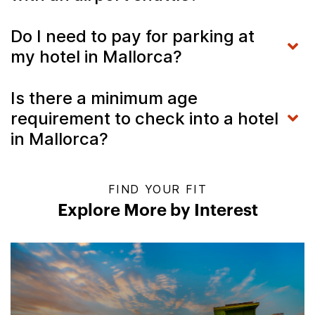
Do I need to pay for parking at
my hotel in Mallorca?
Is there a minimum age
requirement to check into a hotel
in Mallorca?
FIND YOUR FIT
Explore More by Interest