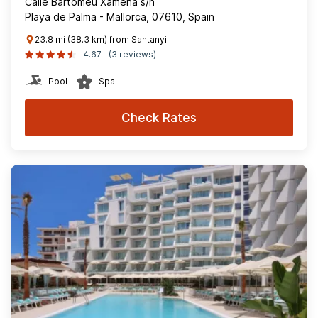
Calle Bartomeu Xamena s/n
Playa de Palma - Mallorca, 07610, Spain
23.8 mi (38.3 km) from Santanyi
4.67
(3 reviews)
Pool
Spa
Check Rates