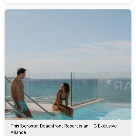
This Iberostar Beachfront Resort is an IHG Exclusive
Alliance