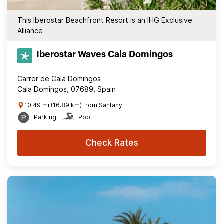
This Iberostar Beachfront Resort is an IHG Exclusive
Alliance
Iberostar Waves Cala Domingos
Carrer de Cala Domingos
Cala Domingos, 07689, Spain
10.49 mi (16.89 km) from Santanyi
Parking
Pool
Check Rates