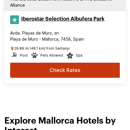
Alliance
Iberostar Selection​ Albufera Park
Avda. Playas de Muro, sn
Playa de Muro - Mallorca, 7458, Spain
29.89 mi (48.1 km) from Santanyi
Pool
Pets Allowed
Spa
Check Rates
Explore Mallorca Hotels by