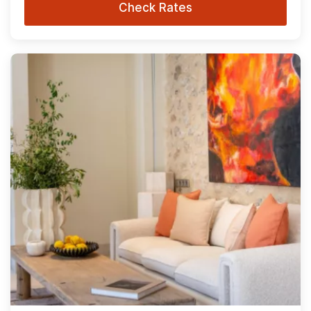
Check Rates