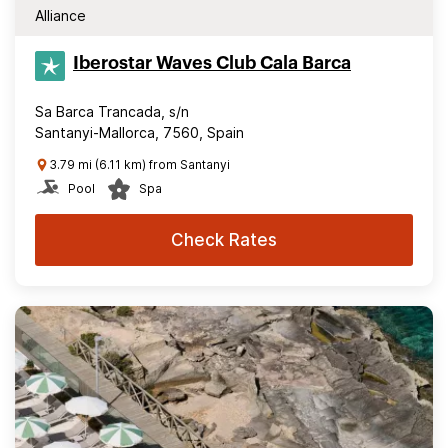
Alliance
Iberostar Waves Club Cala Barca
Sa Barca Trancada, s/n
Santanyi-Mallorca, 7560, Spain
3.79 mi (6.11 km) from Santanyi
Pool
Spa
Check Rates