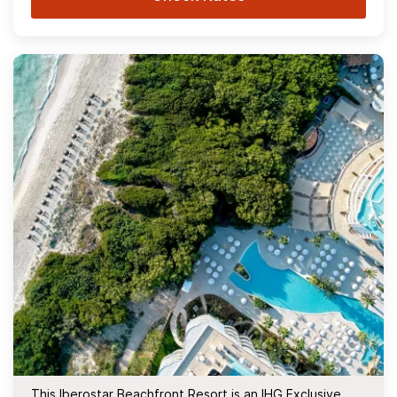
This Iberostar Beachfront Resort is an IHG Exclusive