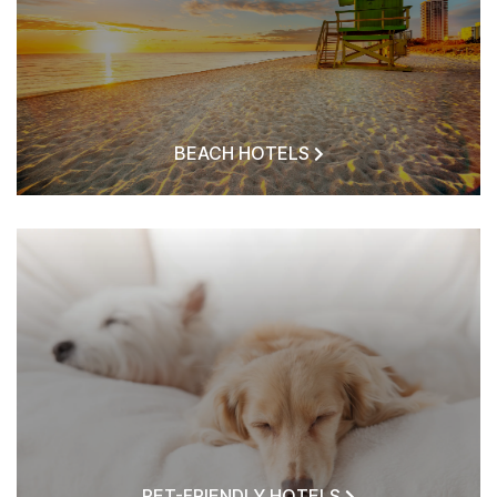
BEACH HOTELS
PET-FRIENDLY HOTELS