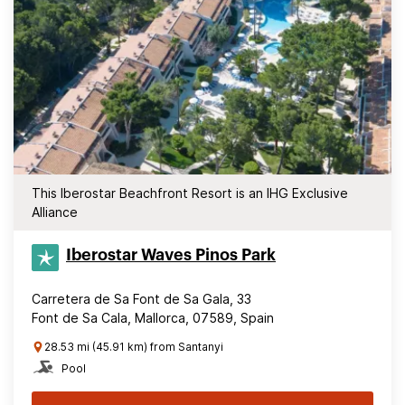
This Iberostar Beachfront Resort is an IHG Exclusive
Alliance
Iberostar Waves Pinos Park
Carretera de Sa Font de Sa Gala, 33
Font de Sa Cala, Mallorca, 07589, Spain
28.53 mi (45.91 km) from Santanyi
Pool