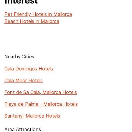
Interest
Pet Friendly Hotels in Mallorca
Beach Hotels in Mallorca
Nearby Cities
Cala Domingos Hotels
Cala Millor Hotels
Font de Sa Cala, Mallorca Hotels
Playa de Palma - Mallorca Hotels
Santanyi-Mallorca Hotels
Area Attractions