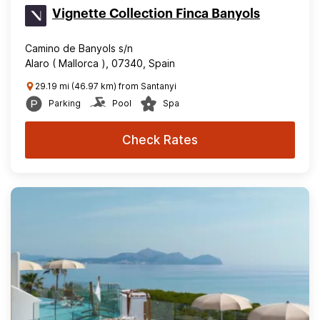
Vignette Collection Finca Banyols
Camino de Banyols s/n
Alaro ( Mallorca ), 07340, Spain
29.19 mi (46.97 km) from Santanyi
Parking
Pool
Spa
Check Rates