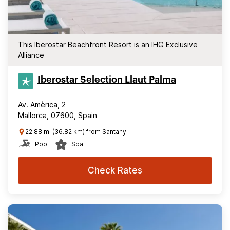
This Iberostar Beachfront Resort is an IHG Exclusive
Alliance
Iberostar Selection​ Llaut Palma
Av. Amèrica, 2
Mallorca, 07600, Spain
22.88 mi (36.82 km) from Santanyi
Pool
Spa
Check Rates