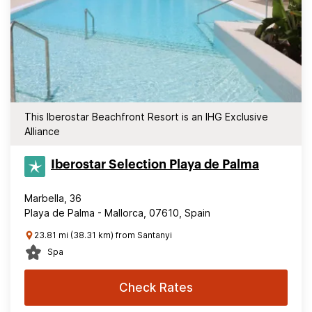
This Iberostar Beachfront Resort is an IHG Exclusive
Alliance
Iberostar Selection​ Playa de Palma
Marbella, 36
Playa de Palma - Mallorca, 07610, Spain
23.81 mi (38.31 km) from Santanyi
Spa
Check Rates