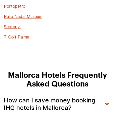
Portopetro
Rafa Nadal Museum
Santanyi
T-Golf Palma
Mallorca Hotels Frequently
Asked Questions
How can I save money booking
IHG hotels in Mallorca?