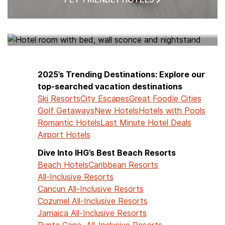
HOTELS NEAR ME
2025’s Trending Destinations: Explore our
top-searched vacation destinations
Ski Resorts
City Escapes
Great Foodie Cities
Golf Getaways
New Hotels
Hotels with Pools
Romantic Hotels
Last Minute Hotel Deals
Airport Hotels
Dive Into IHG’s Best Beach Resorts
Beach Hotels
Caribbean Resorts
All-Inclusive Resorts
Cancun All-Inclusive Resorts
Cozumel All-Inclusive Resorts
Jamaica All-Inclusive Resorts
Punta Cana All-Inclusive Resorts