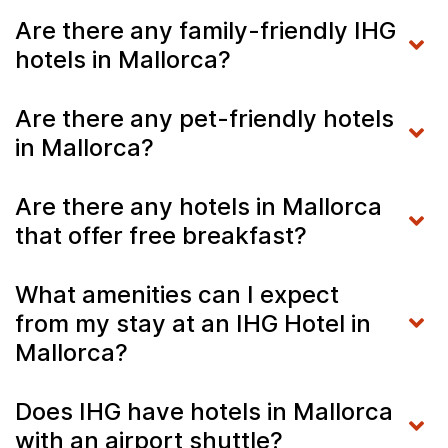
Are there any family-friendly IHG
hotels in Mallorca?
Are there any pet-friendly hotels
in Mallorca?
Are there any hotels in Mallorca
that offer free breakfast?
What amenities can I expect
from my stay at an IHG Hotel in
Mallorca?
Does IHG have hotels in Mallorca
with an airport shuttle?