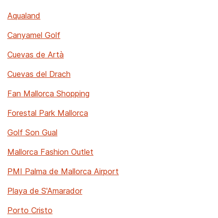
Aqualand
Canyamel Golf
Cuevas de Artà
Cuevas del Drach
Fan Mallorca Shopping
Forestal Park Mallorca
Golf Son Gual
Mallorca Fashion Outlet
PMI Palma de Mallorca Airport
Playa de S'Amarador
Porto Cristo