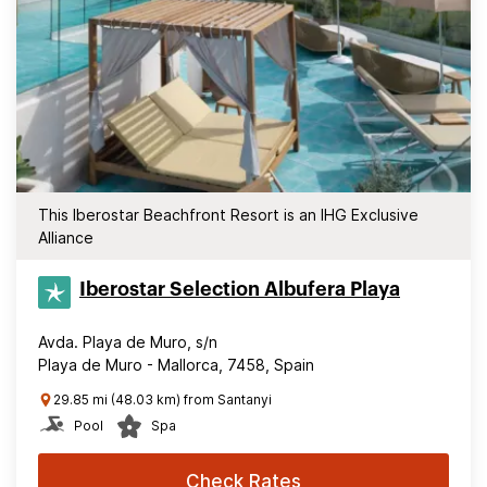
This Iberostar Beachfront Resort is an IHG Exclusive
Alliance
Iberostar Selection​ Albufera Playa
Avda. Playa de Muro, s/n
Playa de Muro - Mallorca, 7458, Spain
29.85 mi (48.03 km) from Santanyi
Pool
Spa
Check Rates