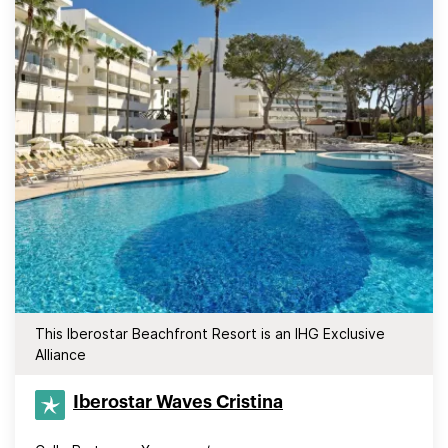
This Iberostar Beachfront Resort is an IHG Exclusive
Alliance
Iberostar Waves Cristina