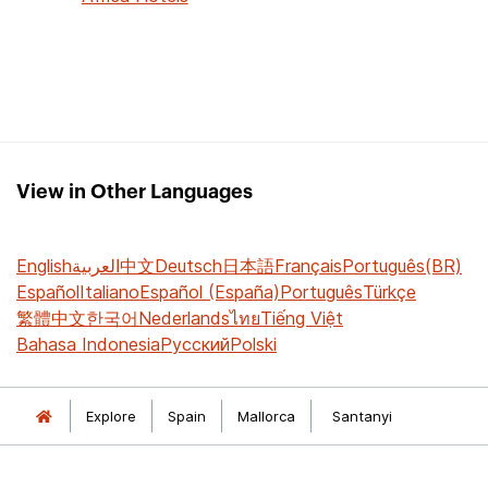
View in Other Languages
English
العربية
中文
Deutsch
日本語
Français
Português(BR)
Español
Italiano
Español (España)
Português
Türkçe
繁體中文
한국어
Nederlands
ไทย
Tiếng Việt
Bahasa Indonesia
Русский
Polski
Explore
Spain
Mallorca
Santanyi