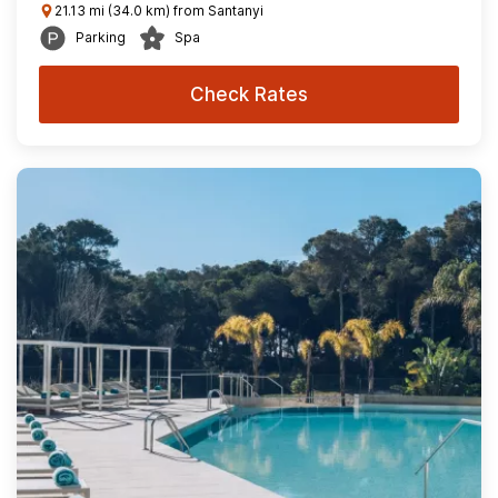
21.13 mi (34.0 km) from Santanyi
Parking
Spa
Check Rates