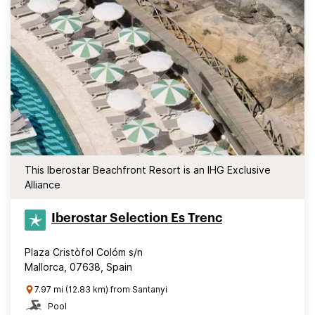
This Iberostar Beachfront Resort is an IHG Exclusive
Alliance
Iberostar Selection​ Es Trenc
Plaza Cristòfol Colóm s/n
Mallorca, 07638, Spain
7.97 mi (12.83 km) from Santanyi
Pool