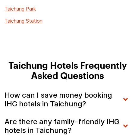
Taichung Park
Taichung Station
Taichung Hotels Frequently
Asked Questions
How can I save money booking
IHG hotels in Taichung?
Are there any family-friendly IHG
hotels in Taichung?