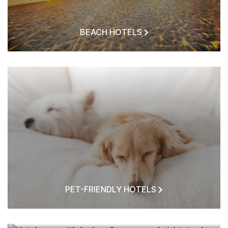
BEACH HOTELS
PET-FRIENDLY HOTELS
HOTELS NEAR ME