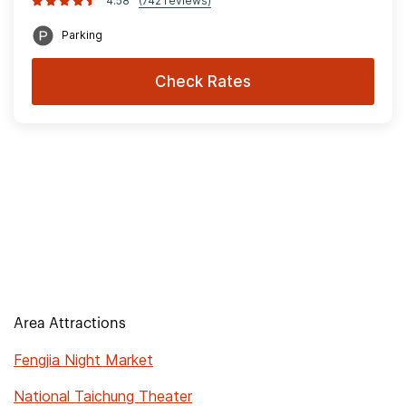
4.58
(742 reviews)
Parking
Check Rates
Area Attractions
Fengjia Night Market
National Taichung Theater