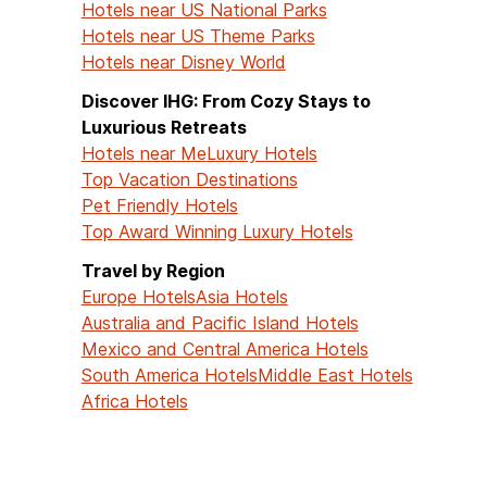
Hotels near US National Parks
Hotels near US Theme Parks
Hotels near Disney World
Discover IHG: From Cozy Stays to
Luxurious Retreats
Hotels near Me
Luxury Hotels
Top Vacation Destinations
Pet Friendly Hotels
Top Award Winning Luxury Hotels
Travel by Region
Europe Hotels
Asia Hotels
Australia and Pacific Island Hotels
Mexico and Central America Hotels
South America Hotels
Middle East Hotels
Africa Hotels