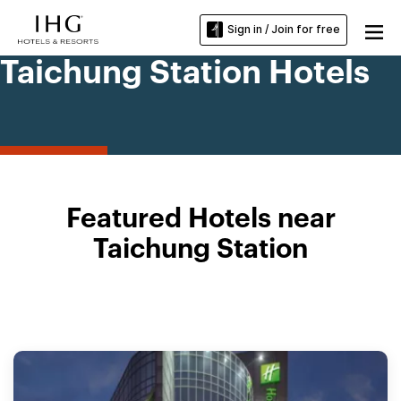
Sign in / Join for free
Taichung Station Hotels
Featured Hotels near
Taichung Station