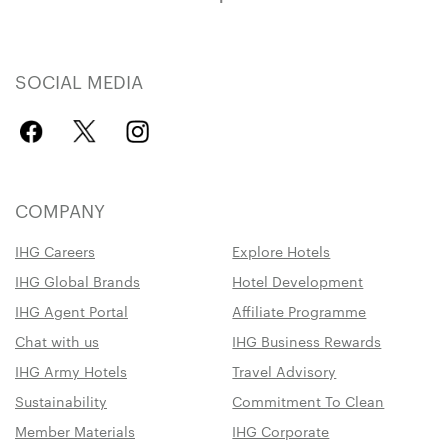
SOCIAL MEDIA
COMPANY
IHG Careers
Explore Hotels
IHG Global Brands
Hotel Development
IHG Agent Portal
Affiliate Programme
Chat with us
IHG Business Rewards
IHG Army Hotels
Travel Advisory
Sustainability
Commitment To Clean
Member Materials
IHG Corporate