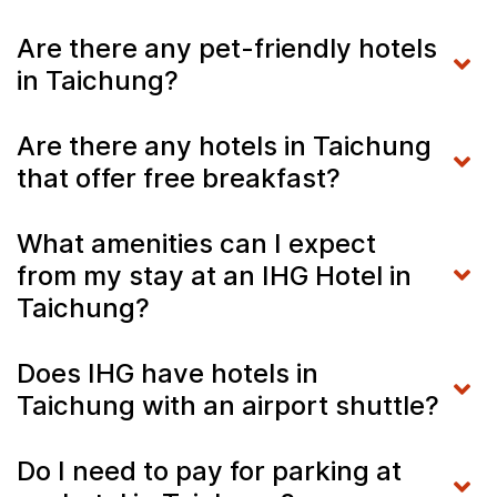
Are there any pet-friendly hotels
in Taichung?
Are there any hotels in Taichung
that offer free breakfast?
What amenities can I expect
from my stay at an IHG Hotel in
Taichung?
Does IHG have hotels in
Taichung with an airport shuttle?
Do I need to pay for parking at