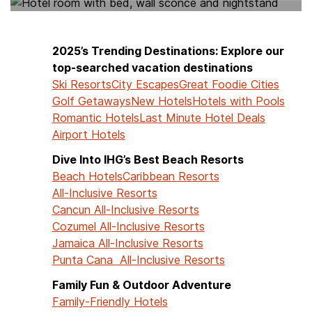
2025’s Trending Destinations: Explore our
top-searched vacation destinations
Ski Resorts
City Escapes
Great Foodie Cities
Golf Getaways
New Hotels
Hotels with Pools
Romantic Hotels
Last Minute Hotel Deals
Airport Hotels
Dive Into IHG’s Best Beach Resorts
Beach Hotels
Caribbean Resorts
All-Inclusive Resorts
Cancun All-Inclusive Resorts
Cozumel All-Inclusive Resorts
Jamaica All-Inclusive Resorts
Punta Cana All-Inclusive Resorts
Family Fun & Outdoor Adventure
Family-Friendly Hotels