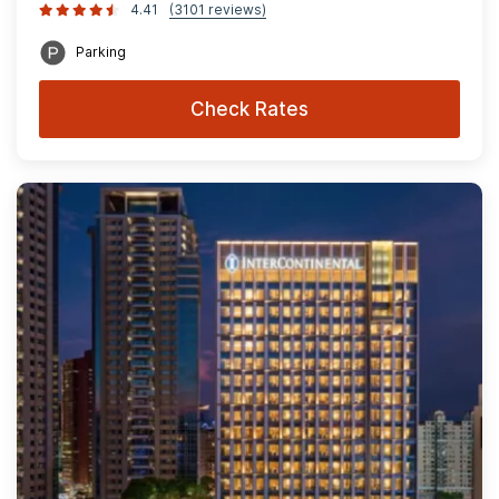
4.41
(3101 reviews)
Parking
Check Rates