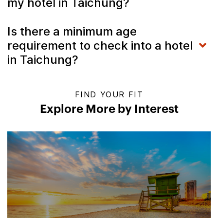
my hotel in Taichung?
Is there a minimum age
requirement to check into a hotel
in Taichung?
FIND YOUR FIT
Explore More by Interest