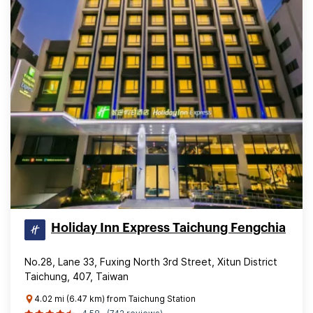
Holiday Inn Express Taichung Fengchia
No.28, Lane 33, Fuxing North 3rd Street, Xitun District
Taichung, 407, Taiwan
4.02 mi (6.47 km) from Taichung Station