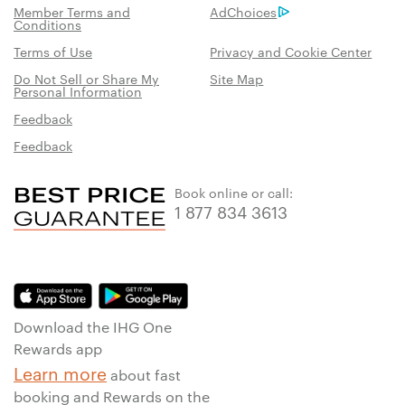
Member Terms and
AdChoices
Conditions
Terms of Use
Privacy and Cookie Center
Do Not Sell or Share My
Site Map
Personal Information
Feedback
Feedback
Book online or call:
1 877 834 3613
Download the IHG One
Rewards app
Learn more
about fast
booking and Rewards on the