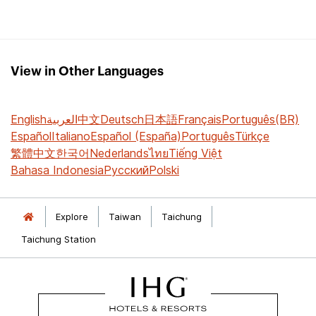
View in Other Languages
English
العربية
中文
Deutsch
日本語
Français
Português(BR)
Español
Italiano
Español (España)
Português
Türkçe
繁體中文
한국어
Nederlands
ไทย
Tiếng Việt
Bahasa Indonesia
Русский
Polski
Explore
Taiwan
Taichung
Taichung Station