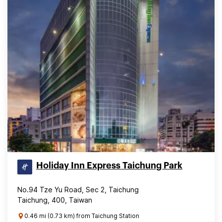
Holiday Inn Express Taichung Park
No.94 Tze Yu Road, Sec 2, Taichung
Taichung, 400, Taiwan
0.46 mi (0.73 km) from Taichung Station