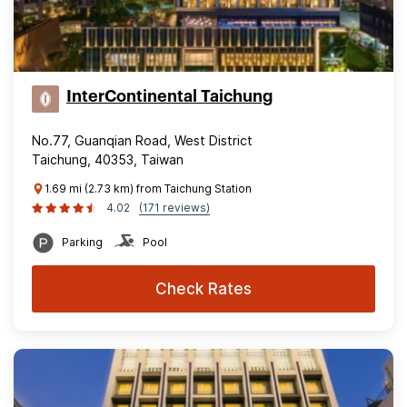
InterContinental Taichung
No.77, Guanqian Road, West District
Taichung, 40353, Taiwan
1.69 mi (2.73 km) from Taichung Station
4.02
(171 reviews)
Parking
Pool
Check Rates