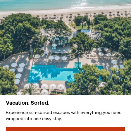
Vacation. Sorted.
Experience sun‑soaked escapes with everything you need
wrapped into one easy stay.