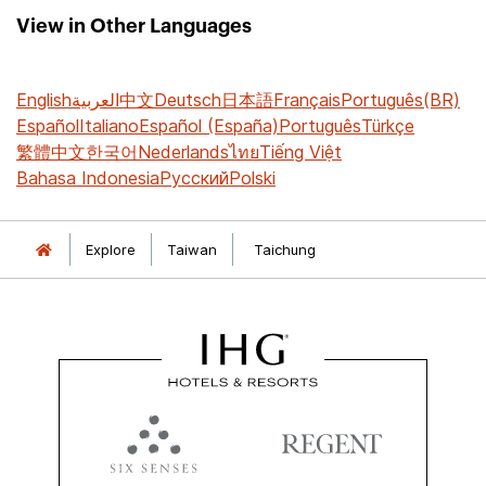
View in Other Languages
English
العربية
中文
Deutsch
日本語
Français
Português(BR)
Español
Italiano
Español (España)
Português
Türkçe
繁體中文
한국어
Nederlands
ไทย
Tiếng Việt
Bahasa Indonesia
Русский
Polski
Explore
Taiwan
Taichung