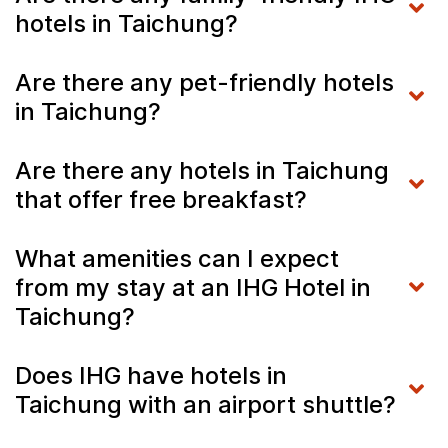
hotels in Taichung?
Are there any pet-friendly hotels
in Taichung?
Are there any hotels in Taichung
that offer free breakfast?
What amenities can I expect
from my stay at an IHG Hotel in
Taichung?
Does IHG have hotels in
Taichung with an airport shuttle?