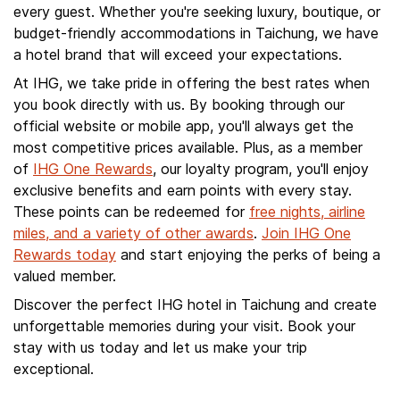
every guest. Whether you're seeking luxury, boutique, or
budget-friendly accommodations in Taichung, we have
a hotel brand that will exceed your expectations.
At IHG, we take pride in offering the best rates when
you book directly with us. By booking through our
official website or mobile app, you'll always get the
most competitive prices available. Plus, as a member
of
IHG One Rewards
, our loyalty program, you'll enjoy
exclusive benefits and earn points with every stay.
These points can be redeemed for
free nights, airline
miles, and a variety of other awards
.
Join IHG One
Rewards today
and start enjoying the perks of being a
valued member.
Discover the perfect IHG hotel in Taichung and create
unforgettable memories during your visit. Book your
stay with us today and let us make your trip
exceptional.