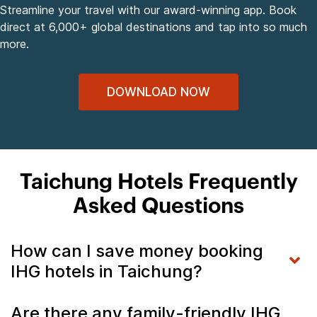
Streamline your travel with our award-winning app. Book
direct at 6,000+ global destinations and tap into so much
more.
DOWNLOAD NOW
Taichung Hotels Frequently
Asked Questions
How can I save money booking
IHG hotels in Taichung?
Are there any family-friendly IHG