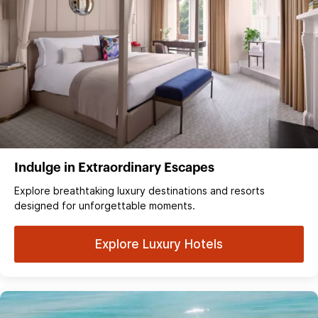
Indulge in Extraordinary Escapes
Explore breathtaking luxury destinations and resorts
designed for unforgettable moments.
Explore Luxury Hotels