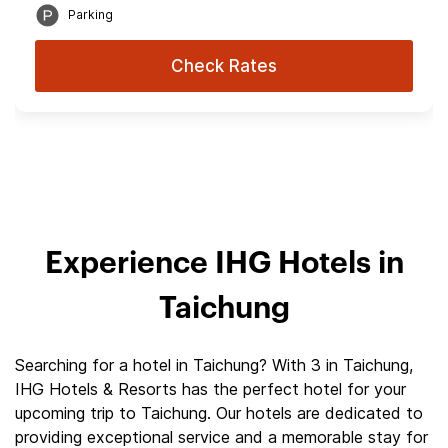
Parking
Check Rates
Experience IHG Hotels in
Taichung
Searching for a hotel in Taichung? With 3 in Taichung,
IHG Hotels & Resorts has the perfect hotel for your
upcoming trip to Taichung. Our hotels are dedicated to
providing exceptional service and a memorable stay for