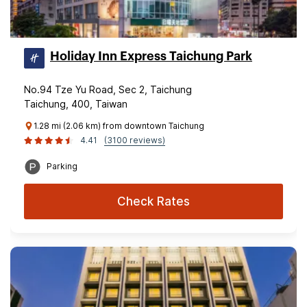
Holiday Inn Express Taichung Park
No.94 Tze Yu Road, Sec 2, Taichung
Taichung, 400, Taiwan
1.28 mi (2.06 km) from downtown Taichung
4.41
(3100 reviews)
Parking
Check Rates