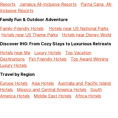
Resorts
Jamaica All-Inclusive Resorts
Punta Cana All-
Inclusive Resorts
Family Fun & Outdoor Adventure
Family-Friendly Hotels
Hotels near US National Parks
Hotels near US Theme Parks
Hotels near Disney World
Discover IHG: From Cozy Stays to Luxurious Retreats
Hotels near Me
Luxury Hotels
Top Vacation
Destinations
Pet Friendly Hotels
Top Award Winning
Luxury Hotels
Travel by Region
Europe Hotels
Asia Hotels
Australia and Pacific Island
Hotels
Mexico and Central America Hotels
South
America Hotels
Middle East Hotels
Africa Hotels