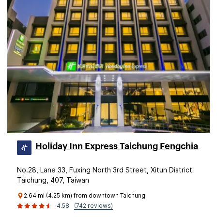
Holiday Inn Express Taichung Fengchia
No.28, Lane 33, Fuxing North 3rd Street, Xitun District
Taichung, 407, Taiwan
2.64 mi (4.25 km) from downtown Taichung
4.58
(742 reviews)