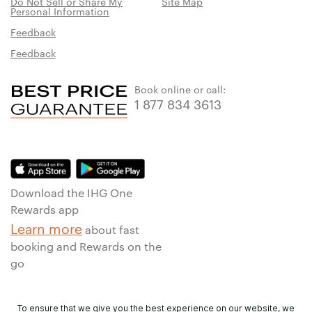
Do Not Sell or Share My
Site Map
Personal Information
Feedback
Feedback
Book online or call:
1 877 834 3613
Download the IHG One
Rewards app
Learn more
about fast
booking and Rewards on the
go
To ensure that we give you the best experience on our website, we