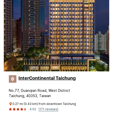
InterContinental Taichung
No.77, Guanqian Road, West District
Taichung, 40353, Taiwan
0.27 mi (0.43 km) from downtown Taichung
4.02
(171 reviews)