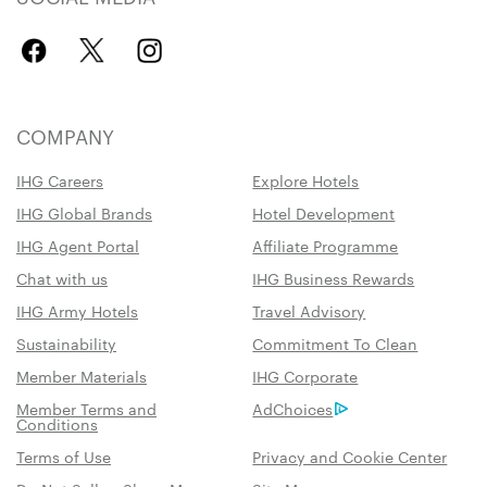
COMPANY
IHG Careers
Explore Hotels
IHG Global Brands
Hotel Development
IHG Agent Portal
Affiliate Programme
Chat with us
IHG Business Rewards
IHG Army Hotels
Travel Advisory
Sustainability
Commitment To Clean
Member Materials
IHG Corporate
Member Terms and
AdChoices
Conditions
Terms of Use
Privacy and Cookie Center