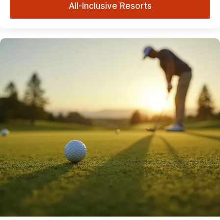
All-Inclusive Resorts