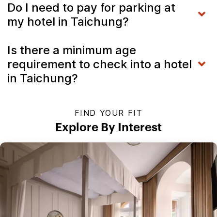
Do I need to pay for parking at
my hotel in Taichung?
Is there a minimum age
requirement to check into a hotel
in Taichung?
FIND YOUR FIT
Explore By Interest