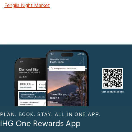
Fengjia Night Market
PLAN. BOOK. STAY. ALL IN ONE APP.
IHG One Rewards App