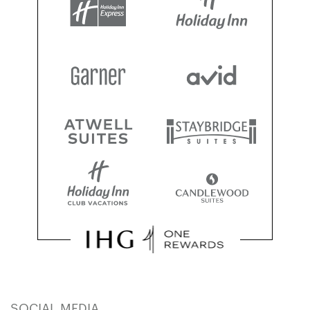
SOCIAL MEDIA