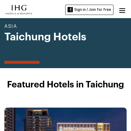
Sign in / Join for free
ASIA
Taichung Hotels
Featured Hotels in Taichung