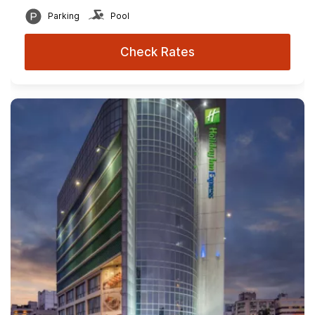
Parking
Pool
Check Rates