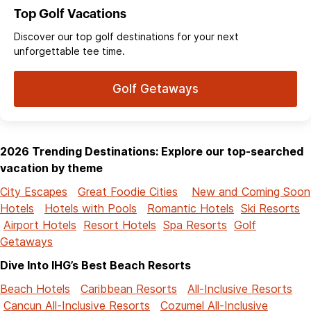
Top Golf Vacations
Discover our top golf destinations for your next
unforgettable tee time.
Golf Getaways
2026 Trending Destinations: Explore our top-searched
vacation by theme
City Escapes
Great Foodie Cities
New and Coming Soon
Hotels
Hotels with Pools
Romantic Hotels
Ski Resorts
Airport Hotels
Resort Hotels
Spa Resorts
Golf
Getaways
Dive Into IHG’s Best Beach Resorts
Beach Hotels
Caribbean Resorts
All-Inclusive Resorts
Cancun All-Inclusive Resorts
Cozumel All-Inclusive