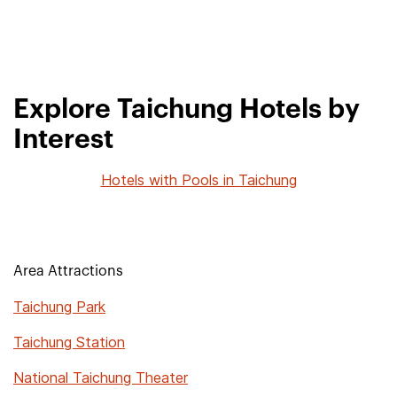
Explore Taichung Hotels by
Interest
Hotels with Pools in Taichung
Area Attractions
Taichung Park
Taichung Station
National Taichung Theater