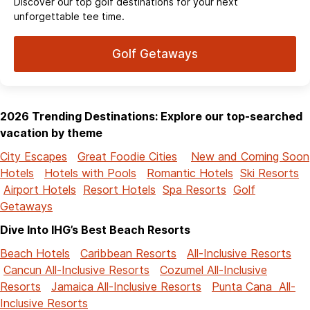
Discover our top golf destinations for your next
unforgettable tee time.
Golf Getaways
2026 Trending Destinations: Explore our top-searched
vacation by theme
City Escapes
Great Foodie Cities
New and Coming Soon
Hotels
Hotels with Pools
Romantic Hotels
Ski Resorts
Airport Hotels
Resort Hotels
Spa Resorts
Golf
Getaways
Dive Into IHG’s Best Beach Resorts
Beach Hotels
Caribbean Resorts
All-Inclusive Resorts
Cancun All-Inclusive Resorts
Cozumel All-Inclusive
Resorts
Jamaica All-Inclusive Resorts
Punta Cana All-
Inclusive Resorts