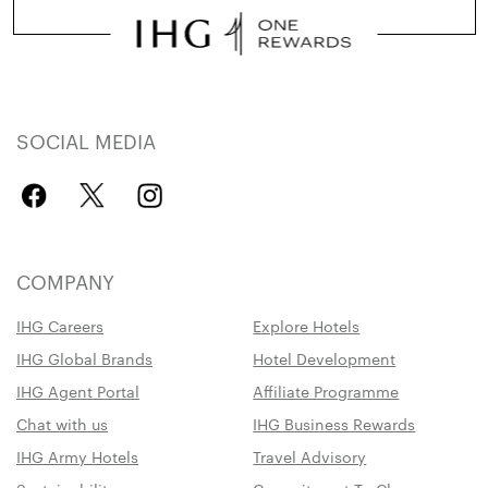
SOCIAL MEDIA
COMPANY
IHG Careers
Explore Hotels
IHG Global Brands
Hotel Development
IHG Agent Portal
Affiliate Programme
Chat with us
IHG Business Rewards
IHG Army Hotels
Travel Advisory