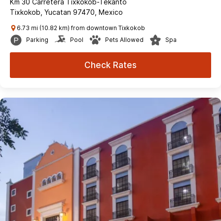
Km 30 Carretera Tixkokob-Tekanto
Tixkokob, Yucatan 97470, Mexico
6.73 mi (10.82 km) from downtown Tixkokob
Parking
Pool
Pets Allowed
Spa
Check Rates