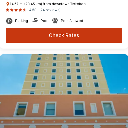
14.57 mi (23.45 km) from downtown Tixkokob
4.58
(24 reviews)
Parking
Pool
Pets Allowed
Check Rates