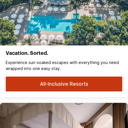
Vacation. Sorted.
Experience sun‑soaked escapes with everything you need
wrapped into one easy stay.
All-Inclusive Resorts