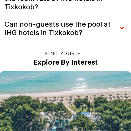
Tixkokob?
Can non-guests use the pool at
IHG hotels in Tixkokob?
FIND YOUR FIT
Explore By Interest