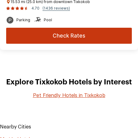
15.53 mi (25.0 km) from downtown Tixkokob
4.70
(1436 reviews)
Parking
Pool
Check Rates
Explore Tixkokob Hotels by Interest
Pet Friendly Hotels in Tixkokob
Nearby Cities