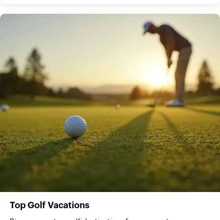
Top Golf Vacations