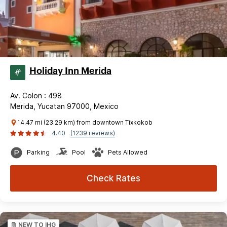
Holiday Inn Merida
Av. Colon : 498
Merida, Yucatan 97000, Mexico
14.47 mi (23.29 km) from downtown Tixkokob
4.40
(1239 reviews)
Parking
Pool
Pets Allowed
Check Rates
NEW TO IHG