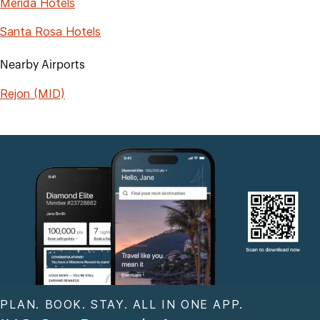
Merida Hotels
Santa Rosa Hotels
Nearby Airports
Rejon (MID)
PLAN. BOOK. STAY. ALL IN ONE APP.