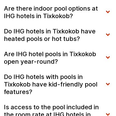
Are there indoor pool options at
IHG hotels in Tixkokob?
Do IHG hotels in Tixkokob have
heated pools or hot tubs?
Are IHG hotel pools in Tixkokob
open year-round?
Do IHG hotels with pools in
Tixkokob have kid-friendly pool
features?
Is access to the pool included in
the room rate at IHG hotels in