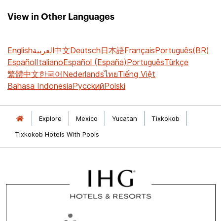
View in Other Languages
English
العربية
中文
Deutsch
日本語
Français
Português(BR)
Español
Italiano
Español (España)
Português
Türkçe
繁體中文
한국어
Nederlands
ไทย
Tiếng Việt
Bahasa Indonesia
Русский
Polski
Explore
Mexico
Yucatan
Tixkokob
Tixkokob Hotels With Pools