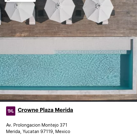
Crowne Plaza Merida
Av. Prolongacion Montejo 371
Merida, Yucatan 97119, Mexico