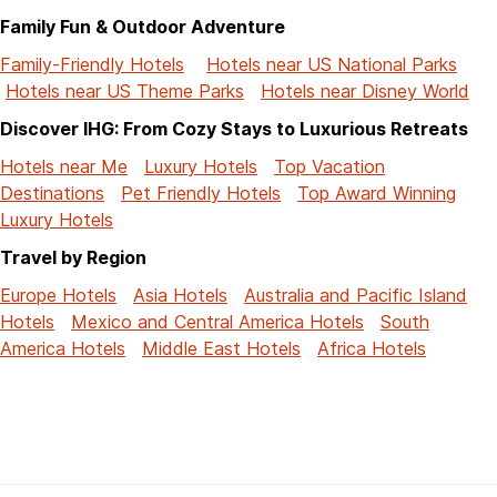
Family Fun & Outdoor Adventure
Family-Friendly Hotels
Hotels near US National Parks
Hotels near US Theme Parks
Hotels near Disney World
Discover IHG: From Cozy Stays to Luxurious Retreats
Hotels near Me
Luxury Hotels
Top Vacation
Destinations
Pet Friendly Hotels
Top Award Winning
Luxury Hotels
Travel by Region
Europe Hotels
Asia Hotels
Australia and Pacific Island
Hotels
Mexico and Central America Hotels
South
America Hotels
Middle East Hotels
Africa Hotels