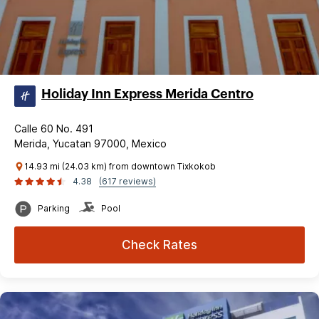
Holiday Inn Express Merida Centro
Calle 60 No. 491
Merida, Yucatan 97000, Mexico
14.93 mi (24.03 km) from downtown Tixkokob
4.38
(617 reviews)
Parking
Pool
Check Rates