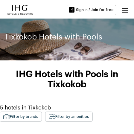
Sign in / Join for free
Tixkokob Hotels with Pools
IHG Hotels with Pools in
Tixkokob
5
hotels in
Tixkokob
Filter by brands
Filter by amenities