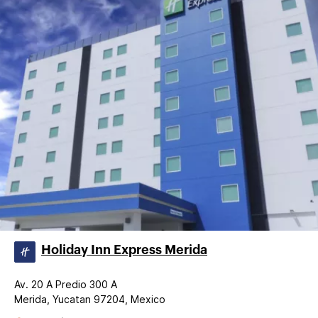
Holiday Inn Express Merida
Av. 20 A Predio 300 A
Merida, Yucatan 97204, Mexico