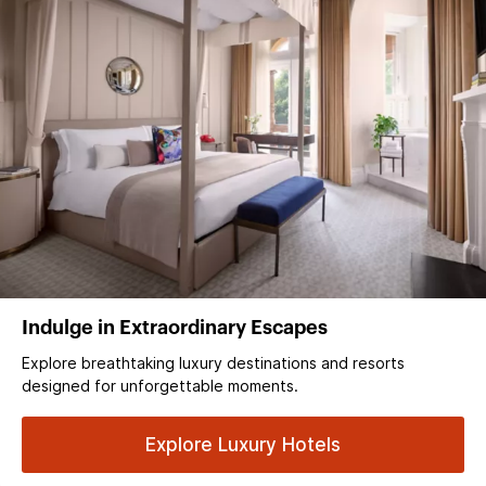
Indulge in Extraordinary Escapes
Explore breathtaking luxury destinations and resorts
designed for unforgettable moments.
Explore Luxury Hotels