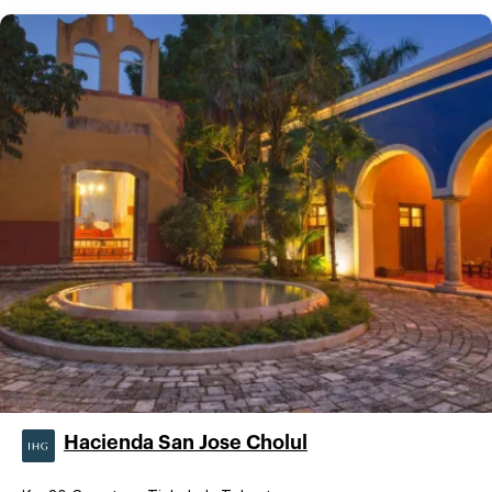
Hacienda San Jose Cholul