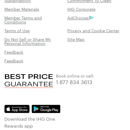
Sustainability
Commitment To Clean
Member Materials
IHG Corporate
Member Terms and
AdChoices
Conditions
Terms of Use
Privacy and Cookie Center
Do Not Sell or Share My
Site Map
Personal Information
Feedback
Feedback
Book online or call:
1 877 834 3613
Download the IHG One
Rewards app