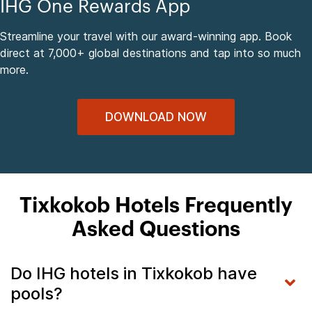
IHG One Rewards App
Streamline your travel with our award-winning app. Book
direct at 7,000+ global destinations and tap into so much
more.
DOWNLOAD NOW
Tixkokob Hotels Frequently
Asked Questions
Do IHG hotels in Tixkokob have
pools?