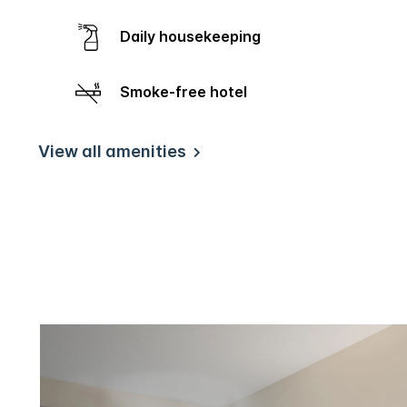
Daily housekeeping
Smoke-free hotel
View all amenities