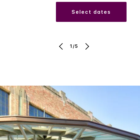
select dates
1/5