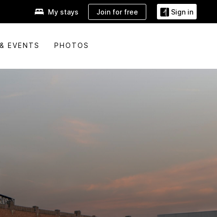
Join for free
My stays
Sign in
& EVENTS
PHOTOS