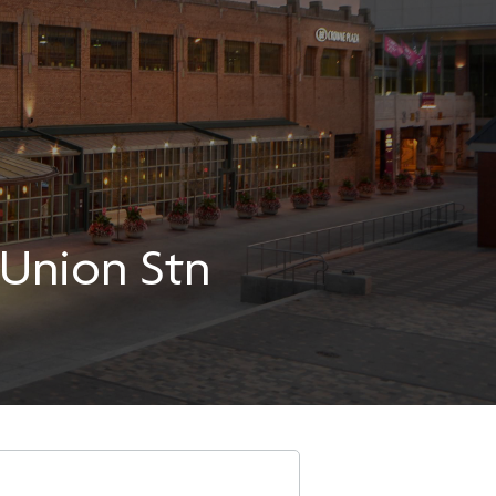
-Union Stn