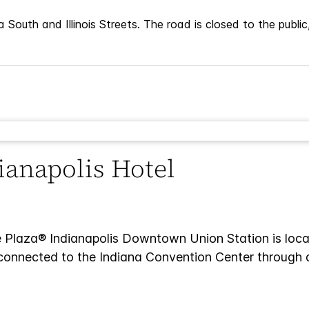
 South and Illinois Streets. The road is closed to the publi
dianapolis Hotel
 Plaza® Indianapolis Downtown Union Station is locate
is connected to the Indiana Convention Center through