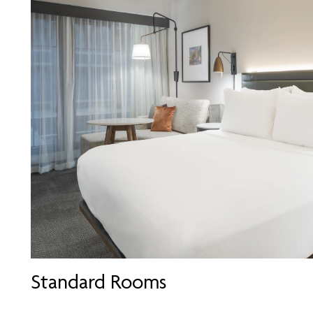
Standard Rooms