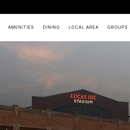
AMENITIES
DINING
LOCAL AREA
GROUPS 