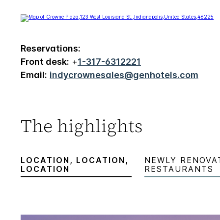
Reservations:
Front desk:
+
1-317-6312221
Email:
indycrownesales@genhotels.com
The highlights
LOCATION, LOCATION,
NEWLY RENOVA
LOCATION
RESTAURANTS