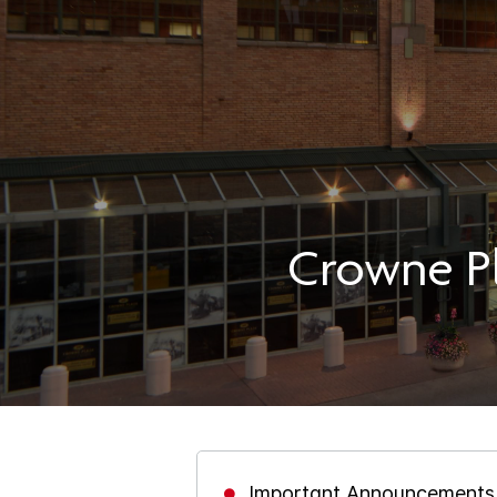
Crowne Pl
Important Announcements