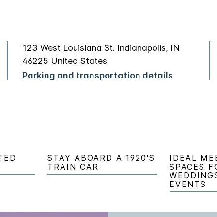
123 West Louisiana St. Indianapolis, IN
46225 United States
Parking and transportation details
TED
STAY ABOARD A 1920'S
IDEAL ME
TRAIN CAR
SPACES F
WEDDING
EVENTS