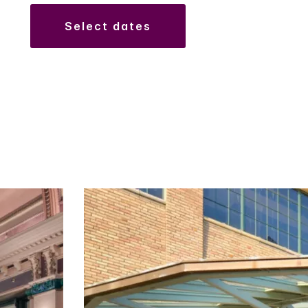
select dates