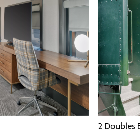
2 Doubles 