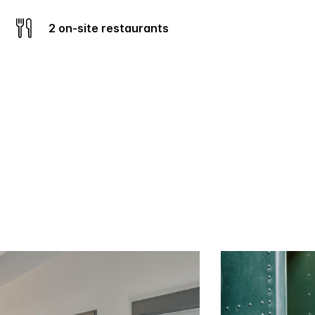
2 on-site restaurants