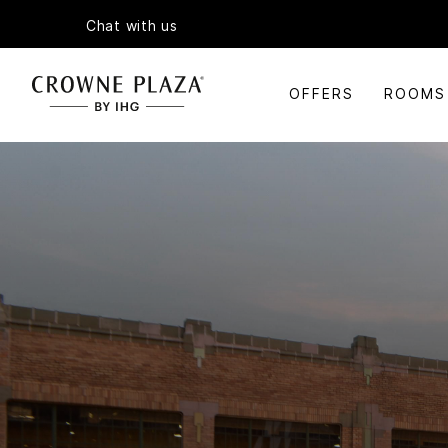
Chat with us
OFFERS
ROOMS