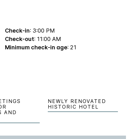
Check-in
: 3:00 PM
Check-out
: 11:00 AM
Minimum check-in age
: 21
ETINGS
NEWLY RENOVATED
OR
HISTORIC HOTEL
S AND