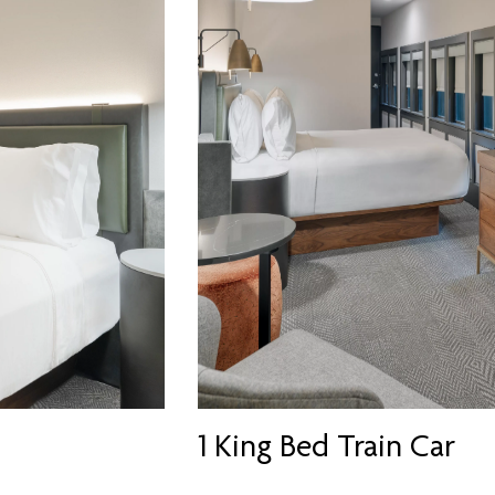
1 King Bed Train Car