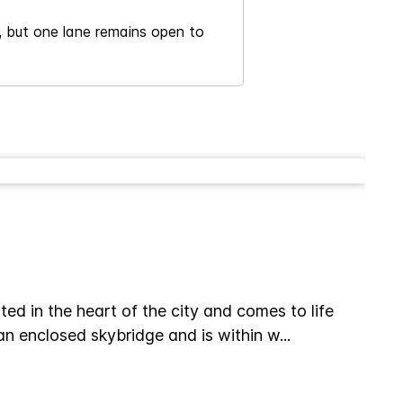
c, but one lane remains open to
d in the heart of the city and comes to life
 an enclosed skybridge and is within w
...