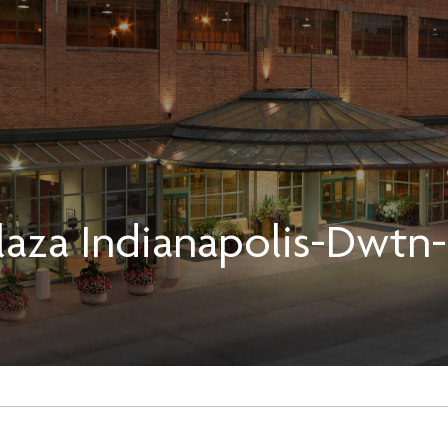
aza Indianapolis-Dwtn