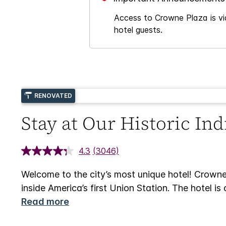
Access to Crowne Plaza is via
hotel guests.
RENOVATED
Stay at Our Historic In
4.3
(3046)
Welcome to the city’s most unique hotel! Crowne
inside America’s first Union Station. The hotel 
Read more