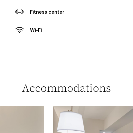
Fitness center
Wi-Fi
Accommodations