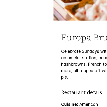
Europa Br
Celebrate Sundays with
an omelet station, ho
hashbrowns, French toas
more, all topped off wi
pie.
Restaurant details
Cuisine:
American