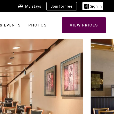
Join for free
My stays
Sign in
& EVENTS
PHOTOS
VIEW PRICES