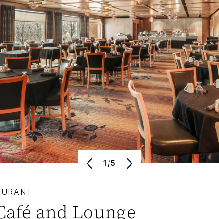
1/5
AURANT
Café and Lounge