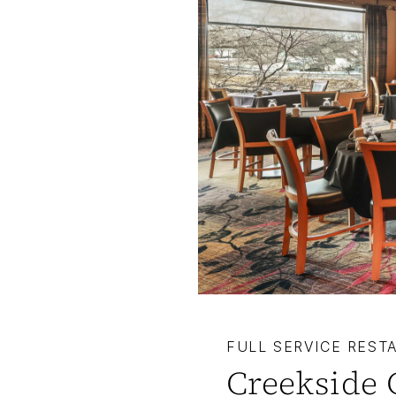
FULL SERVICE REST
Creekside 