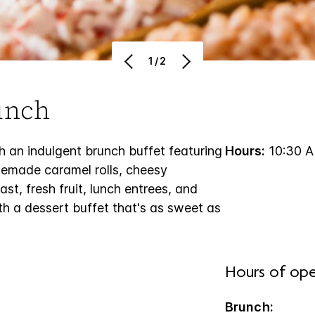
1/2
unch
 an indulgent brunch buffet featuring
Hours:
10:30 A
memade caramel rolls, cheesy
t, fresh fruit, lunch entrees, and
th a dessert buffet that's as sweet as
Hours of ope
Brunch: