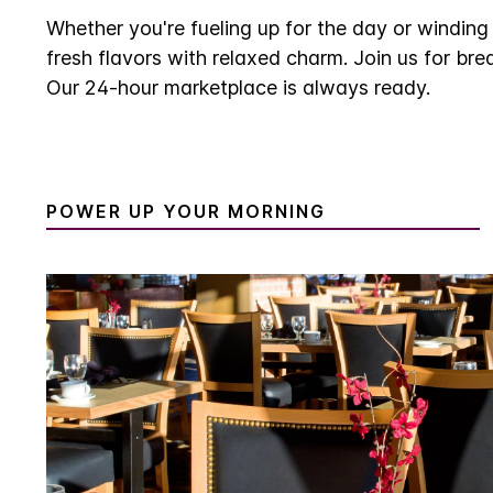
Whether you're fueling up for the day or windin
fresh flavors with relaxed charm. Join us for bre
Our 24-hour marketplace is always ready.
POWER UP YOUR MORNING