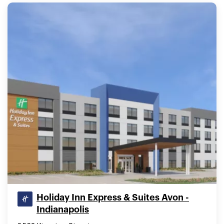
Holiday Inn Express & Suites Avon -
Indianapolis