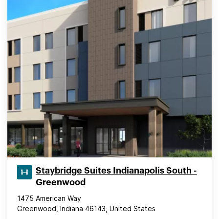
Staybridge Suites Indianapolis South -
Greenwood
1475 American Way
Greenwood, Indiana 46143, United States