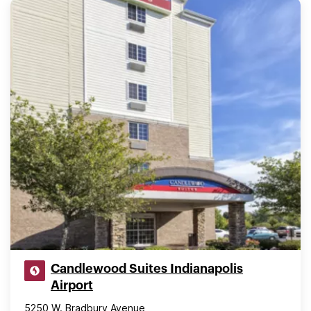
Candlewood Suites Indianapolis
Airport
5250 W. Bradbury Avenue