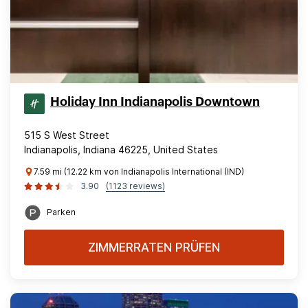
Holiday Inn Indianapolis Downtown
515 S West Street
Indianapolis, Indiana 46225, United States
7.59 mi (12.22 km von Indianapolis International (IND)
3.90
(1123 reviews)
Parken
ZIMMERRATEN PRÜFEN