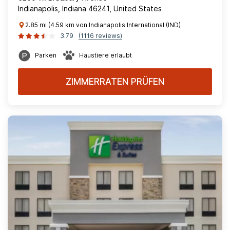
Indianapolis, Indiana 46241, United States
2.85 mi (4.59 km von Indianapolis International (IND)
3.79
(1116 reviews)
Parken
Haustiere erlaubt
ZIMMERRATEN PRÜFEN