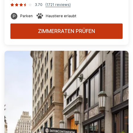
3.70
(1721 reviews)
Parken
Haustiere erlaubt
ZIMMERRATEN PRÜFEN