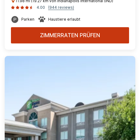
11.98 mi (19.27 km von Indianapolis International (IND)
4.00
(944 reviews)
Parken
Haustiere erlaubt
ZIMMERRATEN PRÜFEN