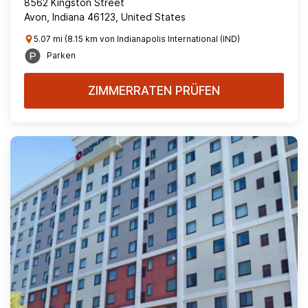
8562 Kingston Street
Avon, Indiana 46123, United States
5.07 mi (8.15 km von Indianapolis International (IND)
Parken
ZIMMERRATEN PRÜFEN