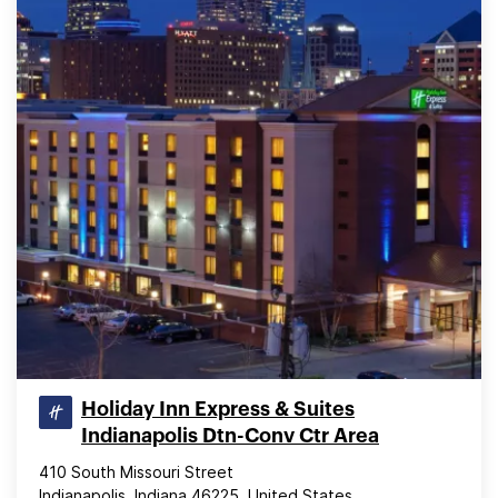
Holiday Inn Express & Suites
Indianapolis Dtn-Conv Ctr Area
410 South Missouri Street
Indianapolis, Indiana 46225, United States