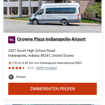
Crowne Plaza Indianapolis-Airport
2501 South High School Road
Indianapolis, Indiana 46241, United States
1.79 mi (2.87 km von Indianapolis International (IND)
4.23
(2056 reviews)
Parken
ZIMMERRATEN PRÜFEN