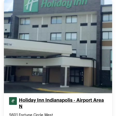
Holiday Inn Indianapolis - Airport Area
N
5601 Fortune Circle West