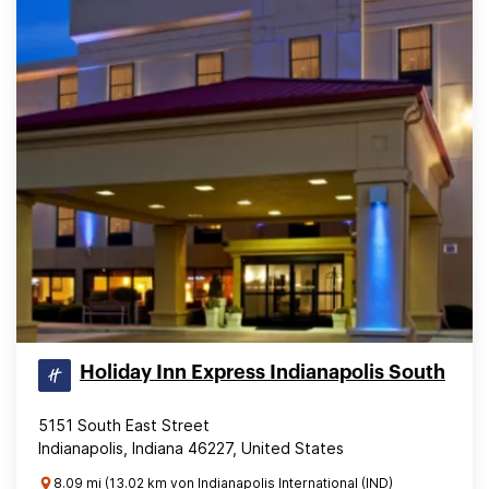
Holiday Inn Express Indianapolis South
5151 South East Street
Indianapolis, Indiana 46227, United States
8.09 mi (13.02 km von Indianapolis International (IND)