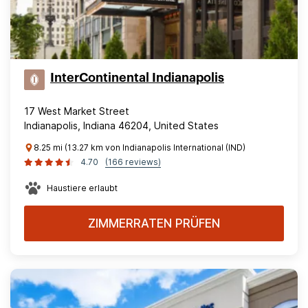
InterContinental Indianapolis
17 West Market Street
Indianapolis, Indiana 46204, United States
8.25 mi (13.27 km von Indianapolis International (IND)
4.70
(166 reviews)
Haustiere erlaubt
ZIMMERRATEN PRÜFEN