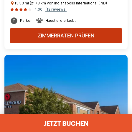
13.53 mi (21.78 km von Indianapolis International (IND)
4.00
(12 reviews)
Parken
Haustiere erlaubt
ZIMMERRATEN PRÜFEN
JETZT BUCHEN