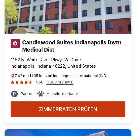
Candlewood Suites Indianapolis Dwtn
Medical Dist
1152 N. White River Pkwy. W. Drive
Indianapolis, Indiana 46222, United States
7.42 mi (11.95 km von Indianapolis International (IND)
4.58
(1668 reviews)
Parken
Haustiere erlaubt
ZIMMERRATEN PRÜFEN