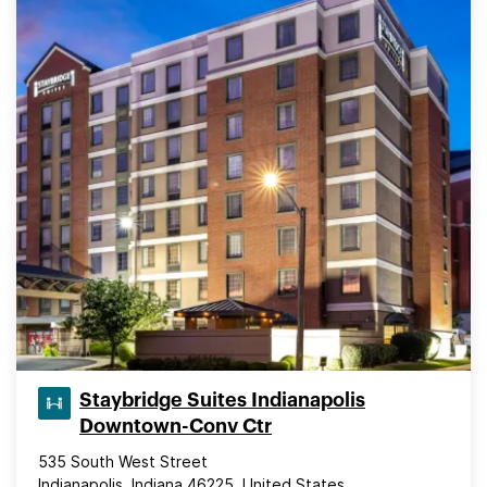
Staybridge Suites Indianapolis
Downtown-Conv Ctr
535 South West Street
Indianapolis, Indiana 46225, United States