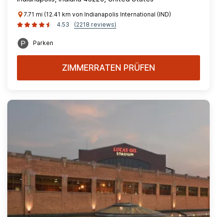
7.71 mi (12.41 km von Indianapolis International (IND)
4.53
(2218 reviews)
Parken
ZIMMERRATEN PRÜFEN