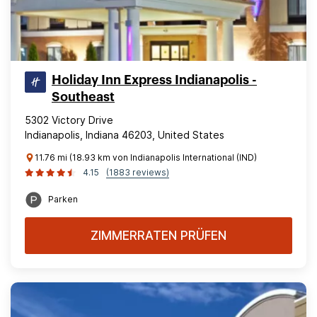
Holiday Inn Express Indianapolis -
Southeast
5302 Victory Drive
Indianapolis, Indiana 46203, United States
11.76 mi (18.93 km von Indianapolis International (IND)
4.15
(1883 reviews)
Parken
ZIMMERRATEN PRÜFEN