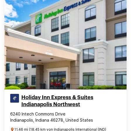
Holiday Inn Express & Suites
Indianapolis Northwest
6240 Intech Commons Drive
Indianapolis, Indiana 46278, United States
11.46 mi (18.45 km von Indianapolis International (IND)