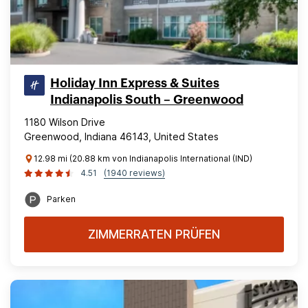
Holiday Inn Express & Suites
Indianapolis South – Greenwood
1180 Wilson Drive
Greenwood, Indiana 46143, United States
12.98 mi (20.88 km von Indianapolis International (IND)
4.51
(1940 reviews)
Parken
ZIMMERRATEN PRÜFEN