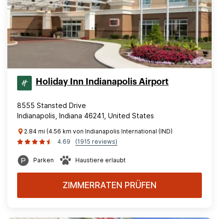
Holiday Inn Indianapolis Airport
8555 Stansted Drive
Indianapolis, Indiana 46241, United States
2.84 mi (4.56 km von Indianapolis International (IND)
4.69
(1915 reviews)
Parken
Haustiere erlaubt
ZIMMERRATEN PRÜFEN