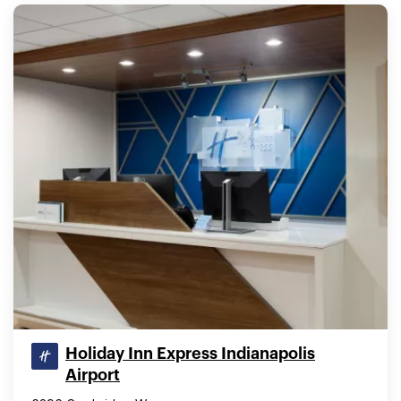
Holiday Inn Express Indianapolis
Airport