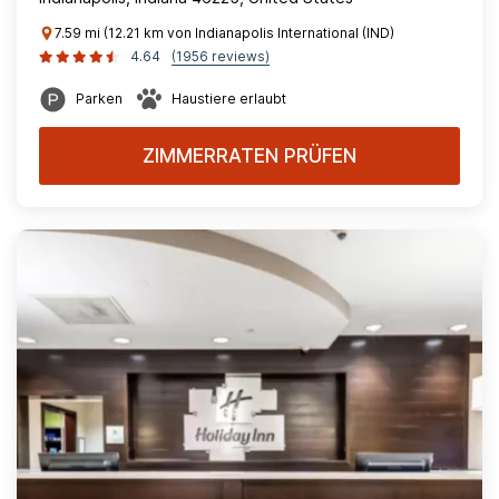
7.59 mi (12.21 km von Indianapolis International (IND)
4.64
(1956 reviews)
Parken
Haustiere erlaubt
ZIMMERRATEN PRÜFEN