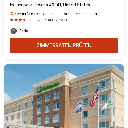
Indianapolis, Indiana 46241, United States
2.28 mi (3.67 km von Indianapolis International (IND)
3.72
(534 reviews)
Parken
ZIMMERRATEN PRÜFEN