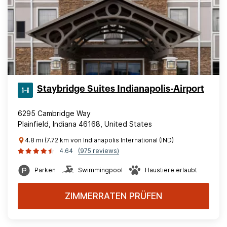
Staybridge Suites Indianapolis-Airport
6295 Cambridge Way
Plainfield, Indiana 46168, United States
4.8 mi (7.72 km von Indianapolis International (IND)
4.64
(975 reviews)
Parken
Swimmingpool
Haustiere erlaubt
ZIMMERRATEN PRÜFEN