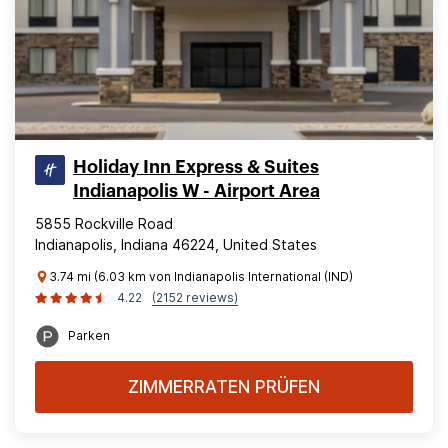
Holiday Inn Express & Suites
Indianapolis W - Airport Area
5855 Rockville Road
Indianapolis, Indiana 46224, United States
3.74 mi (6.03 km von Indianapolis International (IND)
4.22
(2152 reviews)
Parken
ZIMMERRATEN PRÜFEN