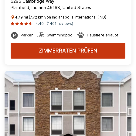
6296 Cambridge Way
Plainfield, Indiana 46168, United States
4.79 mi (7.72 km von Indianapolis International (IND)
4.40
(1401 reviews)
Parken
Swimmingpool
Haustiere erlaubt
ZIMMERRATEN PRÜFEN