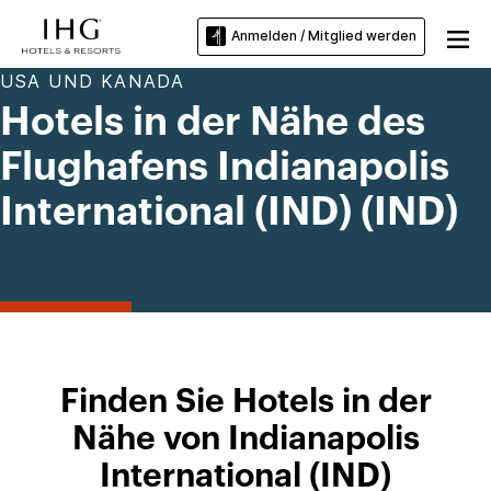
Anmelden / Mitglied werden
USA UND KANADA
Hotels in der Nähe des
Flughafens Indianapolis
International (IND) (IND)
Finden Sie Hotels in der
Nähe von Indianapolis
International (IND)