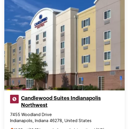
Candlewood Suites Indianapolis
Northwest
7455 Woodland Drive
Indianapolis, Indiana 46278, United States