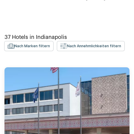
37
Hotels in
Indianapolis
Nach Marken filtern
Nach Annehmlichkeiten filtern