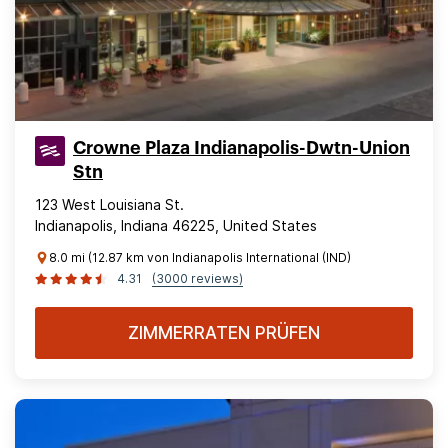
Crowne Plaza Indianapolis-Dwtn-Union
Stn
123 West Louisiana St.
Indianapolis, Indiana 46225, United States
8.0 mi (12.87 km von Indianapolis International (IND)
4.31
(3000 reviews)
ZIMMERRATEN PRÜFEN