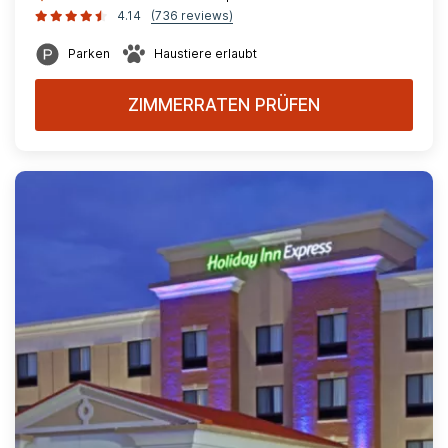
4.14
(736 reviews)
Parken
Haustiere erlaubt
ZIMMERRATEN PRÜFEN