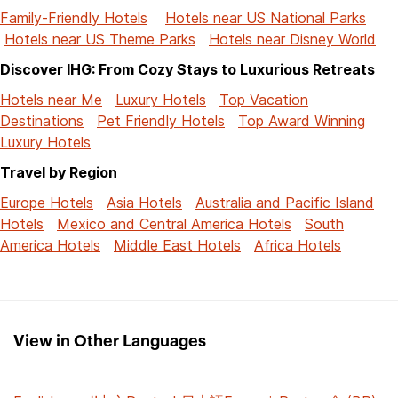
Family-Friendly Hotels
Hotels near US National Parks
Hotels near US Theme Parks
Hotels near Disney World
Discover IHG: From Cozy Stays to Luxurious Retreats
Hotels near Me
Luxury Hotels
Top Vacation
Destinations
Pet Friendly Hotels
Top Award Winning
Luxury Hotels
Travel by Region
Europe Hotels
Asia Hotels
Australia and Pacific Island
Hotels
Mexico and Central America Hotels
South
America Hotels
Middle East Hotels
Africa Hotels
View in Other Languages