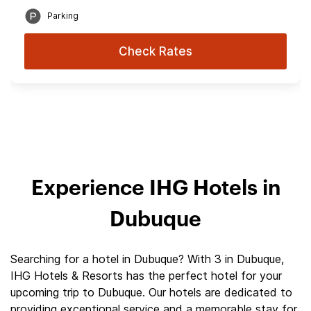
Parking
Check Rates
Experience IHG Hotels in
Dubuque
Searching for a hotel in Dubuque? With 3 in Dubuque,
IHG Hotels & Resorts has the perfect hotel for your
upcoming trip to Dubuque. Our hotels are dedicated to
providing exceptional service and a memorable stay for