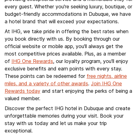
every guest. Whether you're seeking luxury, boutique, or
budget-friendly accommodations in Dubuque, we have
a hotel brand that will exceed your expectations.
At IHG, we take pride in offering the best rates when
you book directly with us. By booking through our
official website or mobile app, you'll always get the
most competitive prices available. Plus, as a member
of
IHG One Rewards
, our loyalty program, you'll enjoy
exclusive benefits and earn points with every stay.
These points can be redeemed for
free nights, airline
miles, and a variety of other awards
.
Join IHG One
Rewards today
and start enjoying the perks of being a
valued member.
Discover the perfect IHG hotel in Dubuque and create
unforgettable memories during your visit. Book your
stay with us today and let us make your trip
exceptional.