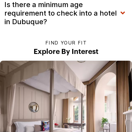
Is there a minimum age
requirement to check into a hotel
in Dubuque?
FIND YOUR FIT
Explore By Interest