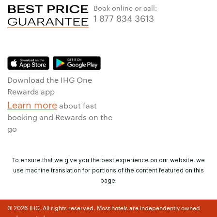
Book online or call:
1 877 834 3613
Download the IHG One
Rewards app
Learn more
about fast
booking and Rewards on the
go
To ensure that we give you the best experience on our website, we
use machine translation for portions of the content featured on this
page.
© 2026 IHG. All rights reserved. Most hotels are independently owned
and operated.