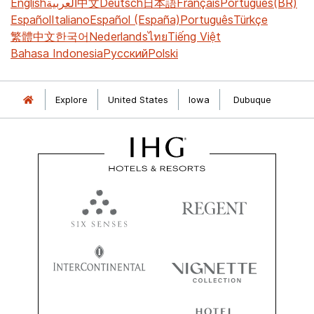
English
العربية
中文
Deutsch
日本語
Français
Português(BR)
Español
Italiano
Español (España)
Português
Türkçe
繁體中文
한국어
Nederlands
ไทย
Tiếng Việt
Bahasa Indonesia
Русский
Polski
Explore
United States
Iowa
Dubuque