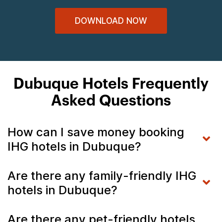
DOWNLOAD NOW
Dubuque Hotels Frequently
Asked Questions
How can I save money booking
IHG hotels in Dubuque?
Are there any family-friendly IHG
hotels in Dubuque?
Are there any pet-friendly hotels