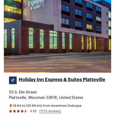
Holiday Inn Express & Suites Platteville
55 S. Elm Street
Platteville, Wisconsin 53818, United States
18.64 mi (29.99 km) from downtown Dubuque
4.85
(1113 reviews)