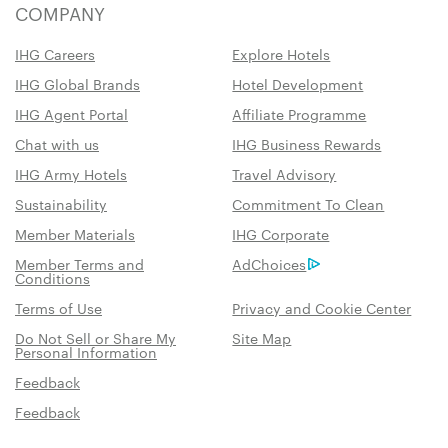
COMPANY
IHG Careers
Explore Hotels
IHG Global Brands
Hotel Development
IHG Agent Portal
Affiliate Programme
Chat with us
IHG Business Rewards
IHG Army Hotels
Travel Advisory
Sustainability
Commitment To Clean
Member Materials
IHG Corporate
Member Terms and
AdChoices
Conditions
Terms of Use
Privacy and Cookie Center
Do Not Sell or Share My
Site Map
Personal Information
Feedback
Feedback