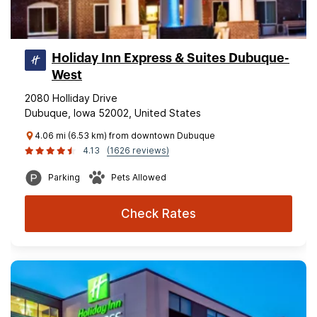
Holiday Inn Express & Suites Dubuque-
West
2080 Holliday Drive
Dubuque, Iowa 52002, United States
4.06 mi (6.53 km) from downtown Dubuque
4.13
(1626 reviews)
Parking
Pets Allowed
Check Rates