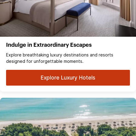
Indulge in Extraordinary Escapes
Explore breathtaking luxury destinations and resorts
designed for unforgettable moments.
Explore Luxury Hotels