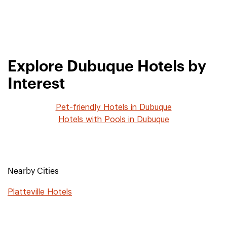
Explore Dubuque Hotels by
Interest
Pet-friendly Hotels in Dubuque
Hotels with Pools in Dubuque
Nearby Cities
Platteville Hotels