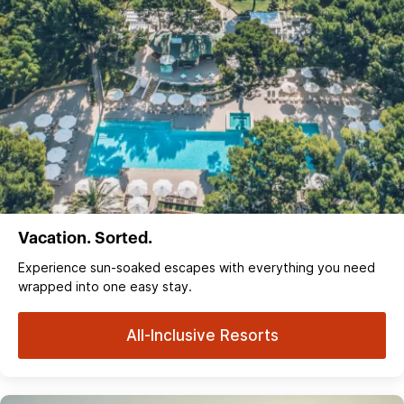
Vacation. Sorted.
Experience sun‑soaked escapes with everything you need
wrapped into one easy stay.
All-Inclusive Resorts