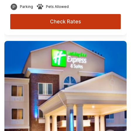
Parking
Pets Allowed
Check Rates