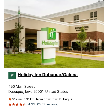
Holiday Inn Dubuque/Galena
450 Main Street
Dubuque, Iowa 52001, United States
0.19 mi (0.31 km) from downtown Dubuque
4.33
(2455 reviews)