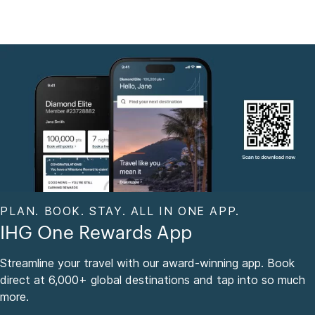
PLAN. BOOK. STAY. ALL IN ONE APP.
IHG One Rewards App
Streamline your travel with our award-winning app. Book
direct at 6,000+ global destinations and tap into so much
more.