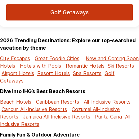
Golf Getaways
2026 Trending Destinations: Explore our top-searched
vacation by theme
City Escapes
Great Foodie Cities
New and Coming Soon
Hotels
Hotels with Pools
Romantic Hotels
Ski Resorts
Airport Hotels
Resort Hotels
Spa Resorts
Golf
Getaways
Dive Into IHG’s Best Beach Resorts
Beach Hotels
Caribbean Resorts
All-Inclusive Resorts
Cancun All-Inclusive Resorts
Cozumel All-Inclusive
Resorts
Jamaica All-Inclusive Resorts
Punta Cana All-
Inclusive Resorts
Family Fun & Outdoor Adventure