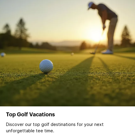
Top Golf Vacations
Discover our top golf destinations for your next
unforgettable tee time.