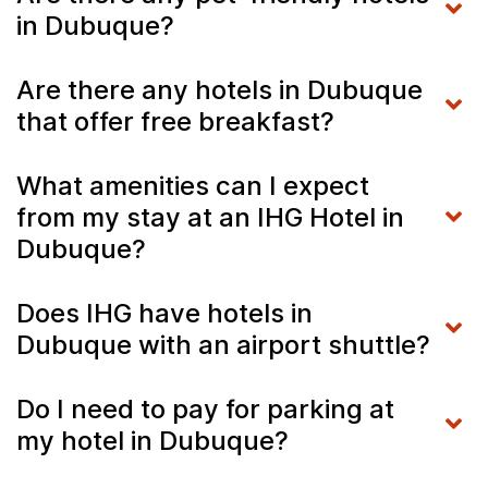
in Dubuque?
Are there any hotels in Dubuque
that offer free breakfast?
What amenities can I expect
from my stay at an IHG Hotel in
Dubuque?
Does IHG have hotels in
Dubuque with an airport shuttle?
Do I need to pay for parking at
my hotel in Dubuque?