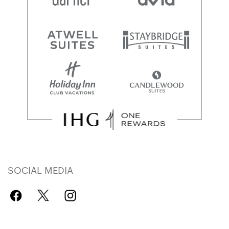
SOCIAL MEDIA