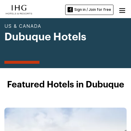
Sign in / Join for free
US & CANADA
Dubuque Hotels
Featured Hotels in Dubuque