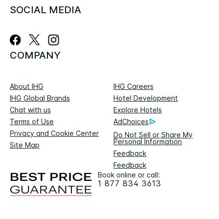
SOCIAL MEDIA
COMPANY
About IHG
IHG Careers
IHG Global Brands
Hotel Development
Chat with us
Explore Hotels
Terms of Use
AdChoices
Privacy and Cookie Center
Do Not Sell or Share My
Personal Information
Site Map
Feedback
Feedback
Book online or call:
1 877 834 3613