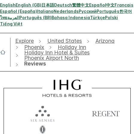
English
English (GB)
日本語
Deutsch
繁體中文
Español
中文
Français
Español (España)
Italiano
Nederlands
Русский
Português
한국어
ไทย
العربية
Português (BR)
Bahasa Indonesia
Türkçe
Polski
Tiếng Việt
Explore
United States
Arizona
Phoenix
Holiday Inn
Holiday Inn Hotel & Suites
Phoenix Airport North
Reviews