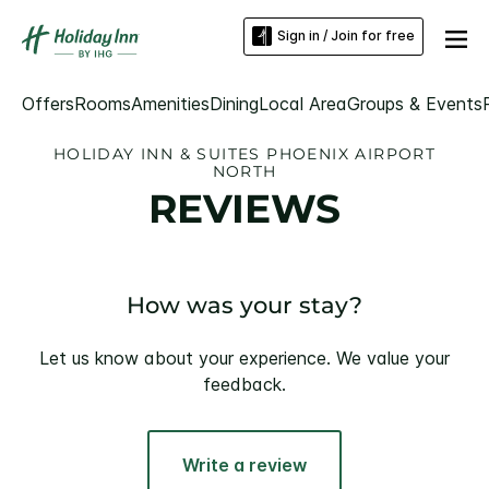
Sign in / Join for free
Offers
Rooms
Amenities
Dining
Local Area
Groups & Events
HOLIDAY INN & SUITES PHOENIX AIRPORT
NORTH
REVIEWS
How was your stay?
Let us know about your experience. We value your
feedback.
Write a review