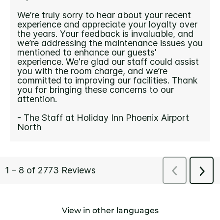
View in other languages