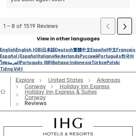
View in other languages
English
English (GB)
日本語
Deutsch
繁體中文
Español
中文
Français
Español (España)
Italiano
Nederlands
Русский
Português
한국어
ไทย
العربية
Português (BR)
Bahasa Indonesia
Türkçe
Polski
Tiếng Việt
Explore
United States
Arkansas
Conway
Holiday Inn Express
Holiday Inn Express & Suites
Conway
Reviews