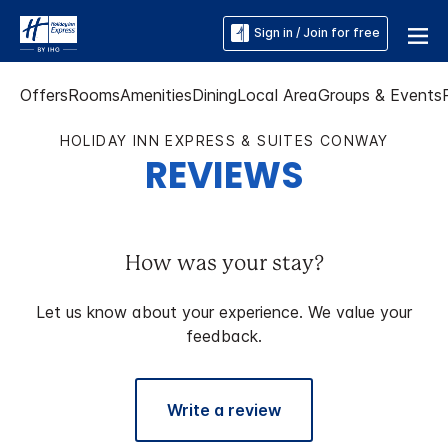
Sign in / Join for free
Offers
Rooms
Amenities
Dining
Local Area
Groups & Events
HOLIDAY INN EXPRESS & SUITES CONWAY
REVIEWS
How was your stay?
Let us know about your experience. We value your
feedback.
Write a review