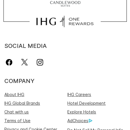
SOCIAL MEDIA
COMPANY
About IHG
IHG Careers
IHG Global Brands
Hotel Development
Chat with us
Explore Hotels
Terms of Use
AdChoices
Privacy and Cookie Center