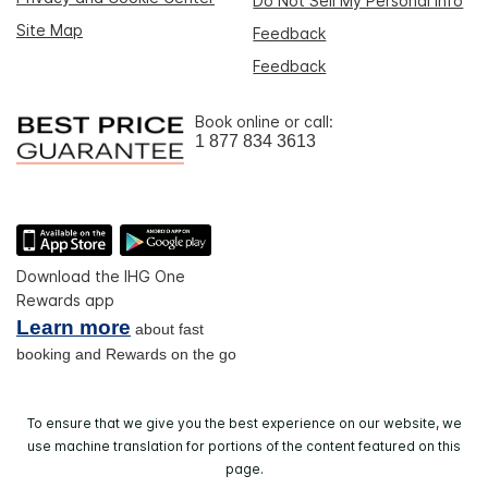
Do Not Sell My Personal Info
Site Map
Feedback
Feedback
Book online or call:
1 877 834 3613
Download the IHG One
Rewards app
Learn more
about fast
booking and Rewards on the go
To ensure that we give you the best experience on our website, we
use machine translation for portions of the content featured on this
page.