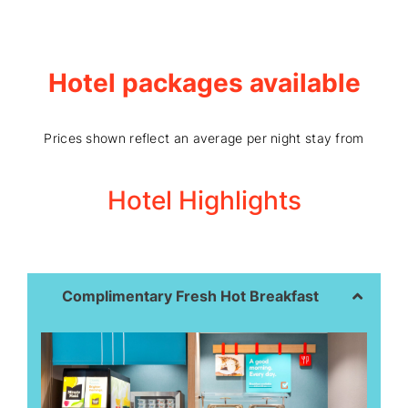
Hotel packages available
Prices shown reflect an average per night stay from
Hotel Highlights