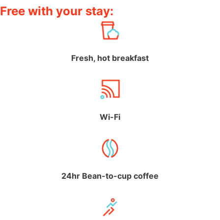
Free with your stay:
Fresh, hot breakfast
Wi-Fi
24hr Bean-to-cup coffee