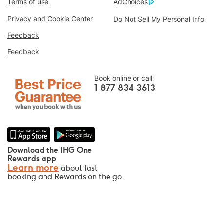
Terms of use
AdChoices
Best Price Guarantee
We promise you the lowest available price
Privacy and Cookie Center
Do Not Sell My Personal Info
online, or we’ll match it and give you five
Feedback
times the IHG® Rewards Club points, up to a
Feedback
40,000-point maximum.
Online Reservation Guarantee
Book online or call:
Your room is guaranteed.
1 877 834 3613
No Booking Fees!
We do not charge any booking fees for
making reservations directly with us.
Data Privacy and Site Security
Download the IHG One
IHG takes your privacy seriously and works
Rewards app
Learn more
about fast
to protect you. All personal information you
booking and Rewards on the go
provide is encrypted and secure.