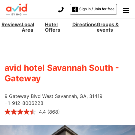
Sign in / Join for free
Reviews
Local
Hotel
Directions
Groups &
Area
Offers
events
avid hotel Savannah South -
Gateway
9 Gateway Blvd West
Savannah
,
GA
,
31419
+
1-912-8006228
4.4
(868)
Read
868
Reviews.
Same
page