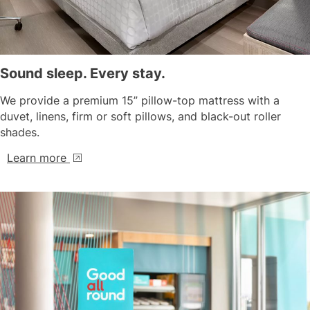
Sound sleep. Every stay.
We provide a premium 15” pillow-top mattress with a
duvet, linens, firm or soft pillows, and black-out roller
shades.
Learn more