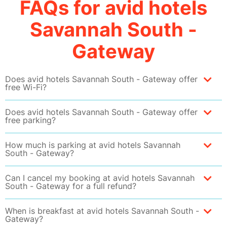
FAQs for avid hotels
Savannah South -
Gateway
Does avid hotels Savannah South - Gateway offer
free Wi-Fi?
Does avid hotels Savannah South - Gateway offer
free parking?
How much is parking at avid hotels Savannah
South - Gateway?
Can I cancel my booking at avid hotels Savannah
South - Gateway for a full refund?
When is breakfast at avid hotels Savannah South -
Gateway?