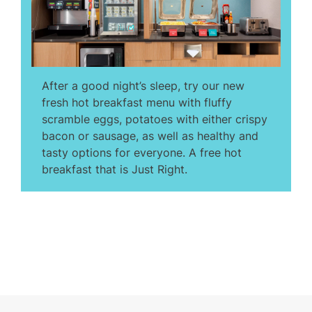
After a good night’s sleep, try our new
fresh hot breakfast menu with fluffy
scramble eggs, potatoes with either crispy
bacon or sausage, as well as healthy and
tasty options for everyone. A free hot
breakfast that is Just Right.