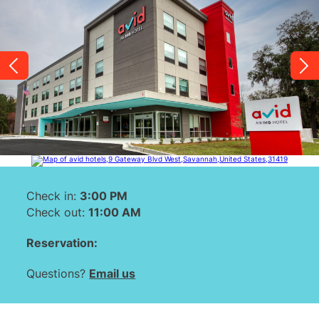
link.
Check in:
3:00 PM
Check out:
11:00 AM
Reservation:
Questions?
Email us