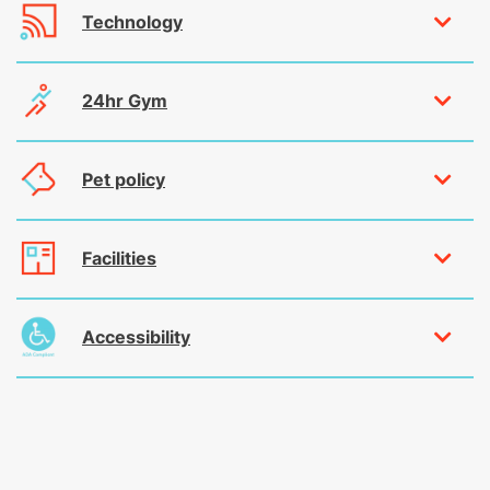
Technology
24hr Gym
Pet policy
Facilities
Accessibility