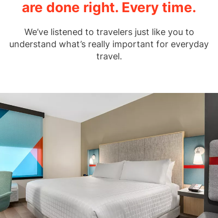
are done right. Every time.
We’ve listened to travelers just like you to
understand what’s really important for everyday
travel.