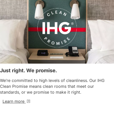
Just right. We promise.
We’re committed to high levels of cleanliness. Our IHG
Clean Promise means clean rooms that meet our
standards, or we promise to make it right.
Learn more