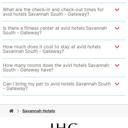
What are the check-in and check-out times for
avid hotels Savannah South - Gateway?
Is there a fitness center at avid hotels Savannah
South - Gateway?
How much does it cost to stay at avid hotels
Savannah South - Gateway?
How many rooms does the avid hotels Savannah
South - Gateway have?
Can I bring my pet to avid hotels Savannah South
- Gateway?
Savannah Hotels