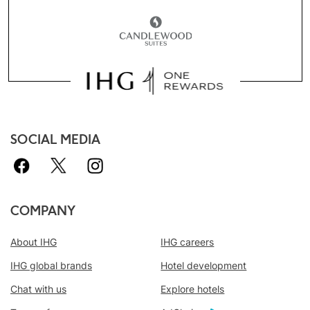
SOCIAL MEDIA
COMPANY
About IHG
IHG careers
IHG global brands
Hotel development
Chat with us
Explore hotels
Book With Us Advantage