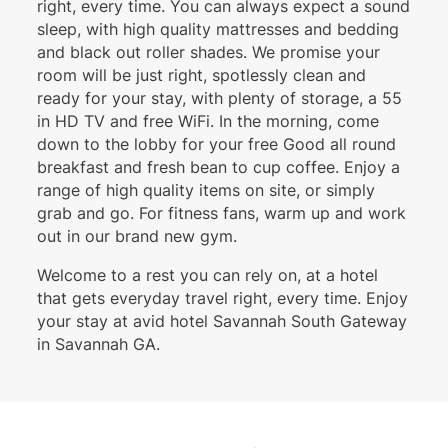
right, every time. You can always expect a sound
sleep, with high quality mattresses and bedding
and black out roller shades. We promise your
room will be just right, spotlessly clean and
ready for your stay, with plenty of storage, a 55
in HD TV and free WiFi. In the morning, come
down to the lobby for your free Good all round
breakfast and fresh bean to cup coffee. Enjoy a
range of high quality items on site, or simply
grab and go. For fitness fans, warm up and work
out in our brand new gym.
Welcome to a rest you can rely on, at a hotel
that gets everyday travel right, every time. Enjoy
your stay at avid hotel Savannah South Gateway
in Savannah GA.