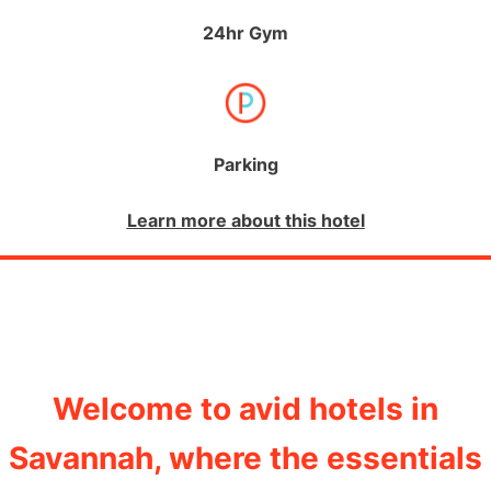
24hr Gym
Parking
Learn more about this hotel
Welcome to avid hotels in
Savannah, where the essentials