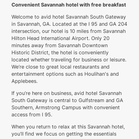
Convenient Savannah hotel with free breakfast
Welcome to avid hotel Savannah South Gateway
in Savannah, GA. Located at the I 95 and GA 204
intersection, our hotel is 10 miles from Savannah
Hilton Head International Airport. Only 20
minutes away from Savannah Downtown
Historic District, the hotel is conveniently
located whether traveling for business or leisure.
We’re close to great local restaurants and
entertainment options such as Houlihan's and
Applebees.
If you’re here on business, avid hotel Savannah
South Gateway is central to Gulfstream and GA
Southern, Armstrong Campus with convenient
access from I 95.
When you return to relax at this Savannah hotel,
you’ll find we focus on getting the essentials