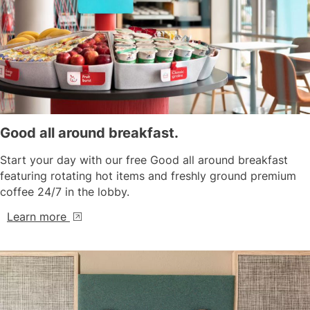
Good all around breakfast.
Start your day with our free Good all around breakfast
featuring rotating hot items and freshly ground premium
coffee 24/7 in the lobby.
Learn more