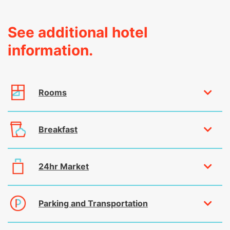
See additional hotel
information.
Rooms
Breakfast
24hr Market
Parking and Transportation