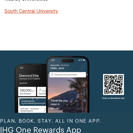
South Central University
PLAN. BOOK. STAY. ALL IN ONE APP.
IHG One Rewards App