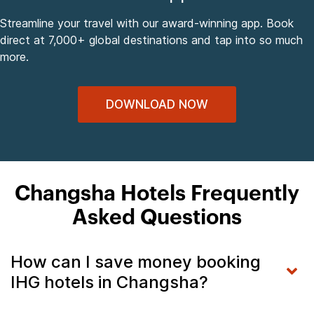
Streamline your travel with our award-winning app. Book
direct at 7,000+ global destinations and tap into so much
more.
DOWNLOAD NOW
Changsha Hotels Frequently
Asked Questions
How can I save money booking
IHG hotels in Changsha?