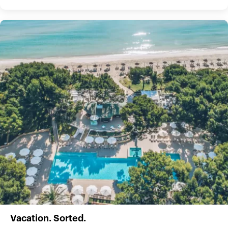
Vacation. Sorted.