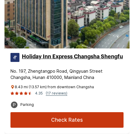
Holiday Inn Express Changsha Shengfu
No. 197, Zhengtangpo Road, Qingyuan Street
Changsha, Hunan 410000, Mainland China
8.43 mi (13.57 km) from downtown Changsha
4.35
(17 reviews)
Parking
Check Rates