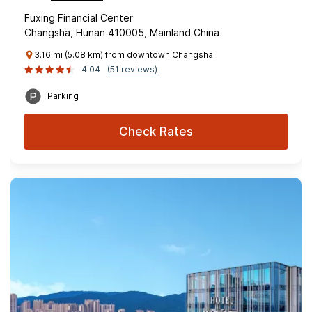
Fuxing Financial Center
Changsha, Hunan 410005, Mainland China
3.16 mi (5.08 km) from downtown Changsha
4.04
(51 reviews)
Parking
Check Rates