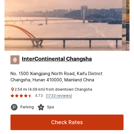
InterContinental Changsha
No. 1500 Xiangjiang North Road, Kaifu District
Changsha, Hunan 410000, Mainland China
2.54 mi (4.09 km) from downtown Changsha
4.73
(1733 reviews)
Parking
Spa
Check Rates