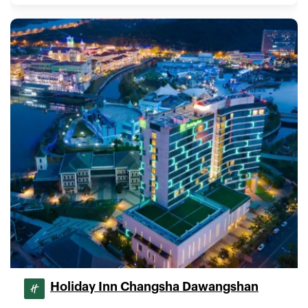
Holiday Inn Changsha Dawangshan