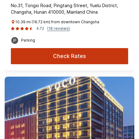
No.31, Tongxi Road, Pingtang Street, Yuelu District,
Changsha, Hunan 410000, Mainland China
10.39 mi (16.72 km) from downtown Changsha
4.72
(18 reviews)
Parking
Check Rates