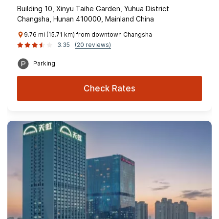
Building 10, Xinyu Taihe Garden, Yuhua District
Changsha, Hunan 410000, Mainland China
9.76 mi (15.71 km) from downtown Changsha
3.35
(20 reviews)
Parking
Check Rates