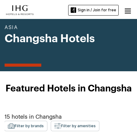
Sign in / Join for free
ASIA
Changsha Hotels
Featured Hotels in Changsha
15
hotels in
Changsha
Filter by brands
Filter by amenities