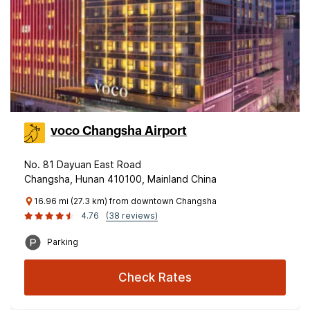
voco Changsha Airport
No. 81 Dayuan East Road
Changsha, Hunan 410100, Mainland China
16.96 mi (27.3 km) from downtown Changsha
4.76
(38 reviews)
Parking
Check Rates