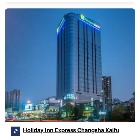
Holiday Inn Express Changsha Kaifu