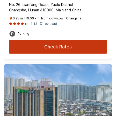
No. 26, Lianfeng Road., Yuelu District
Changsha, Hunan 410000, Mainland China
6.25 mi (10.06 km) from downtown Changsha
4.43
(7 reviews)
Parking
Check Rates