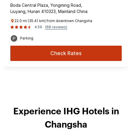
Boda Central Plaza, Yongming Road,
Liuyang, Hunan 410323, Mainland China
22.0 mi (35.41 km) from downtown Changsha
4.59
(68 reviews)
Parking
Check Rates
Experience IHG Hotels in
Changsha