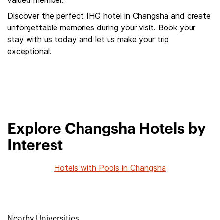
valued member.
Discover the perfect IHG hotel in Changsha and create
unforgettable memories during your visit. Book your
stay with us today and let us make your trip
exceptional.
Explore Changsha Hotels by
Interest
Hotels with Pools in Changsha
Nearby Universities