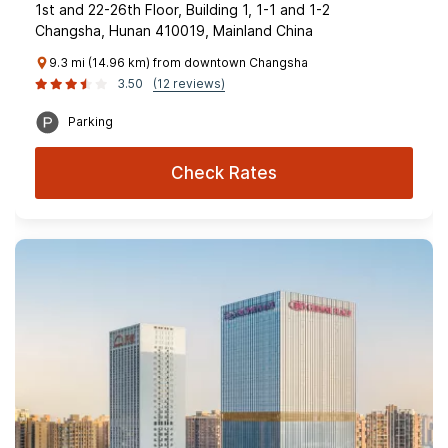
1st and 22-26th Floor, Building 1, 1-1 and 1-2
Changsha, Hunan 410019, Mainland China
9.3 mi (14.96 km) from downtown Changsha
3.50
(12 reviews)
Parking
Check Rates