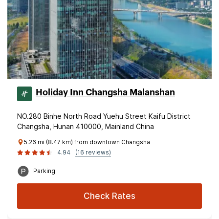
Holiday Inn Changsha Malanshan
NO.280 Binhe North Road Yuehu Street Kaifu District
Changsha, Hunan 410000, Mainland China
5.26 mi (8.47 km) from downtown Changsha
4.94
(16 reviews)
Parking
Check Rates