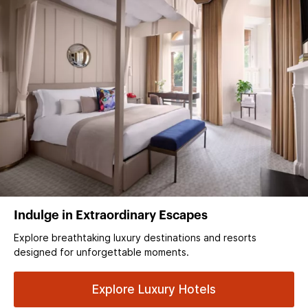
Indulge in Extraordinary Escapes
Explore breathtaking luxury destinations and resorts
designed for unforgettable moments.
Explore Luxury Hotels