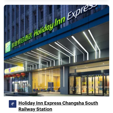
Holiday Inn Express Changsha South
Railway Station