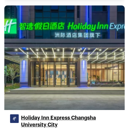
Holiday Inn Express Changsha
University City