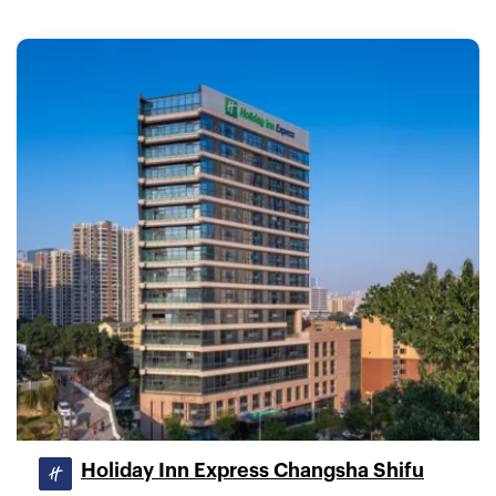
Holiday Inn Express Changsha Shifu