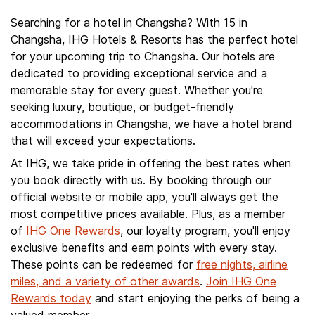
Searching for a hotel in Changsha? With 15 in
Changsha, IHG Hotels & Resorts has the perfect hotel
for your upcoming trip to Changsha. Our hotels are
dedicated to providing exceptional service and a
memorable stay for every guest. Whether you're
seeking luxury, boutique, or budget-friendly
accommodations in Changsha, we have a hotel brand
that will exceed your expectations.
At IHG, we take pride in offering the best rates when
you book directly with us. By booking through our
official website or mobile app, you'll always get the
most competitive prices available. Plus, as a member
of
IHG One Rewards
, our loyalty program, you'll enjoy
exclusive benefits and earn points with every stay.
These points can be redeemed for
free nights, airline
miles, and a variety of other awards
.
Join IHG One
Rewards today
and start enjoying the perks of being a