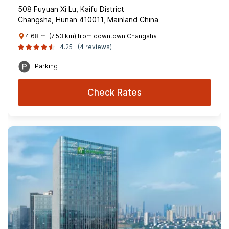
508 Fuyuan Xi Lu, Kaifu District
Changsha, Hunan 410011, Mainland China
4.68 mi (7.53 km) from downtown Changsha
4.25
(4 reviews)
Parking
Check Rates