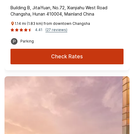
Building B, JitaiYuan, No.72, Xianjiahu West Road
Changsha, Hunan 410004, Mainland China
1.14 mi (1.83 km) from downtown Changsha
4.41
(27 reviews)
Parking
Check Rates