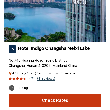
Hotel Indigo Changsha Meixi Lake
No.745 Huanhu Road, Yuelu District
Changsha, Hunan 410205, Mainland China
4.48 mi (7.21 km) from downtown Changsha
4.71
(41 reviews)
Parking
Check Rates