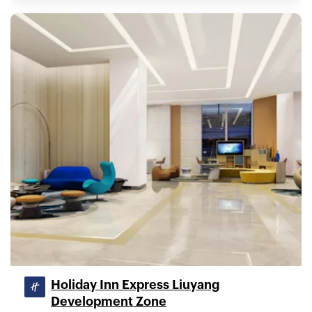
Holiday Inn Express Liuyang
Development Zone