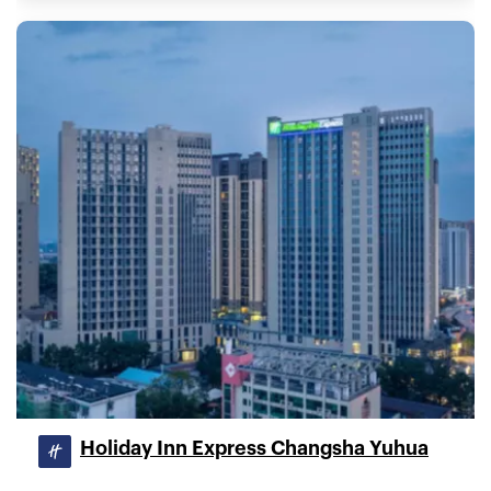
Holiday Inn Express Changsha Yuhua