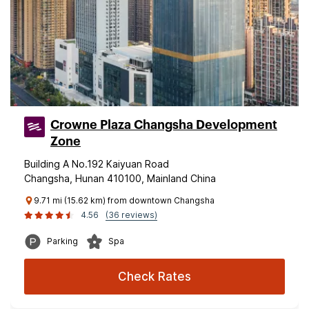
Crowne Plaza Changsha Development
Zone
Building A No.192 Kaiyuan Road
Changsha, Hunan 410100, Mainland China
9.71 mi (15.62 km) from downtown Changsha
4.56
(36 reviews)
Parking
Spa
Check Rates