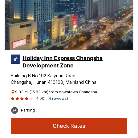
Holiday Inn Express Changsha
Development Zone
Building B No.192 Kaiyuan Road
Changsha, Hunan 410100, Mainland China
9.83 mi (15.83 km) from downtown Changsha
4.00
(4 reviews)
Parking
Check Rates