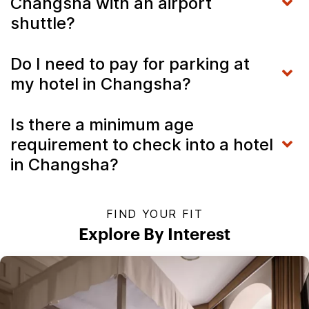
Changsha with an airport
shuttle?
Do I need to pay for parking at
my hotel in Changsha?
Is there a minimum age
requirement to check into a hotel
in Changsha?
FIND YOUR FIT
Explore By Interest