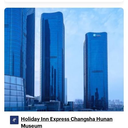
Holiday Inn Express Changsha Hunan
Museum