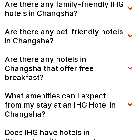
Are there any family-friendly IHG
hotels in Changsha?
Are there any pet-friendly hotels
in Changsha?
Are there any hotels in
Changsha that offer free
breakfast?
What amenities can I expect
from my stay at an IHG Hotel in
Changsha?
Does IHG have hotels in