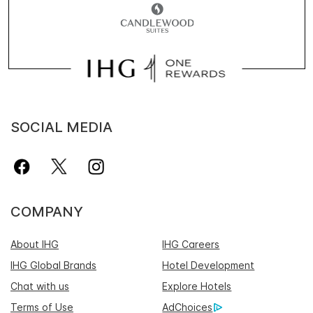
SOCIAL MEDIA
COMPANY
About IHG
IHG Careers
IHG Global Brands
Hotel Development
Chat with us
Explore Hotels
Terms of Use
AdChoices