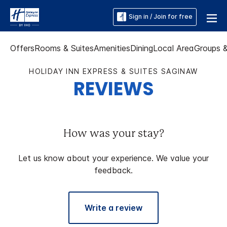
Sign in / Join for free
Offers
Rooms & Suites
Amenities
Dining
Local Area
Groups 
HOLIDAY INN EXPRESS & SUITES SAGINAW
REVIEWS
How was your stay?
Let us know about your experience. We value your
feedback.
Write a review