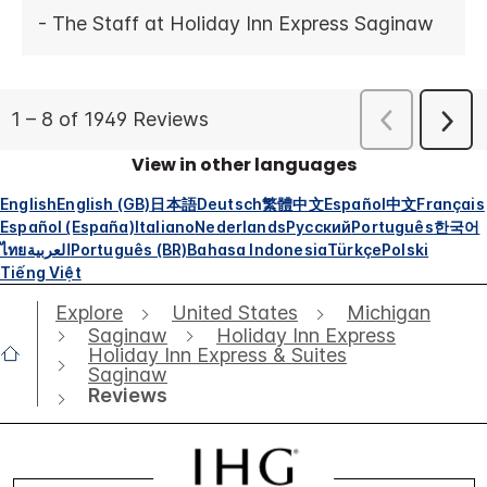
View in other languages
English
English (GB)
日本語
Deutsch
繁體中文
Español
中文
Français
Español (España)
Italiano
Nederlands
Русский
Português
한국어
ไทย
العربية
Português (BR)
Bahasa Indonesia
Türkçe
Polski
Tiếng Việt
Explore
United States
Michigan
Saginaw
Holiday Inn Express
Holiday Inn Express & Suites
Saginaw
Reviews