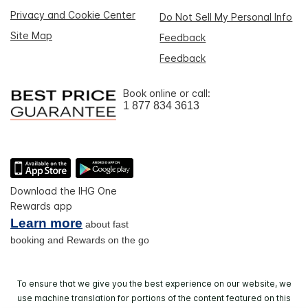
Privacy and Cookie Center
Do Not Sell My Personal Info
Site Map
Feedback
Feedback
Book online or call:
1 877 834 3613
Download the IHG One
Rewards app
Learn more
about fast
booking and Rewards on the go
To ensure that we give you the best experience on our website, we
use machine translation for portions of the content featured on this