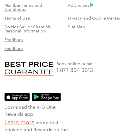
Member Terms and
AdChoices
Conditions
Terms of Use
Privacy and Cookie Center
Do Not Sell or Share My
Site Map
Personal Information
Feedback
Feedback
Book online or call:
1 877 834 3613
Download the IHG One
Rewards app
Learn more
about fast
booking and Rewards on the