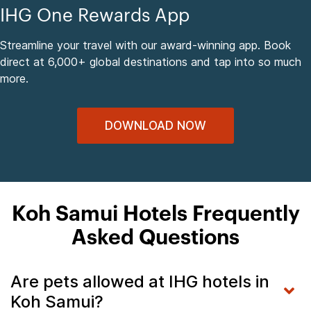
IHG One Rewards App
Streamline your travel with our award-winning app. Book
direct at 6,000+ global destinations and tap into so much
more.
DOWNLOAD NOW
Koh Samui Hotels Frequently
Asked Questions
Are pets allowed at IHG hotels in
Koh Samui?