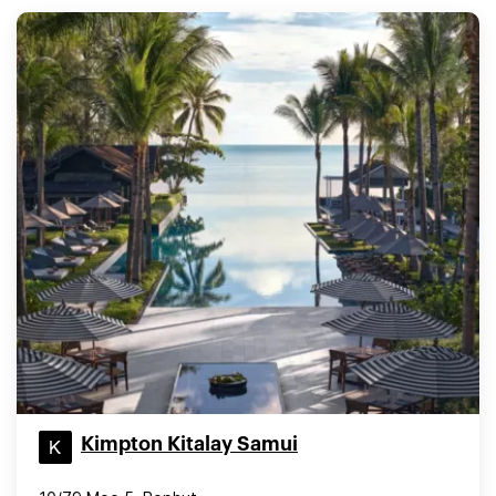
Kimpton Kitalay Samui