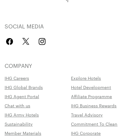
SOCIAL MEDIA
COMPANY
IHG Careers
Explore Hotels
IHG Global Brands
Hotel Development
IHG Agent Portal
Affiliate Programme
Chat with us
IHG Business Rewards
IHG Army Hotels
Travel Advisory
Sustainability
Commitment To Clean
Member Materials
IHG Corporate