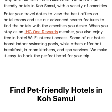
friendly hotels in Koh Samui, with a variety of amenities.
Enter your travel dates to view the best offers on
hotel rooms and use our advanced search features to
find the hotels with the amenities you desire. When you
stay as an
IHG One Rewards
member, you also enjoy
free in-hotel Wi-Fi internet access. Some of our hotels
boast indoor swimming pools, while others offer hot
breakfast, in-room kitchens, and spa services. We make
it easy to book the perfect hotel for your trip.
Find Pet-friendly Hotels in
Koh Samui