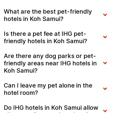
What are the best pet-friendly
hotels in Koh Samui?
Is there a pet fee at IHG pet-
friendly hotels in Koh Samui?
Are there any dog parks or pet-
friendly areas near IHG hotels in
Koh Samui?
Can I leave my pet alone in the
hotel room?
Do IHG hotels in Koh Samui allow