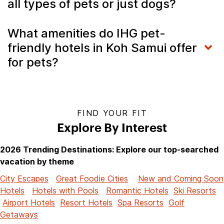
all types of pets or just dogs?
What amenities do IHG pet-
friendly hotels in Koh Samui offer
for pets?
FIND YOUR FIT
Explore By Interest
2026 Trending Destinations: Explore our top-searched
vacation by theme
City Escapes
Great Foodie Cities
New and Coming Soon
Hotels
Hotels with Pools
Romantic Hotels
Ski Resorts
Airport Hotels
Resort Hotels
Spa Resorts
Golf
Getaways