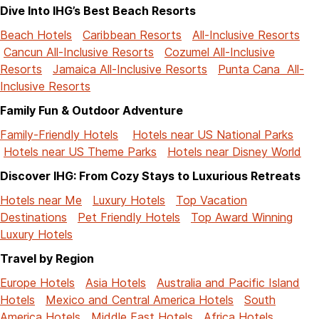
Dive Into IHG’s Best Beach Resorts
Beach Hotels
Caribbean Resorts
All-Inclusive Resorts
Cancun All-Inclusive Resorts
Cozumel All-Inclusive
Resorts
Jamaica All-Inclusive Resorts
Punta Cana All-
Inclusive Resorts
Family Fun & Outdoor Adventure
Family-Friendly Hotels
Hotels near US National Parks
Hotels near US Theme Parks
Hotels near Disney World
Discover IHG: From Cozy Stays to Luxurious Retreats
Hotels near Me
Luxury Hotels
Top Vacation
Destinations
Pet Friendly Hotels
Top Award Winning
Luxury Hotels
Travel by Region
Europe Hotels
Asia Hotels
Australia and Pacific Island
Hotels
Mexico and Central America Hotels
South
America Hotels
Middle East Hotels
Africa Hotels