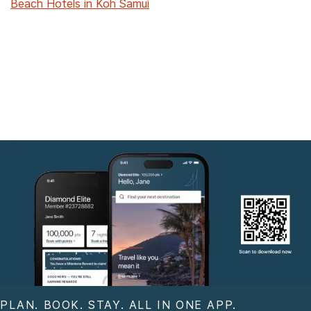
Beach Hotels in Koh Samui
PLAN. BOOK. STAY. ALL IN ONE APP.