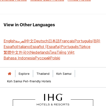
View in Other Languages
English
العربية
中文
Deutsch
日本語
Français
Português(BR)
Español
Italiano
Español (España)
Português
Türkçe
繁體中文
한국어
Nederlands
ไทย
Tiếng Việt
Bahasa Indonesia
Русский
Polski
Explore
Thailand
Koh Samui
Koh Samui Pet-friendly Hotels