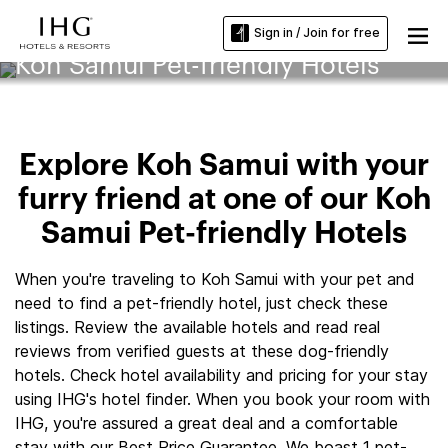
Sign in / Join for free
Koh Samui Pet-friendly Hotels
Explore Koh Samui with your
furry friend at one of our Koh
Samui Pet-friendly Hotels
When you're traveling to Koh Samui with your pet and
need to find a pet-friendly hotel, just check these
listings. Review the available hotels and read real
reviews from verified guests at these dog-friendly
hotels. Check hotel availability and pricing for your stay
using IHG's hotel finder. When you book your room with
IHG, you're assured a great deal and a comfortable
stay with our Best Price Guarantee. We boast 1 pet-