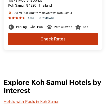
10/79 Moo 5. Bophut
Koh Samui, 84320, Thailand
3.73 mi (6.0 km) from downtown Koh Samui
4.63
(19 reviews)
Parking
Pool
Pets Allowed
Spa
Check Rates
Explore Koh Samui Hotels by
Interest
Hotels with Pools in Koh Samui