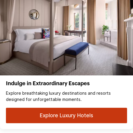
Indulge in Extraordinary Escapes
Explore breathtaking luxury destinations and resorts
designed for unforgettable moments.
Explore Luxury Hotels