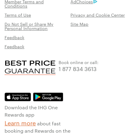
Member Terms and
AdChoices
Conditions
Terms of Use
Privacy and Cookie Center
Do Not Sell or Share My
Site Map
Personal Information
Feedback
Feedback
Book online or call:
1 877 834 3613
Download the IHG One
Rewards app
Learn more
about fast
booking and Rewards on the