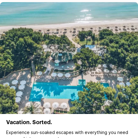
Vacation. Sorted.
Experience sun‑soaked escapes with everything you need