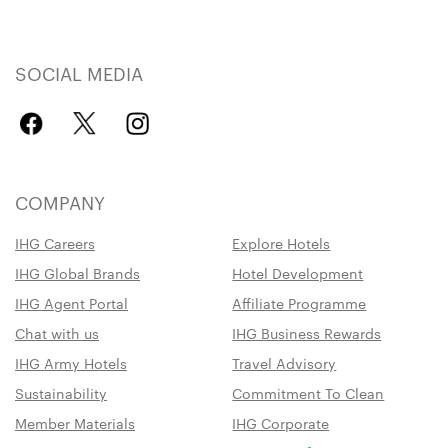
SOCIAL MEDIA
COMPANY
IHG Careers
Explore Hotels
IHG Global Brands
Hotel Development
IHG Agent Portal
Affiliate Programme
Chat with us
IHG Business Rewards
IHG Army Hotels
Travel Advisory
Sustainability
Commitment To Clean
Member Materials
IHG Corporate