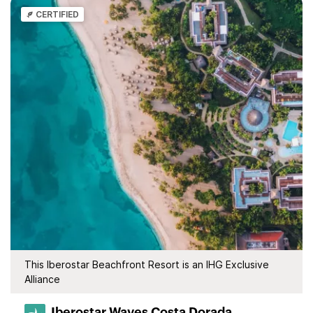
CERTIFIED
This Iberostar Beachfront Resort is an IHG Exclusive
Alliance
Iberostar Waves Costa Dorada