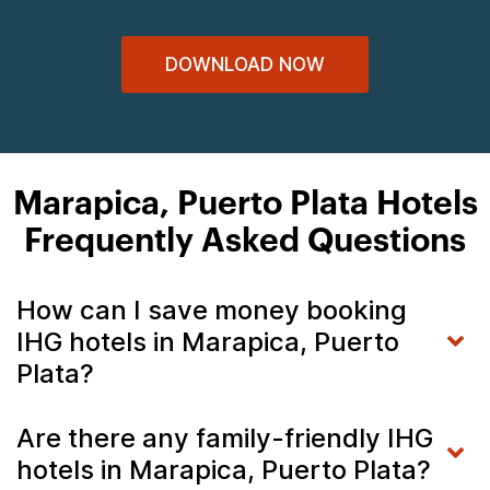
DOWNLOAD NOW
Marapica, Puerto Plata Hotels
Frequently Asked Questions
How can I save money booking
IHG hotels in Marapica, Puerto
Plata?
Are there any family-friendly IHG
hotels in Marapica, Puerto Plata?