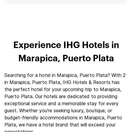
Experience IHG Hotels in
Marapica, Puerto Plata
Searching for a hotel in Marapica, Puerto Plata? With 2
in Marapica, Puerto Plata, IHG Hotels & Resorts has
the perfect hotel for your upcoming trip to Marapica,
Puerto Plata. Our hotels are dedicated to providing
exceptional service and a memorable stay for every
guest. Whether you're seeking luxury, boutique, or
budget-friendly accommodations in Marapica, Puerto
Plata, we have a hotel brand that will exceed your
expectations.