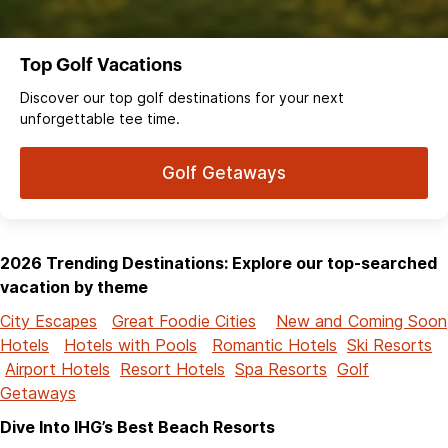
Top Golf Vacations
Discover our top golf destinations for your next
unforgettable tee time.
Golf Getaways
2026 Trending Destinations: Explore our top-searched
vacation by theme
City Escapes
Great Foodie Cities
New and Coming Soon
Hotels
Hotels with Pools
Romantic Hotels
Ski Resorts
Airport Hotels
Resort Hotels
Spa Resorts
Golf
Getaways
Dive Into IHG’s Best Beach Resorts