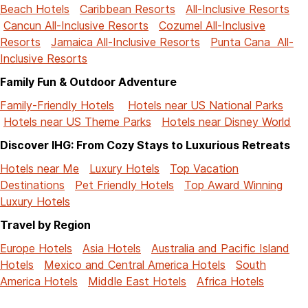
Beach Hotels
Caribbean Resorts
All-Inclusive Resorts
Cancun All-Inclusive Resorts
Cozumel All-Inclusive
Resorts
Jamaica All-Inclusive Resorts
Punta Cana All-
Inclusive Resorts
Family Fun & Outdoor Adventure
Family-Friendly Hotels
Hotels near US National Parks
Hotels near US Theme Parks
Hotels near Disney World
Discover IHG: From Cozy Stays to Luxurious Retreats
Hotels near Me
Luxury Hotels
Top Vacation
Destinations
Pet Friendly Hotels
Top Award Winning
Luxury Hotels
Travel by Region
Europe Hotels
Asia Hotels
Australia and Pacific Island
Hotels
Mexico and Central America Hotels
South
America Hotels
Middle East Hotels
Africa Hotels