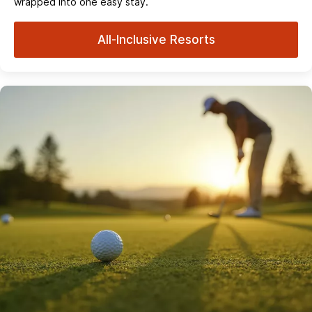
wrapped into one easy stay.
All-Inclusive Resorts