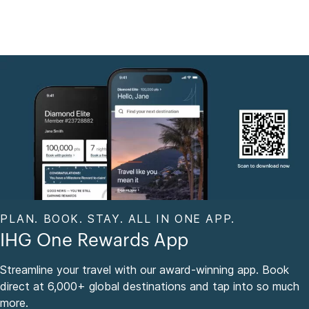
PLAN. BOOK. STAY. ALL IN ONE APP.
IHG One Rewards App
Streamline your travel with our award-winning app. Book
direct at 6,000+ global destinations and tap into so much
more.