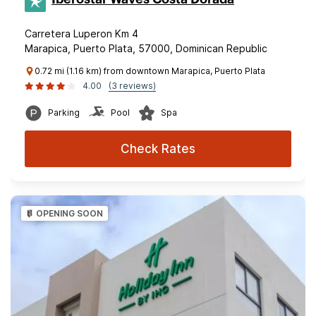
Carretera Luperon Km 4
Marapica, Puerto Plata, 57000, Dominican Republic
0.72 mi (1.16 km) from downtown Marapica, Puerto Plata
4.00
(3 reviews)
Parking
Pool
Spa
Check Rates
OPENING SOON