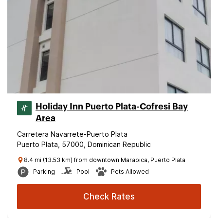
Holiday Inn Puerto Plata-Cofresi Bay
Area
Carretera Navarrete-Puerto Plata
Puerto Plata, 57000, Dominican Republic
8.4 mi (13.53 km) from downtown Marapica, Puerto Plata
Parking
Pool
Pets Allowed
Check Rates