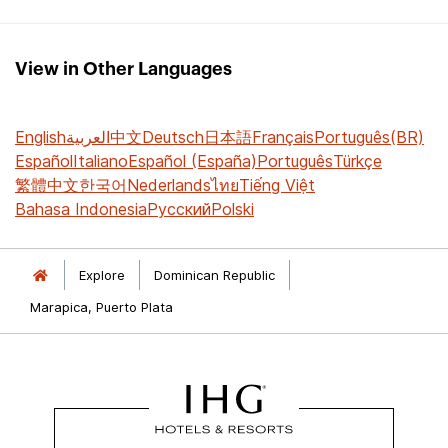
View in Other Languages
English
العربية
中文
Deutsch
日本語
Français
Português(BR)
Español
Italiano
Español (España)
Português
Türkçe
繁體中文
한국어
Nederlands
ไทย
Tiếng Việt
Bahasa Indonesia
Русский
Polski
Explore
Dominican Republic
Marapica, Puerto Plata