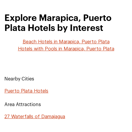
Explore Marapica, Puerto
Plata Hotels by Interest
Beach Hotels in Marapica, Puerto Plata
Hotels with Pools in Marapica, Puerto Plata
Nearby Cities
Puerto Plata Hotels
Area Attractions
27 Waterfalls of Damajagua