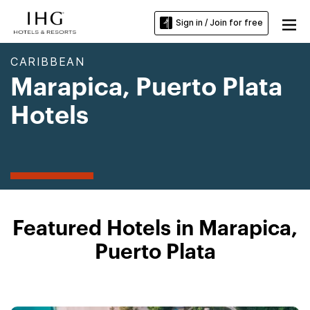
Sign in / Join for free
CARIBBEAN
Marapica, Puerto Plata
Hotels
Featured Hotels in Marapica,
Puerto Plata