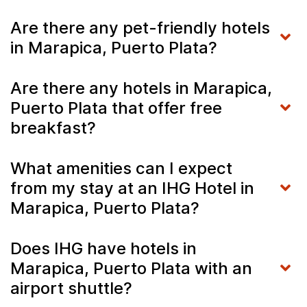
Are there any pet-friendly hotels
in Marapica, Puerto Plata?
Are there any hotels in Marapica,
Puerto Plata that offer free
breakfast?
What amenities can I expect
from my stay at an IHG Hotel in
Marapica, Puerto Plata?
Does IHG have hotels in
Marapica, Puerto Plata with an
airport shuttle?