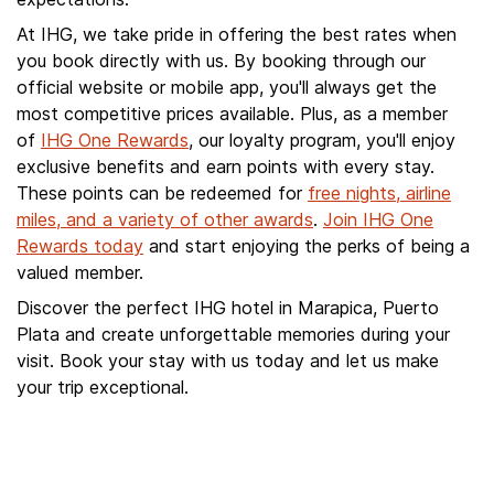
At IHG, we take pride in offering the best rates when
you book directly with us. By booking through our
official website or mobile app, you'll always get the
most competitive prices available. Plus, as a member
of
IHG One Rewards
, our loyalty program, you'll enjoy
exclusive benefits and earn points with every stay.
These points can be redeemed for
free nights, airline
miles, and a variety of other awards
.
Join IHG One
Rewards today
and start enjoying the perks of being a
valued member.
Discover the perfect IHG hotel in Marapica, Puerto
Plata and create unforgettable memories during your
visit. Book your stay with us today and let us make
your trip exceptional.