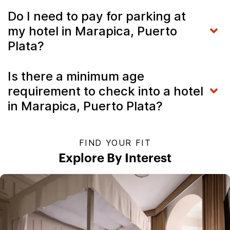
Do I need to pay for parking at
my hotel in Marapica, Puerto
Plata?
Is there a minimum age
requirement to check into a hotel
in Marapica, Puerto Plata?
FIND YOUR FIT
Explore By Interest