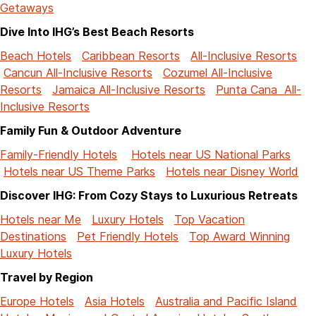
Getaways
Dive Into IHG’s Best Beach Resorts
Beach Hotels
Caribbean Resorts
All-Inclusive Resorts
Cancun All-Inclusive Resorts
Cozumel All-Inclusive
Resorts
Jamaica All-Inclusive Resorts
Punta Cana All-
Inclusive Resorts
Family Fun & Outdoor Adventure
Family-Friendly Hotels
Hotels near US National Parks
Hotels near US Theme Parks
Hotels near Disney World
Discover IHG: From Cozy Stays to Luxurious Retreats
Hotels near Me
Luxury Hotels
Top Vacation
Destinations
Pet Friendly Hotels
Top Award Winning
Luxury Hotels
Travel by Region
Europe Hotels
Asia Hotels
Australia and Pacific Island