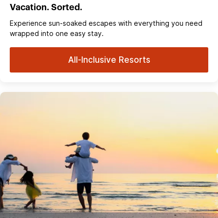
Vacation. Sorted.
Experience sun‑soaked escapes with everything you need
wrapped into one easy stay.
All-Inclusive Resorts