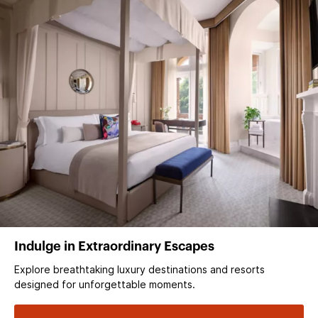
Indulge in Extraordinary Escapes
Explore breathtaking luxury destinations and resorts
designed for unforgettable moments.