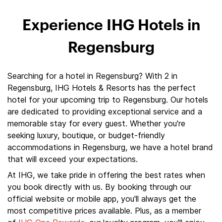
Experience IHG Hotels in
Regensburg
Searching for a hotel in Regensburg? With 2 in
Regensburg, IHG Hotels & Resorts has the perfect
hotel for your upcoming trip to Regensburg. Our hotels
are dedicated to providing exceptional service and a
memorable stay for every guest. Whether you're
seeking luxury, boutique, or budget-friendly
accommodations in Regensburg, we have a hotel brand
that will exceed your expectations.
At IHG, we take pride in offering the best rates when
you book directly with us. By booking through our
official website or mobile app, you'll always get the
most competitive prices available. Plus, as a member