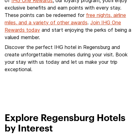
of
IHG One Rewards
, our loyalty program, you'll enjoy
exclusive benefits and earn points with every stay.
These points can be redeemed for
free nights, airline
miles, and a variety of other awards
.
Join IHG One
Rewards today
and start enjoying the perks of being a
valued member.
Discover the perfect IHG hotel in Regensburg and
create unforgettable memories during your visit. Book
your stay with us today and let us make your trip
exceptional.
Explore Regensburg Hotels
by Interest