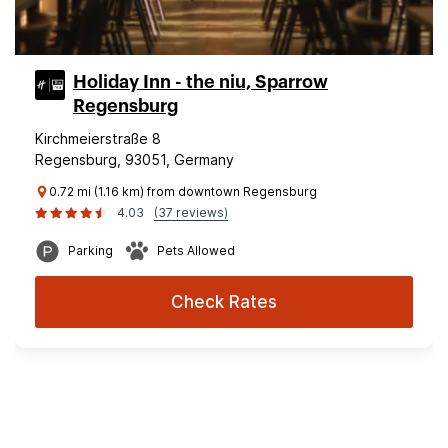
Holiday Inn - the niu, Sparrow
Regensburg
Kirchmeierstraße 8
Regensburg, 93051, Germany
0.72 mi (1.16 km) from downtown Regensburg
4.03
(37 reviews)
Parking
Pets Allowed
Check Rates