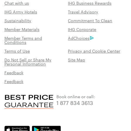
Chat with us
IHG Business Rewards
IHG Army Hotels
Travel Advisory
Sustainability
Commitment To Clean
Member Materials
IHG Corporate
Member Terms and
AdChoices
Conditions
Terms of Use
Privacy and Cookie Center
Do Not Sell or Share My
Site Map
Personal Information
Feedback
Feedback
Book online or call:
1 877 834 3613