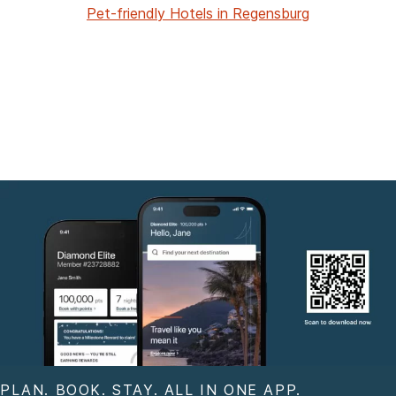
Pet-friendly Hotels in Regensburg
PLAN. BOOK. STAY. ALL IN ONE APP.