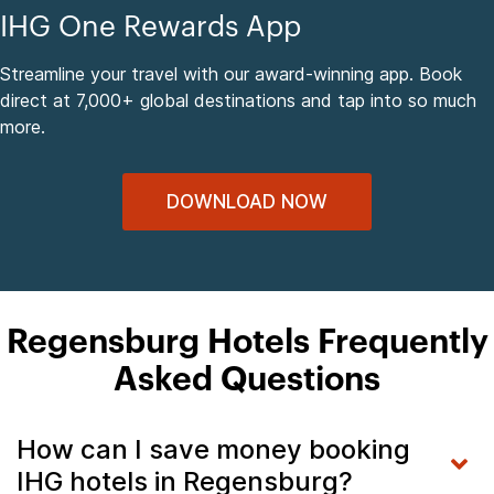
IHG One Rewards App
Streamline your travel with our award-winning app. Book
direct at 7,000+ global destinations and tap into so much
more.
DOWNLOAD NOW
Regensburg Hotels Frequently
Asked Questions
How can I save money booking
IHG hotels in Regensburg?