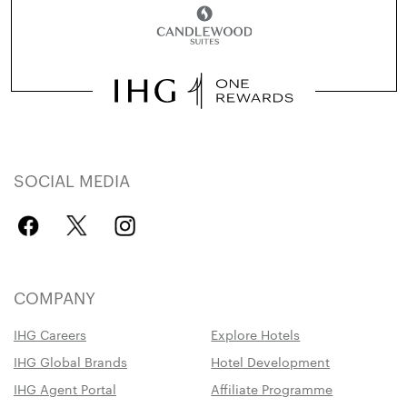
SOCIAL MEDIA
COMPANY
IHG Careers
Explore Hotels
IHG Global Brands
Hotel Development
IHG Agent Portal
Affiliate Programme