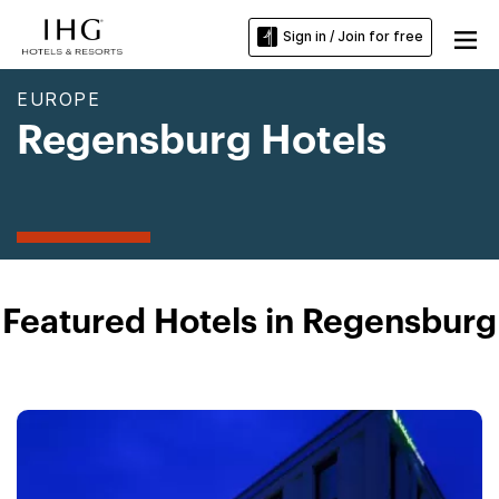
Sign in / Join for free
EUROPE
Regensburg Hotels
Featured Hotels in Regensburg