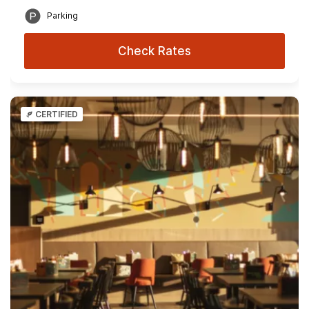
Parking
Check Rates
CERTIFIED