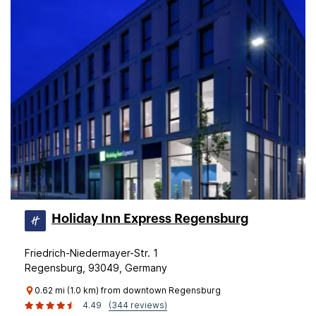
Holiday Inn Express Regensburg
Friedrich-Niedermayer-Str. 1
Regensburg, 93049, Germany
0.62 mi (1.0 km) from downtown Regensburg
4.49
(344 reviews)