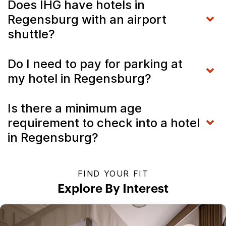
Does IHG have hotels in
Regensburg with an airport
shuttle?
Do I need to pay for parking at
my hotel in Regensburg?
Is there a minimum age
requirement to check into a hotel
in Regensburg?
FIND YOUR FIT
Explore By Interest