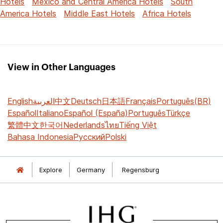
Hotels
Mexico and Central America Hotels
South
America Hotels
Middle East Hotels
Africa Hotels
View in Other Languages
English
العربية
中文
Deutsch
日本語
Français
Português(BR)
Español
Italiano
Español (España)
Português
Türkçe
繁體中文
한국어
Nederlands
ไทย
Tiếng Việt
Bahasa Indonesia
Русский
Polski
Explore
Germany
Regensburg