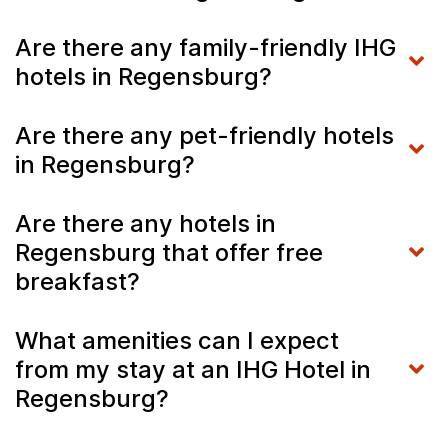
Are there any family-friendly IHG
hotels in Regensburg?
Are there any pet-friendly hotels
in Regensburg?
Are there any hotels in
Regensburg that offer free
breakfast?
What amenities can I expect
from my stay at an IHG Hotel in
Regensburg?