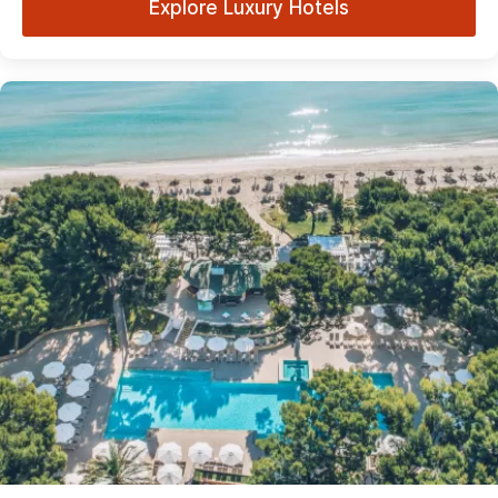
Explore Luxury Hotels