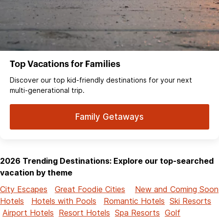
Top Vacations for Families
Discover our top kid-friendly destinations for your next
multi-generational trip.
Family Getaways
2026 Trending Destinations: Explore our top-searched
vacation by theme
City Escapes
Great Foodie Cities
New and Coming Soon
Hotels
Hotels with Pools
Romantic Hotels
Ski Resorts
Airport Hotels
Resort Hotels
Spa Resorts
Golf