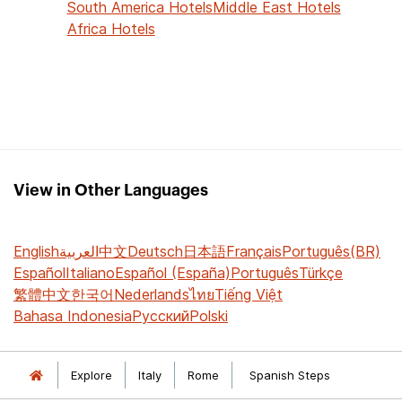
South America Hotels
Middle East Hotels
Africa Hotels
View in Other Languages
English
العربية
中文
Deutsch
日本語
Français
Português(BR)
Español
Italiano
Español (España)
Português
Türkçe
繁體中文
한국어
Nederlands
ไทย
Tiếng Việt
Bahasa Indonesia
Русский
Polski
Explore
Italy
Rome
Spanish Steps