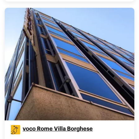
voco Rome Villa Borghese