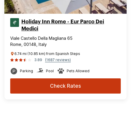
Holiday Inn Rome - Eur Parco Dei
Medici
Viale Castello Della Magliana 65
Rome, 00148, Italy
6.74 mi (10.85 km) from Spanish Steps
3.89
(1687 reviews)
Parking
Pool
Pets Allowed
Check Rates