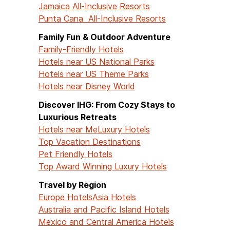
Jamaica All-Inclusive Resorts
Punta Cana All-Inclusive Resorts
Family Fun & Outdoor Adventure
Family-Friendly Hotels
Hotels near US National Parks
Hotels near US Theme Parks
Hotels near Disney World
Discover IHG: From Cozy Stays to
Luxurious Retreats
Hotels near Me
Luxury Hotels
Top Vacation Destinations
Pet Friendly Hotels
Top Award Winning Luxury Hotels
Travel by Region
Europe Hotels
Asia Hotels
Australia and Pacific Island Hotels
Mexico and Central America Hotels