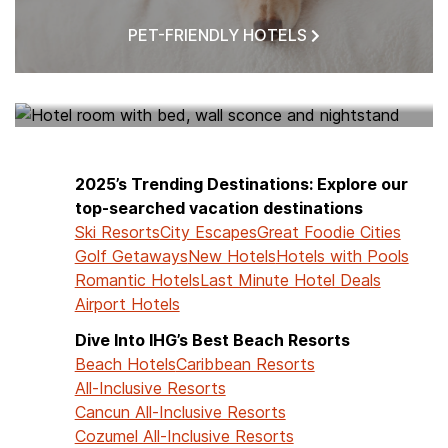
PET-FRIENDLY HOTELS
HOTELS NEAR ME
2025’s Trending Destinations: Explore our
top-searched vacation destinations
Ski Resorts
City Escapes
Great Foodie Cities
Golf Getaways
New Hotels
Hotels with Pools
Romantic Hotels
Last Minute Hotel Deals
Airport Hotels
Dive Into IHG’s Best Beach Resorts
Beach Hotels
Caribbean Resorts
All-Inclusive Resorts
Cancun All-Inclusive Resorts
Cozumel All-Inclusive Resorts