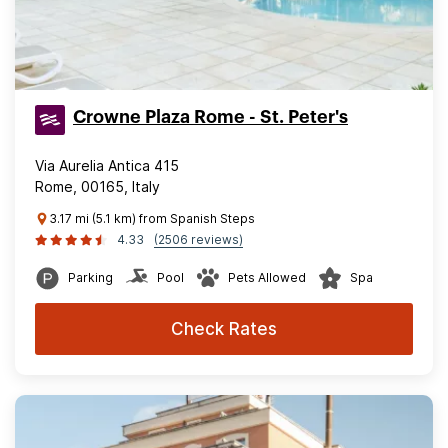
Crowne Plaza Rome - St. Peter's
Via Aurelia Antica 415
Rome, 00165, Italy
3.17 mi (5.1 km) from Spanish Steps
4.33
(2506 reviews)
Parking
Pool
Pets Allowed
Spa
Check Rates