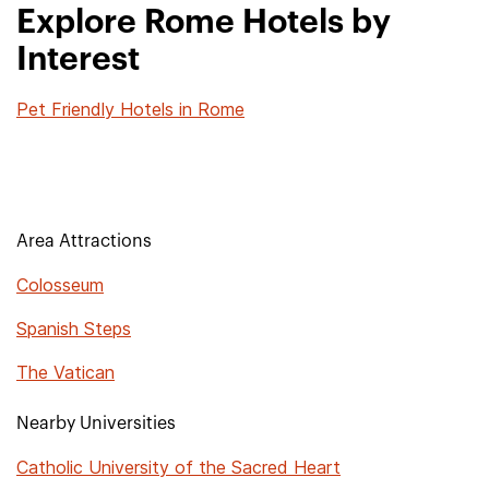
Explore Rome Hotels by
Interest
Pet Friendly Hotels in Rome
Area Attractions
Colosseum
Spanish Steps
The Vatican
Nearby Universities
Catholic University of the Sacred Heart