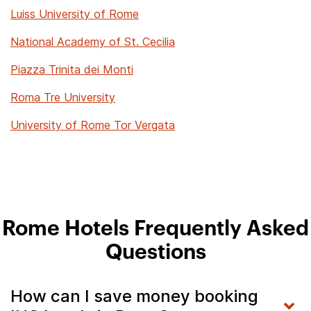
Luiss University of Rome
National Academy of St. Cecilia
Piazza Trinita dei Monti
Roma Tre University
University of Rome Tor Vergata
Rome Hotels Frequently Asked
Questions
How can I save money booking