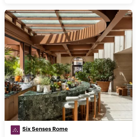
Six Senses Rome