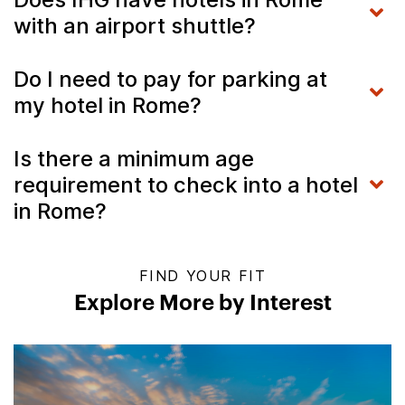
with an airport shuttle?
Do I need to pay for parking at
my hotel in Rome?
Is there a minimum age
requirement to check into a hotel
in Rome?
FIND YOUR FIT
Explore More by Interest