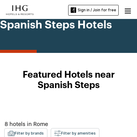
Sign in / Join for free
Spanish Steps Hotels
Featured Hotels near
Spanish Steps
8
hotels in
Rome
Filter by brands
Filter by amenities