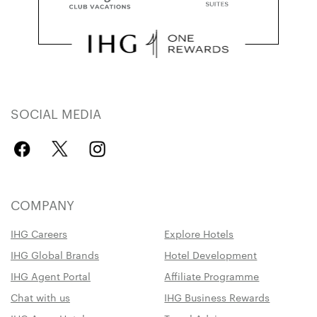
SOCIAL MEDIA
COMPANY
IHG Careers
Explore Hotels
IHG Global Brands
Hotel Development
IHG Agent Portal
Affiliate Programme
Chat with us
IHG Business Rewards