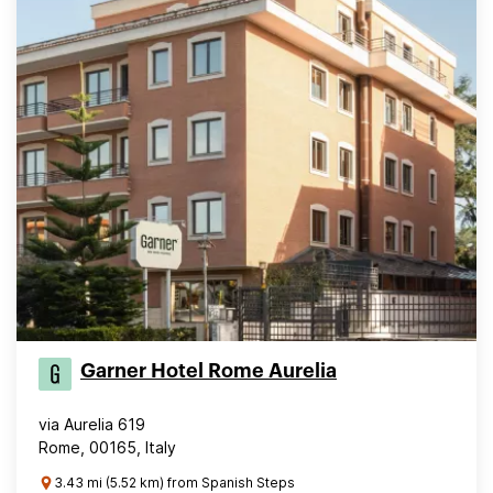
Garner Hotel Rome Aurelia
via Aurelia 619
Rome, 00165, Italy
3.43 mi (5.52 km) from Spanish Steps