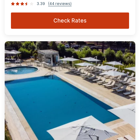
3.39
(44 reviews)
Check Rates