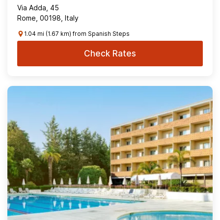
Via Adda, 45
Rome, 00198, Italy
1.04 mi (1.67 km) from Spanish Steps
Check Rates