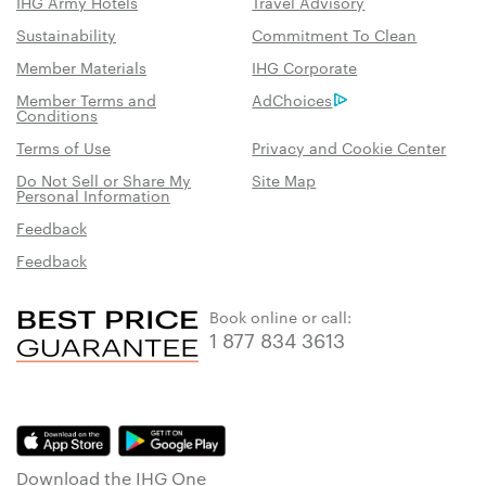
IHG Army Hotels
Travel Advisory
Sustainability
Commitment To Clean
Member Materials
IHG Corporate
Member Terms and
AdChoices
Conditions
Terms of Use
Privacy and Cookie Center
Do Not Sell or Share My
Site Map
Personal Information
Feedback
Feedback
Book online or call:
1 877 834 3613
Download the IHG One