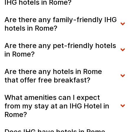
IHG hotels in Rome?
Are there any family-friendly IHG
hotels in Rome?
Are there any pet-friendly hotels
in Rome?
Are there any hotels in Rome
that offer free breakfast?
What amenities can I expect
from my stay at an IHG Hotel in
Rome?
Does IHG have hotels in Rome