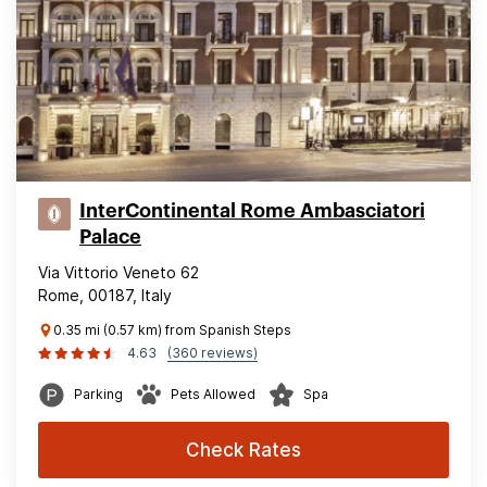
InterContinental Rome Ambasciatori
Palace
Via Vittorio Veneto 62
Rome, 00187, Italy
0.35 mi (0.57 km) from Spanish Steps
4.63
(360 reviews)
Parking
Pets Allowed
Spa
Check Rates