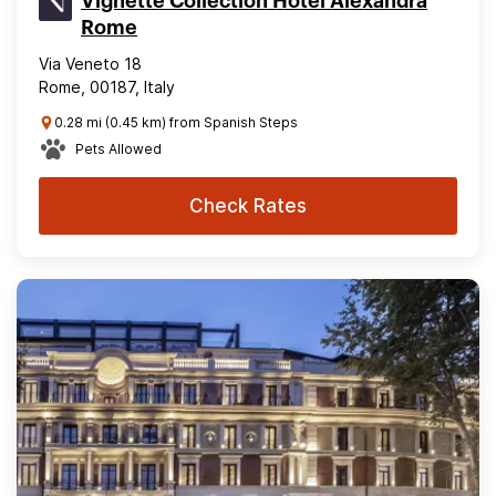
Vignette Collection Hotel Alexandra
Rome
Via Veneto 18
Rome, 00187, Italy
0.28 mi (0.45 km) from Spanish Steps
Pets Allowed
Check Rates