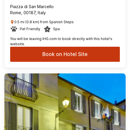
Piazza di San Marcello
Rome, 00187, Italy
0.5 mi (0.8 km) from Spanish Steps
Pet Friendly
Spa
You will be leaving IHG.com to book directly with this hotel's
website.
Book on Hotel Site