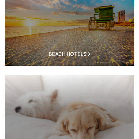
BEACH HOTELS