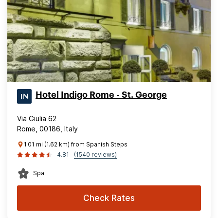
Hotel Indigo Rome - St. George
Via Giulia 62
Rome, 00186, Italy
1.01 mi (1.62 km) from Spanish Steps
4.81
(1540 reviews)
Spa
Check Rates