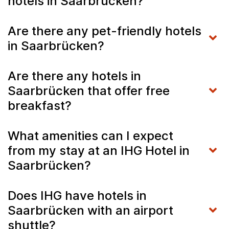
hotels in Saarbrücken?
Are there any pet-friendly hotels
in Saarbrücken?
Are there any hotels in
Saarbrücken that offer free
breakfast?
What amenities can I expect
from my stay at an IHG Hotel in
Saarbrücken?
Does IHG have hotels in
Saarbrücken with an airport
shuttle?