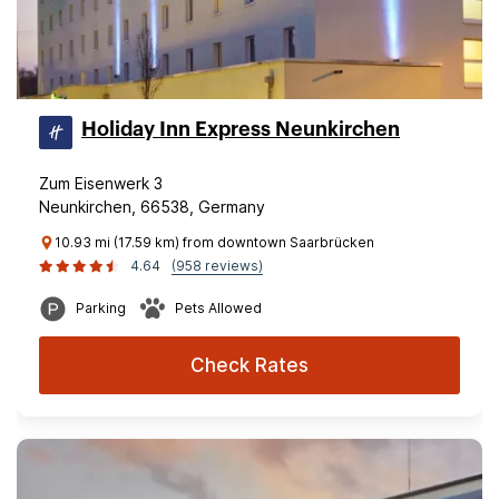
Holiday Inn Express Neunkirchen
Zum Eisenwerk 3
Neunkirchen, 66538, Germany
10.93 mi (17.59 km) from downtown Saarbrücken
4.64
(958 reviews)
Parking
Pets Allowed
Check Rates