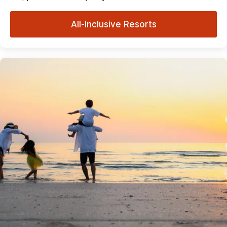
All-Inclusive Resorts