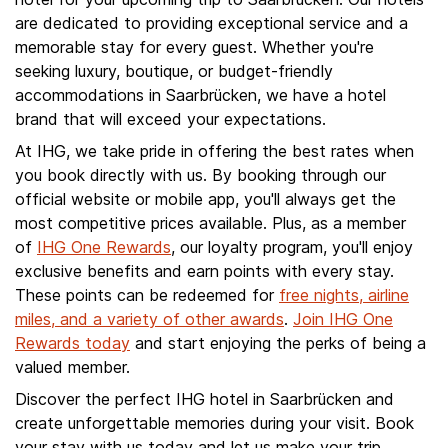
are dedicated to providing exceptional service and a
memorable stay for every guest. Whether you're
seeking luxury, boutique, or budget-friendly
accommodations in Saarbrücken, we have a hotel
brand that will exceed your expectations.
At IHG, we take pride in offering the best rates when
you book directly with us. By booking through our
official website or mobile app, you'll always get the
most competitive prices available. Plus, as a member
of
IHG One Rewards
, our loyalty program, you'll enjoy
exclusive benefits and earn points with every stay.
These points can be redeemed for
free nights, airline
miles, and a variety of other awards
.
Join IHG One
Rewards today
and start enjoying the perks of being a
valued member.
Discover the perfect IHG hotel in Saarbrücken and
create unforgettable memories during your visit. Book
your stay with us today and let us make your trip