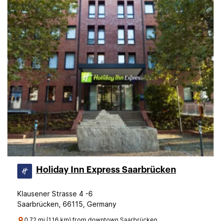
Holiday Inn Express Saarbrücken
Klausener Strasse 4 -6
Saarbrücken, 66115, Germany
0.72 mi (1.16 km) from downtown Saarbrücken