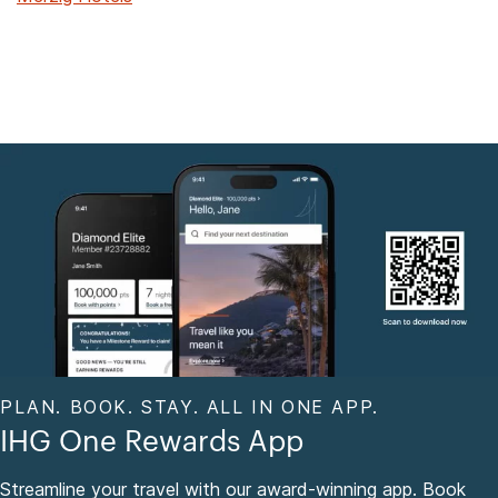
PLAN. BOOK. STAY. ALL IN ONE APP.
IHG One Rewards App
Streamline your travel with our award-winning app. Book