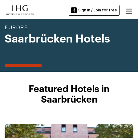
Sign in / Join for free
EUROPE
Saarbrücken Hotels
Featured Hotels in
Saarbrücken