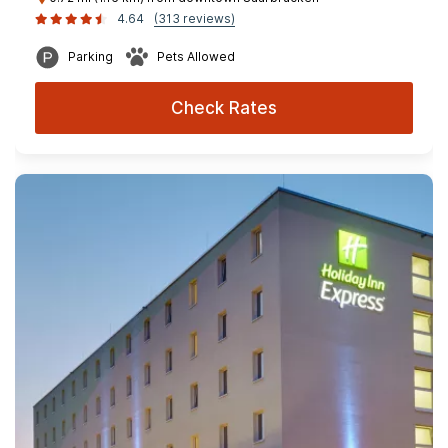
4.64
(313 reviews)
Parking
Pets Allowed
Check Rates