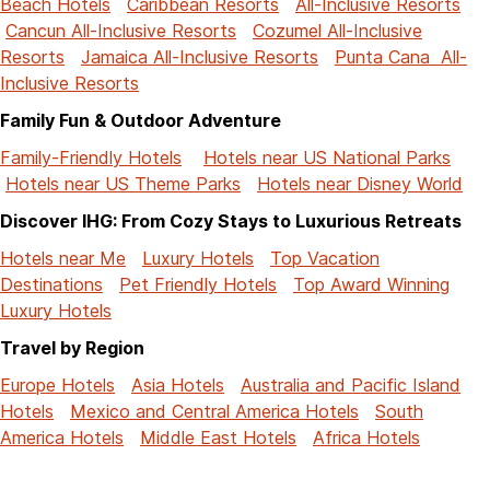
Beach Hotels
Caribbean Resorts
All-Inclusive Resorts
Cancun All-Inclusive Resorts
Cozumel All-Inclusive
Resorts
Jamaica All-Inclusive Resorts
Punta Cana All-
Inclusive Resorts
Family Fun & Outdoor Adventure
Family-Friendly Hotels
Hotels near US National Parks
Hotels near US Theme Parks
Hotels near Disney World
Discover IHG: From Cozy Stays to Luxurious Retreats
Hotels near Me
Luxury Hotels
Top Vacation
Destinations
Pet Friendly Hotels
Top Award Winning
Luxury Hotels
Travel by Region
Europe Hotels
Asia Hotels
Australia and Pacific Island
Hotels
Mexico and Central America Hotels
South
America Hotels
Middle East Hotels
Africa Hotels