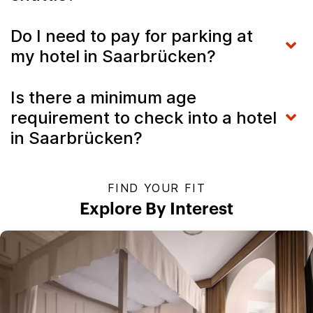
Do I need to pay for parking at
my hotel in Saarbrücken?
Is there a minimum age
requirement to check into a hotel
in Saarbrücken?
FIND YOUR FIT
Explore By Interest