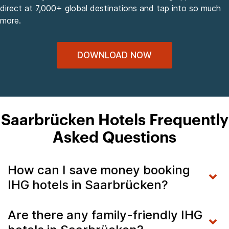
direct at 7,000+ global destinations and tap into so much
more.
DOWNLOAD NOW
Saarbrücken Hotels Frequently
Asked Questions
How can I save money booking
IHG hotels in Saarbrücken?
Are there any family-friendly IHG