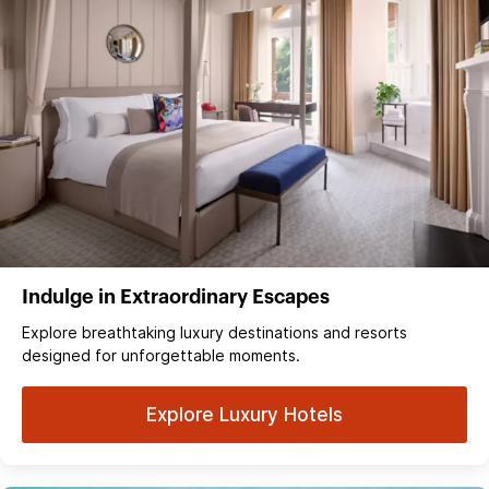
Indulge in Extraordinary Escapes
Explore breathtaking luxury destinations and resorts
designed for unforgettable moments.
Explore Luxury Hotels