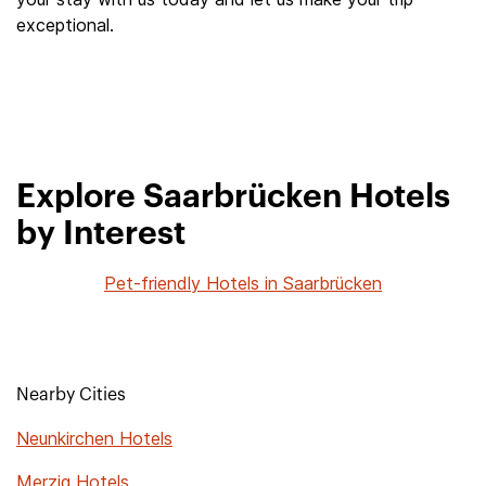
exceptional.
Explore Saarbrücken Hotels
by Interest
Pet-friendly Hotels in Saarbrücken
Nearby Cities
Neunkirchen Hotels
Merzig Hotels