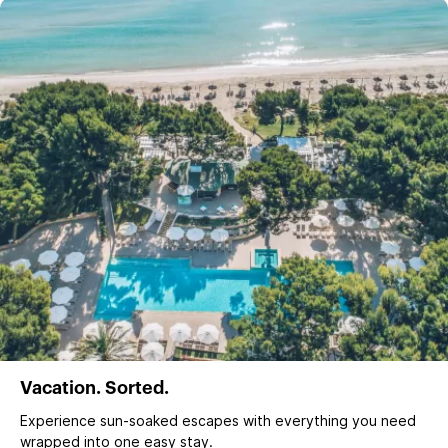
Vacation. Sorted.
Experience sun‑soaked escapes with everything you need
wrapped into one easy stay.