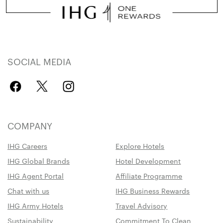
SOCIAL MEDIA
COMPANY
IHG Careers
Explore Hotels
IHG Global Brands
Hotel Development
IHG Agent Portal
Affiliate Programme
Chat with us
IHG Business Rewards
IHG Army Hotels
Travel Advisory
Sustainability
Commitment To Clean