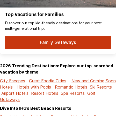
Top Vacations for Families
Discover our top kid-friendly destinations for your next
multi-generational trip.
Family Getaways
2026 Trending Destinations: Explore our top-searched
vacation by theme
City Escapes
Great Foodie Cities
New and Coming Soon
Hotels
Hotels with Pools
Romantic Hotels
Ski Resorts
Airport Hotels
Resort Hotels
Spa Resorts
Golf
Getaways
Dive Into IHG’s Best Beach Resorts