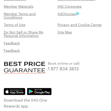
Member Materials
IHG Corporate
Member Terms and
AdChoices
Conditions
Terms of Use
Privacy and Cookie Center
Do Not Sell or Share My
Site Map
Personal Information
Feedback
Feedback
Book online or call:
1 877 834 3613
Download the IHG One
Rewards app