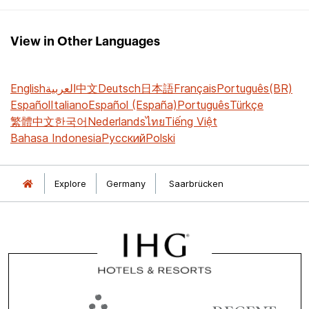
View in Other Languages
English
العربية
中文
Deutsch
日本語
Français
Português(BR)
Español
Italiano
Español (España)
Português
Türkçe
繁體中文
한국어
Nederlands
ไทย
Tiếng Việt
Bahasa Indonesia
Русский
Polski
Explore
Germany
Saarbrücken