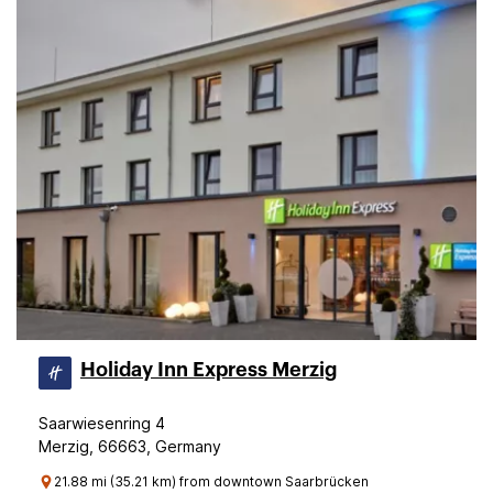
Holiday Inn Express Merzig
Saarwiesenring 4
Merzig, 66663, Germany
21.88 mi (35.21 km) from downtown Saarbrücken