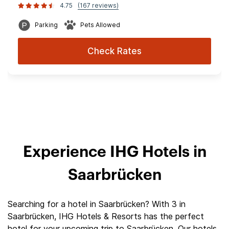
4.75
(167 reviews)
Parking
Pets Allowed
Check Rates
Experience IHG Hotels in
Saarbrücken
Searching for a hotel in Saarbrücken? With 3 in
Saarbrücken, IHG Hotels & Resorts has the perfect
hotel for your upcoming trip to Saarbrücken. Our hotels