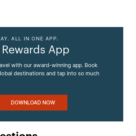
AY. ALL IN ONE APP.
 Rewards App
ravel with our award-winning app. Book
global destinations and tap into so much
DOWNLOAD NOW