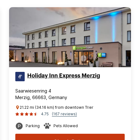
Holiday Inn Express Merzig
Saarwiesenring 4
Merzig, 66663, Germany
21.22 mi (34.16 km) from downtown Trier
4.75
(167 reviews)
Parking
Pets Allowed