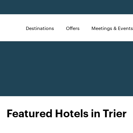
Destinations
Offers
Meetings & Events
Featured Hotels in Trier