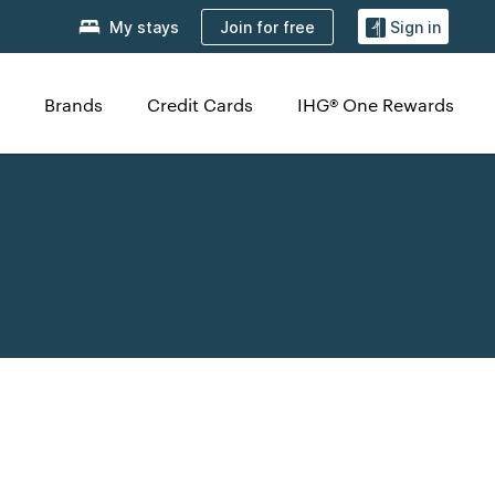
Join for free
My stays
Sign in
Brands
Credit Cards
IHG® One Rewards