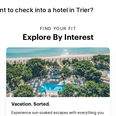
 to check into a hotel in Trier?
FIND YOUR FIT
Explore By Interest
Vacation. Sorted.
Experience sun‑soaked escapes with everything you