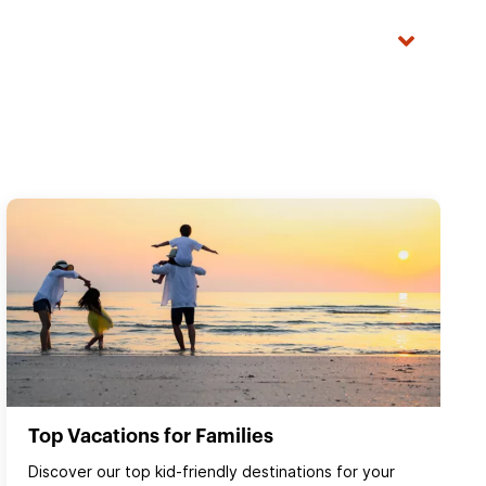
Top Vacations for Families
Discover our top kid-friendly destinations for your