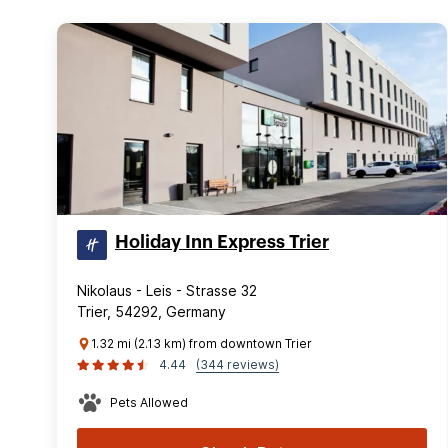
Holiday Inn Express Trier
Nikolaus - Leis - Strasse 32
Trier, 54292, Germany
1.32 mi (2.13 km) from downtown Trier
4.44
(344 reviews)
Pets Allowed