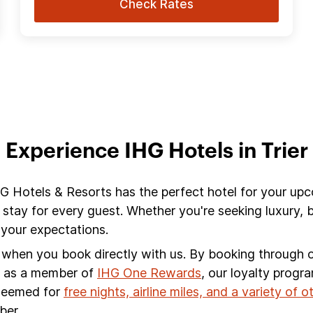
Check Rates
Experience IHG Hotels in Trier
 IHG Hotels & Resorts has the perfect hotel for your upc
 stay for every guest. Whether you're seeking luxury,
d your expectations.
s when you book directly with us. By booking through ou
s, as a member of
IHG One Rewards
, our loyalty progr
edeemed for
free nights, airline miles, and a variety of 
ber.