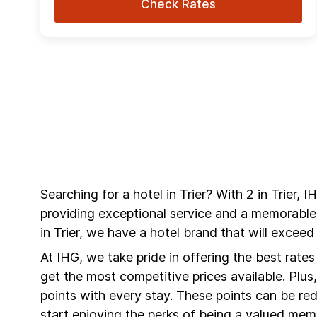
Check Rates
Searching for a hotel in Trier? With 2 in Trier,
providing exceptional service and a memorable
in Trier, we have a hotel brand that will excee
At IHG, we take pride in offering the best rate
get the most competitive prices available. Plu
points with every stay. These points can be r
start enjoying the perks of being a valued mem