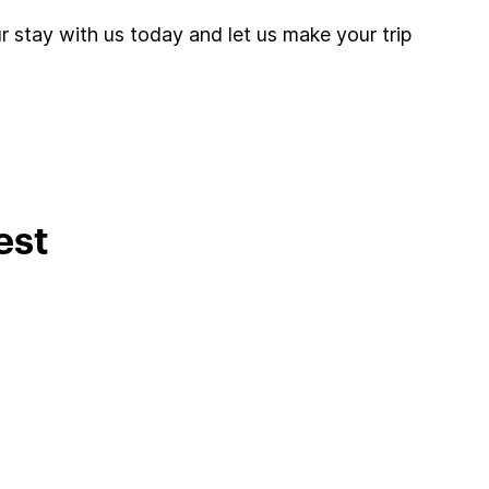
r stay with us today and let us make your trip
est