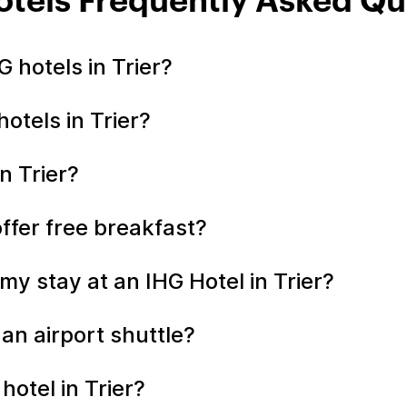
Hotels Frequently Asked Qu
 hotels in Trier?
otels in Trier?
n Trier?
offer free breakfast?
y stay at an IHG Hotel in Trier?
 an airport shuttle?
hotel in Trier?