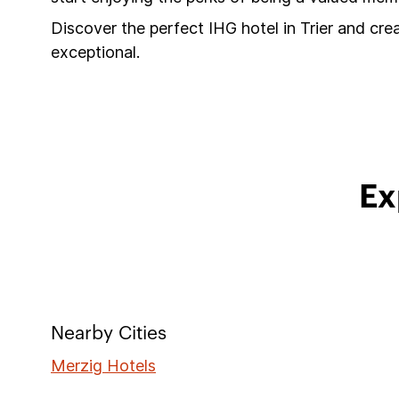
Discover the perfect IHG hotel in Trier and cre
exceptional.
Ex
Nearby Cities
Merzig Hotels