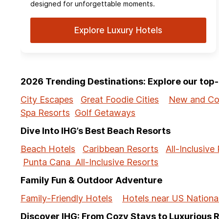
designed for unforgettable moments.
Explore Luxury Hotels
2026 Trending Destinations: Explore our to
City Escapes
Great Foodie Cities
New and Co
Spa Resorts
Golf Getaways
Dive Into IHG’s Best Beach Resorts
Beach Hotels
Caribbean Resorts
All-Inclusive
Punta Cana All-Inclusive Resorts
Family Fun & Outdoor Adventure
Family-Friendly Hotels
Hotels near US Nationa
Discover IHG: From Cozy Stays to Luxurious 