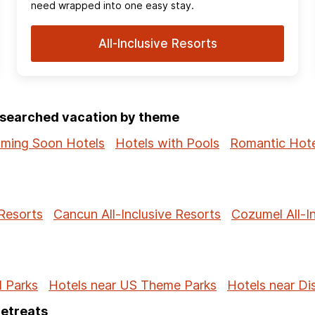
need wrapped into one easy stay.
All-Inclusive Resorts
p-searched vacation by theme
ming Soon Hotels
Hotels with Pools
Romantic Hote
 Resorts
Cancun All-Inclusive Resorts
Cozumel All-I
l Parks
Hotels near US Theme Parks
Hotels near Di
Retreats