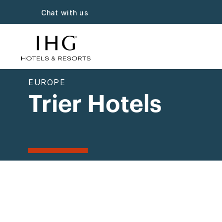
Chat with us
EUROPE
Trier Hotels