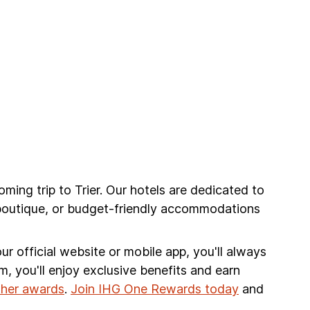
oming trip to Trier. Our hotels are dedicated to
 boutique, or budget-friendly accommodations
r official website or mobile app, you'll always
am, you'll enjoy exclusive benefits and earn
other awards
.
Join IHG One Rewards today
and