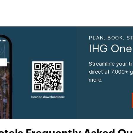
PLAN. BOOK. ST
IHG One
Streamline your t
direct at 7,000+ 
more.