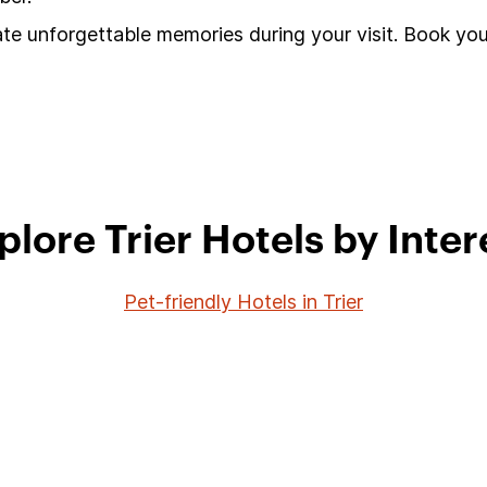
ate unforgettable memories during your visit. Book you
plore Trier Hotels by Inter
Pet-friendly Hotels in Trier