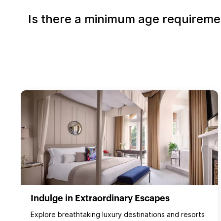
Is there a minimum age requirement
Indulge in Extraordinary Escapes
Explore breathtaking luxury destinations and resorts