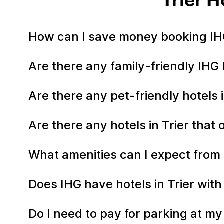
Trier 
How can I save money booking IHG
Are there any family-friendly IHG h
Are there any pet-friendly hotels i
Are there any hotels in Trier that 
What amenities can I expect from m
Does IHG have hotels in Trier with
Do I need to pay for parking at my 