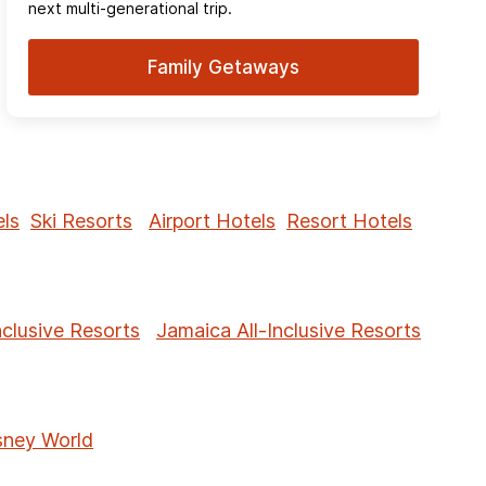
next multi-generational trip.
Family Getaways
ls
Ski Resorts
Airport Hotels
Resort Hotels
nclusive Resorts
Jamaica All-Inclusive Resorts
sney World