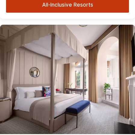
All-Inclusive Resorts