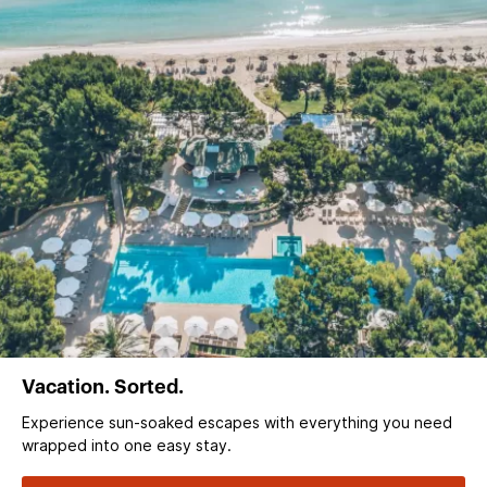
Vacation. Sorted.
Experience sun‑soaked escapes with everything you need
wrapped into one easy stay.