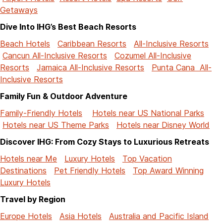
Getaways
Dive Into IHG’s Best Beach Resorts
Beach Hotels
Caribbean Resorts
All-Inclusive Resorts
Cancun All-Inclusive Resorts
Cozumel All-Inclusive
Resorts
Jamaica All-Inclusive Resorts
Punta Cana All-
Inclusive Resorts
Family Fun & Outdoor Adventure
Family-Friendly Hotels
Hotels near US National Parks
Hotels near US Theme Parks
Hotels near Disney World
Discover IHG: From Cozy Stays to Luxurious Retreats
Hotels near Me
Luxury Hotels
Top Vacation
Destinations
Pet Friendly Hotels
Top Award Winning
Luxury Hotels
Travel by Region
Europe Hotels
Asia Hotels
Australia and Pacific Island