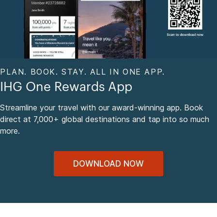
PLAN. BOOK. STAY. ALL IN ONE APP.
IHG One Rewards App
Streamline your travel with our award-winning app. Book
direct at 7,000+ global destinations and tap into so much
more.
DOWNLOAD NOW