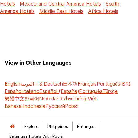
Hotels
Mexico and Central America Hotels
South
America Hotels
Middle East Hotels
Africa Hotels
View in Other Languages
English
العربية
中文
Deutsch
日本語
Français
Português(BR)
Español
Italiano
Español (España)
Português
Türkçe
繁體中文
한국어
Nederlands
ไทย
Tiếng Việt
Bahasa Indonesia
Русский
Polski
Explore
Philippines
Batangas
Batangas Hotels With Pools