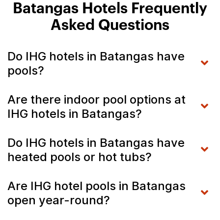
Batangas Hotels Frequently
Asked Questions
Do IHG hotels in Batangas have
pools?
Are there indoor pool options at
IHG hotels in Batangas?
Do IHG hotels in Batangas have
heated pools or hot tubs?
Are IHG hotel pools in Batangas
open year-round?