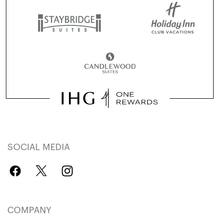
SOCIAL MEDIA
COMPANY