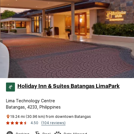
Holiday Inn & Suites Batangas LimaPark
Lima Technology Centre
Batangas, 4233, Philippines
19.24 mi (30.96 km) from downtown Batangas
4.50
(104 reviews)