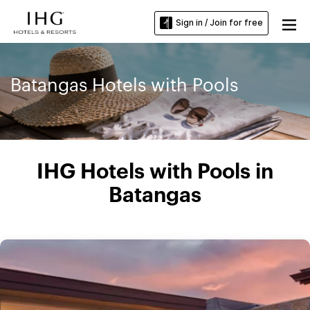
Sign in / Join for free
Batangas Hotels with Pools
IHG Hotels with Pools in
Batangas