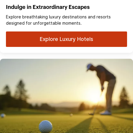
Indulge in Extraordinary Escapes
Explore breathtaking luxury destinations and resorts
designed for unforgettable moments.
Explore Luxury Hotels