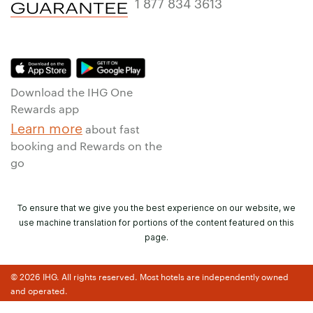
1 877 834 3613
Download the IHG One
Rewards app
Learn more
about fast
booking and Rewards on the
go
To ensure that we give you the best experience on our website, we
use machine translation for portions of the content featured on this
page.
© 2026 IHG. All rights reserved. Most hotels are independently owned
and operated.