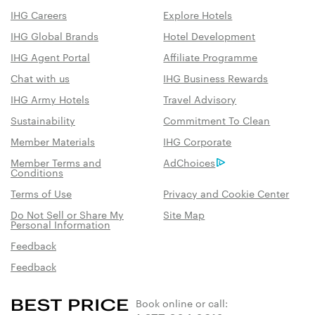
IHG Careers
Explore Hotels
IHG Global Brands
Hotel Development
IHG Agent Portal
Affiliate Programme
Chat with us
IHG Business Rewards
IHG Army Hotels
Travel Advisory
Sustainability
Commitment To Clean
Member Materials
IHG Corporate
Member Terms and
AdChoices
Conditions
Terms of Use
Privacy and Cookie Center
Do Not Sell or Share My
Site Map
Personal Information
Feedback
Feedback
Book online or call: