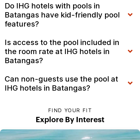
Do IHG hotels with pools in
Batangas have kid-friendly pool
features?
Is access to the pool included in
the room rate at IHG hotels in
Batangas?
Can non-guests use the pool at
IHG hotels in Batangas?
FIND YOUR FIT
Explore By Interest