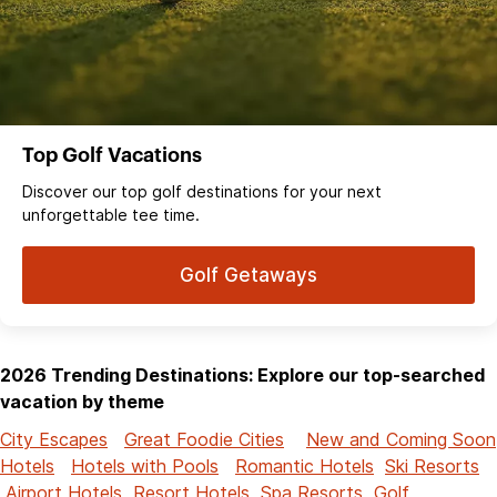
Top Golf Vacations
Discover our top golf destinations for your next
unforgettable tee time.
Golf Getaways
2026 Trending Destinations: Explore our top-searched
vacation by theme
City Escapes
Great Foodie Cities
New and Coming Soon
Hotels
Hotels with Pools
Romantic Hotels
Ski Resorts
Airport Hotels
Resort Hotels
Spa Resorts
Golf