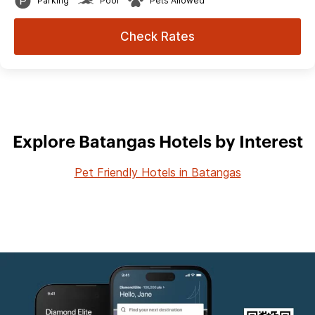
Parking
Pool
Pets Allowed
Check Rates
Explore Batangas Hotels by Interest
Pet Friendly Hotels in Batangas