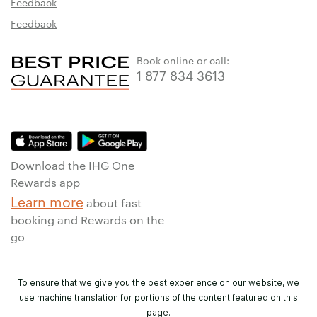
Feedback
Feedback
Book online or call:
1 877 834 3613
Download the IHG One
Rewards app
Learn more
about fast
booking and Rewards on the
go
To ensure that we give you the best experience on our website, we
use machine translation for portions of the content featured on this
page.