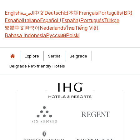
English
العربية
中文
Deutsch
日本語
Français
Português(BR)
Español
Italiano
Español (España)
Português
Türkçe
繁體中文
한국어
Nederlands
ไทย
Tiếng Việt
Bahasa Indonesia
Русский
Polski
Explore
Serbia
Belgrade
Belgrade Pet-friendly Hotels