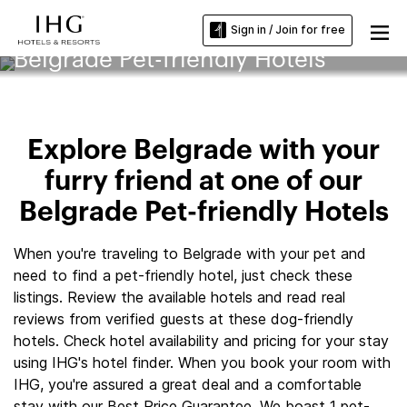
Sign in / Join for free
Belgrade Pet-friendly Hotels
Explore Belgrade with your
furry friend at one of our
Belgrade Pet-friendly Hotels
When you're traveling to Belgrade with your pet and
need to find a pet-friendly hotel, just check these
listings. Review the available hotels and read real
reviews from verified guests at these dog-friendly
hotels. Check hotel availability and pricing for your stay
using IHG's hotel finder. When you book your room with
IHG, you're assured a great deal and a comfortable
stay with our Best Price Guarantee. We boast 1 pet-