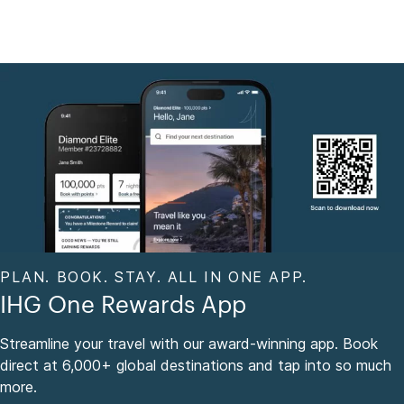
PLAN. BOOK. STAY. ALL IN ONE APP.
IHG One Rewards App
Streamline your travel with our award-winning app. Book
direct at 6,000+ global destinations and tap into so much
more.