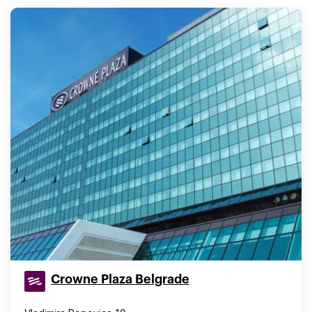
Crowne Plaza Belgrade