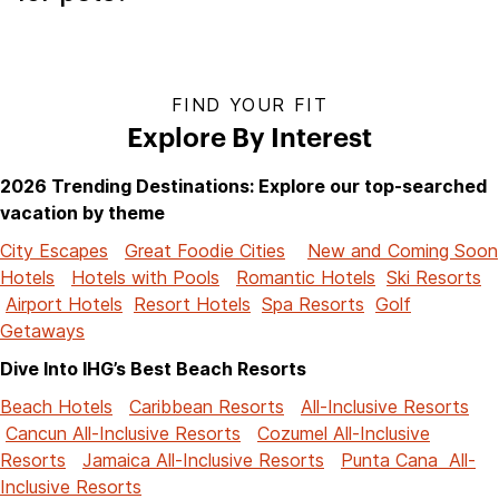
FIND YOUR FIT
Explore By Interest
2026 Trending Destinations: Explore our top-searched
vacation by theme
City Escapes
Great Foodie Cities
New and Coming Soon
Hotels
Hotels with Pools
Romantic Hotels
Ski Resorts
Airport Hotels
Resort Hotels
Spa Resorts
Golf
Getaways
Dive Into IHG’s Best Beach Resorts
Beach Hotels
Caribbean Resorts
All-Inclusive Resorts
Cancun All-Inclusive Resorts
Cozumel All-Inclusive
Resorts
Jamaica All-Inclusive Resorts
Punta Cana All-
Inclusive Resorts