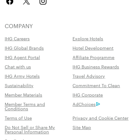
COMPANY
IHG Careers
Explore Hotels
IHG Global Brands
Hotel Development
IHG Agent Portal
Affiliate Programme
Chat with us
IHG Business Rewards
IHG Army Hotels
Travel Advisory
Sustainability
Commitment To Clean
Member Materials
IHG Corporate
Member Terms and
AdChoices
Conditions
Terms of Use
Privacy and Cookie Center
Do Not Sell or Share My
Site Map
Personal Information