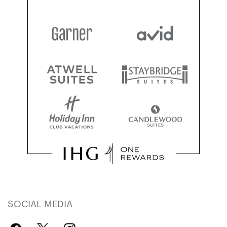
SOCIAL MEDIA