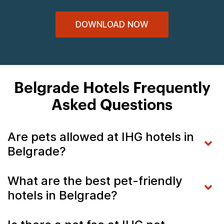
DOWNLOAD NOW
Belgrade Hotels Frequently
Asked Questions
Are pets allowed at IHG hotels in
Belgrade?
What are the best pet-friendly
hotels in Belgrade?