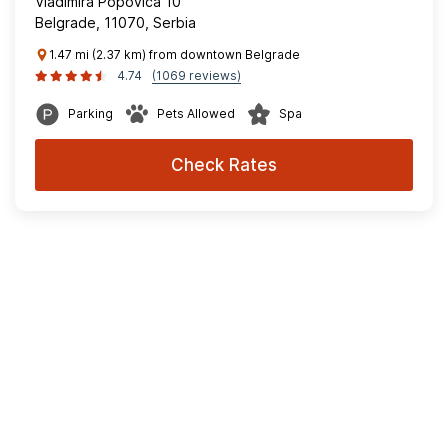
Vladimira Popovica 10
Belgrade, 11070, Serbia
1.47 mi (2.37 km) from downtown Belgrade
4.74
(1069 reviews)
Parking
Pets Allowed
Spa
Check Rates