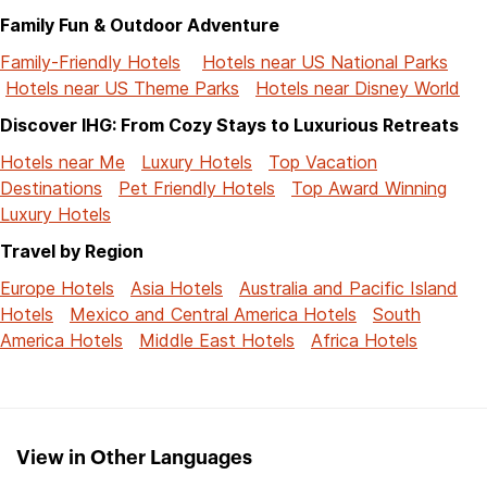
Family Fun & Outdoor Adventure
Family-Friendly Hotels
Hotels near US National Parks
Hotels near US Theme Parks
Hotels near Disney World
Discover IHG: From Cozy Stays to Luxurious Retreats
Hotels near Me
Luxury Hotels
Top Vacation
Destinations
Pet Friendly Hotels
Top Award Winning
Luxury Hotels
Travel by Region
Europe Hotels
Asia Hotels
Australia and Pacific Island
Hotels
Mexico and Central America Hotels
South
America Hotels
Middle East Hotels
Africa Hotels
View in Other Languages