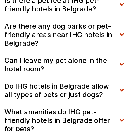
Is there a pet fee at IHG pet-
friendly hotels in Belgrade?
Are there any dog parks or pet-
friendly areas near IHG hotels in
Belgrade?
Can I leave my pet alone in the
hotel room?
Do IHG hotels in Belgrade allow
all types of pets or just dogs?
What amenities do IHG pet-
friendly hotels in Belgrade offer
for pets?