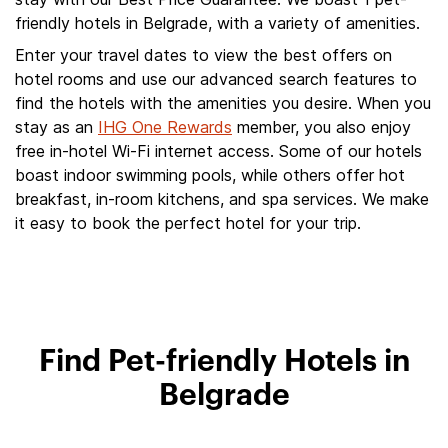
friendly hotels in Belgrade, with a variety of amenities.
Enter your travel dates to view the best offers on
hotel rooms and use our advanced search features to
find the hotels with the amenities you desire. When you
stay as an
IHG One Rewards
member, you also enjoy
free in-hotel Wi-Fi internet access. Some of our hotels
boast indoor swimming pools, while others offer hot
breakfast, in-room kitchens, and spa services. We make
it easy to book the perfect hotel for your trip.
Find Pet-friendly Hotels in
Belgrade