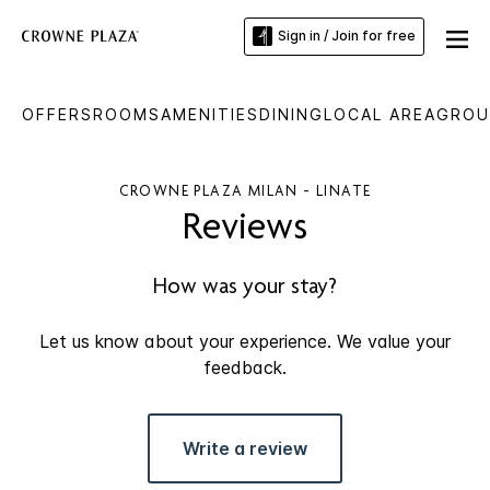
Sign in / Join for free
OFFERS
ROOMS
AMENITIES
DINING
LOCAL AREA
GROU
CROWNE PLAZA MILAN - LINATE
Reviews
How was your stay?
Let us know about your experience. We value your
feedback.
Write a review