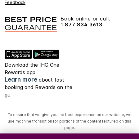
Feedback
Book online or call:
1 877 834 3613
Download the IHG One
Rewards app
Learn more
about fast
booking and Rewards on the
go
To ensure that we give you the best experience on our website, we
use machine translation for portions of the content featured on this
page.