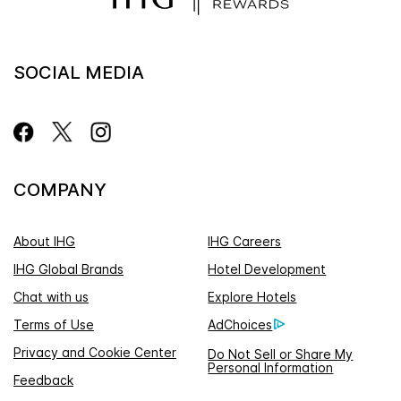
SOCIAL MEDIA
COMPANY
About IHG
IHG Careers
IHG Global Brands
Hotel Development
Chat with us
Explore Hotels
Terms of Use
AdChoices
Privacy and Cookie Center
Do Not Sell or Share My
Personal Information
Feedback