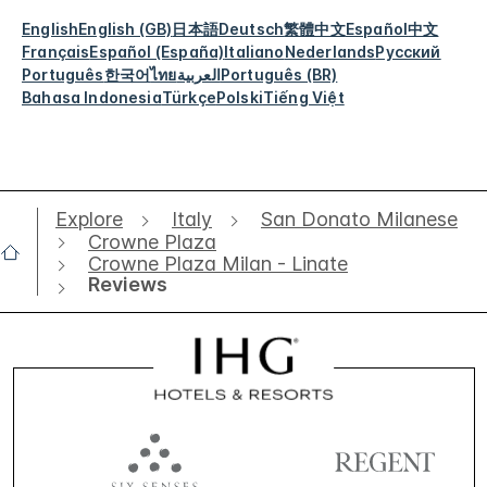
English
English (GB)
日本語
Deutsch
繁體中文
Español
中文
Français
Español (España)
Italiano
Nederlands
Русский
Português
한국어
ไทย
العربية
Português (BR)
Bahasa Indonesia
Türkçe
Polski
Tiếng Việt
Explore
Italy
San Donato Milanese
Crowne Plaza
Crowne Plaza Milan - Linate
Reviews