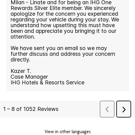
View in other languages