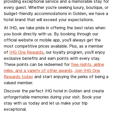
providing exceptional service and a memorable stay for
every guest. Whether you're seeking luxury, boutique, or
budget-friendly accommodations in Golden, we have a
hotel brand that will exceed your expectations.
At IHG, we take pride in offering the best rates when
you book directly with us. By booking through our
official website or mobile app, you'll always get the
most competitive prices available. Plus, as a member
of
IHG One Rewards
, our loyalty program, you'll enjoy
exclusive benefits and earn points with every stay.
These points can be redeemed for
free nights, airline
miles, and a variety of other awards
.
Join IHG One
Rewards today
and start enjoying the perks of being a
valued member.
Discover the perfect IHG hotel in Golden and create
unforgettable memories during your visit. Book your
stay with us today and let us make your trip
exceptional.