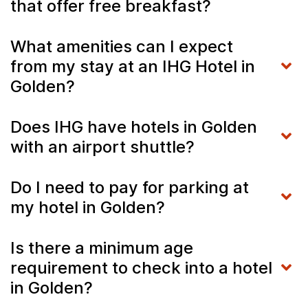
that offer free breakfast?
What amenities can I expect
from my stay at an IHG Hotel in
Golden?
Does IHG have hotels in Golden
with an airport shuttle?
Do I need to pay for parking at
my hotel in Golden?
Is there a minimum age
requirement to check into a hotel
in Golden?