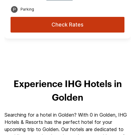
Parking
Check Rates
Experience IHG Hotels in
Golden
Searching for a hotel in Golden? With 0 in Golden, IHG
Hotels & Resorts has the perfect hotel for your
upcoming trip to Golden. Our hotels are dedicated to