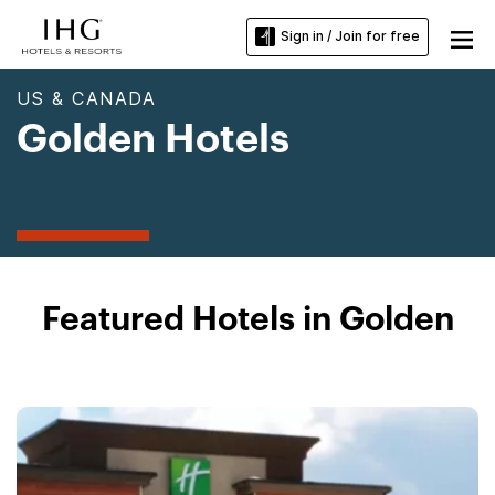
Sign in / Join for free
US & CANADA
Golden Hotels
Featured Hotels in Golden