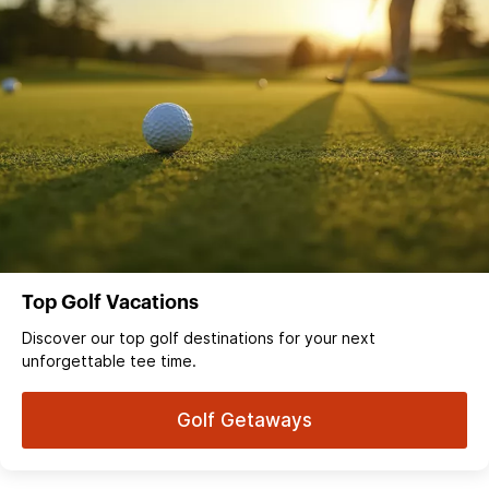
Top Golf Vacations
Discover our top golf destinations for your next
unforgettable tee time.
Golf Getaways