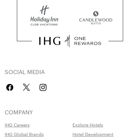
SOCIAL MEDIA
COMPANY
IHG Careers
Explore Hotels
IHG Global Brands
Hotel Development