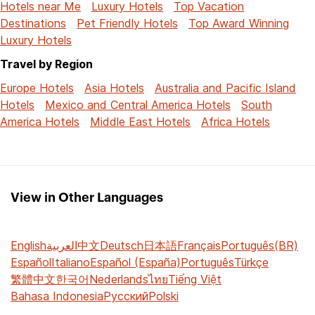
Hotels near Me
Luxury Hotels
Top Vacation
Destinations
Pet Friendly Hotels
Top Award Winning
Luxury Hotels
Travel by Region
Europe Hotels
Asia Hotels
Australia and Pacific Island
Hotels
Mexico and Central America Hotels
South
America Hotels
Middle East Hotels
Africa Hotels
View in Other Languages
English
العربية
中文
Deutsch
日本語
Français
Português(BR)
Español
Italiano
Español (España)
Português
Türkçe
繁體中文
한국어
Nederlands
ไทย
Tiếng Việt
Bahasa Indonesia
Русский
Polski