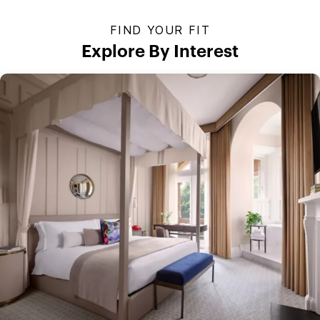
FIND YOUR FIT
Explore By Interest