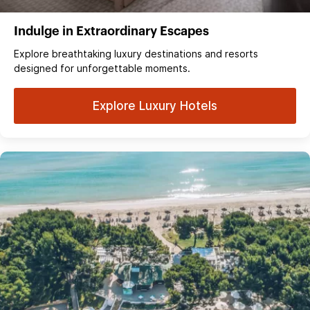
Indulge in Extraordinary Escapes
Explore breathtaking luxury destinations and resorts
designed for unforgettable moments.
Explore Luxury Hotels