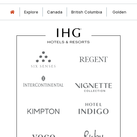
Explore
Canada
British Columbia
Golden