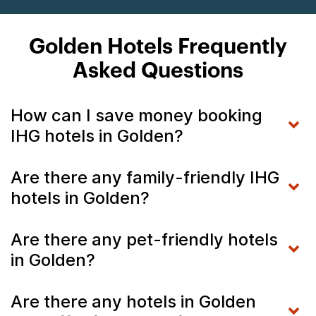
Golden Hotels Frequently
Asked Questions
How can I save money booking
IHG hotels in Golden?
Are there any family-friendly IHG
hotels in Golden?
Are there any pet-friendly hotels
in Golden?
Are there any hotels in Golden