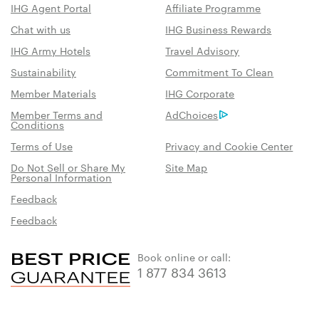
IHG Agent Portal
Affiliate Programme
Chat with us
IHG Business Rewards
IHG Army Hotels
Travel Advisory
Sustainability
Commitment To Clean
Member Materials
IHG Corporate
Member Terms and
AdChoices
Conditions
Terms of Use
Privacy and Cookie Center
Do Not Sell or Share My
Site Map
Personal Information
Feedback
Feedback
Book online or call:
1 877 834 3613