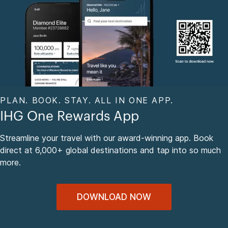
PLAN. BOOK. STAY. ALL IN ONE APP.
IHG One Rewards App
Streamline your travel with our award-winning app. Book
direct at 6,000+ global destinations and tap into so much
more.
DOWNLOAD NOW