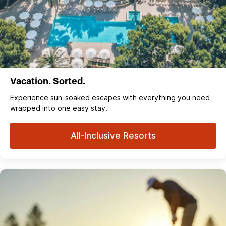
Vacation. Sorted.
Experience sun‑soaked escapes with everything you need
wrapped into one easy stay.
All-Inclusive Resorts