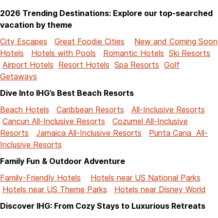
2026 Trending Destinations: Explore our top-searched
vacation by theme
City Escapes
Great Foodie Cities
New and Coming Soon
Hotels
Hotels with Pools
Romantic Hotels
Ski Resorts
Airport Hotels
Resort Hotels
Spa Resorts
Golf
Getaways
Dive Into IHG’s Best Beach Resorts
Beach Hotels
Caribbean Resorts
All-Inclusive Resorts
Cancun All-Inclusive Resorts
Cozumel All-Inclusive
Resorts
Jamaica All-Inclusive Resorts
Punta Cana All-
Inclusive Resorts
Family Fun & Outdoor Adventure
Family-Friendly Hotels
Hotels near US National Parks
Hotels near US Theme Parks
Hotels near Disney World
Discover IHG: From Cozy Stays to Luxurious Retreats