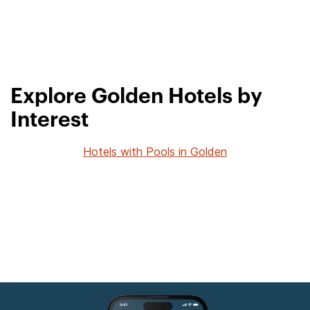
Explore Golden Hotels by
Interest
Hotels with Pools in Golden