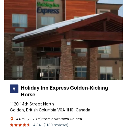
Holiday Inn Express Golden-Kicking
Horse
1120 14th Street North
Golden, British Columbia V0A 1H0, Canada
1.44 mi (2.32 km) from downtown Golden
4.34
(1130 reviews)