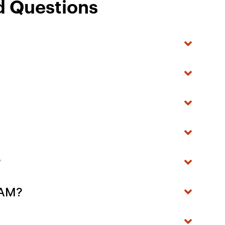
d Questions
?
- AM?