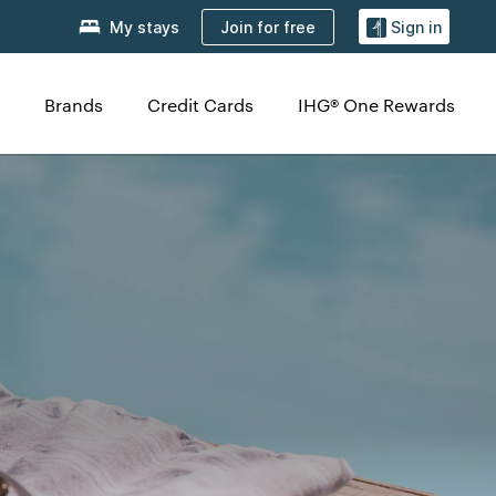
Join for free
My stays
Sign in
Brands
Credit Cards
IHG® One Rewards