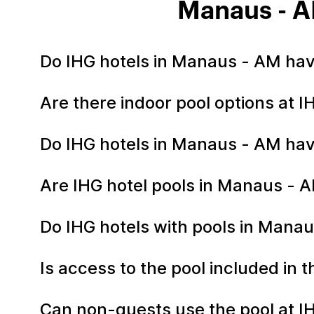
Manaus - A
Do IHG hotels in Manaus - AM ha
Are there indoor pool options at 
Do IHG hotels in Manaus - AM hav
Are IHG hotel pools in Manaus -
Do IHG hotels with pools in Manau
Is access to the pool included in
Can non-guests use the pool at I