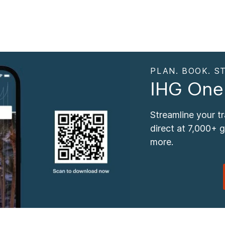
PLAN. BOOK. ST
IHG One
Streamline your t
direct at 7,000+ 
more.