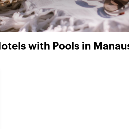
otels with Pools in Manau