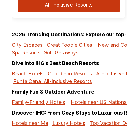
All-Inclusive Resorts
2026 Trending Destinations: Explore our to
City Escapes
Great Foodie Cities
New and Co
Spa Resorts
Golf Getaways
Dive Into IHG’s Best Beach Resorts
Beach Hotels
Caribbean Resorts
All-Inclusive
Punta Cana All-Inclusive Resorts
Family Fun & Outdoor Adventure
Family-Friendly Hotels
Hotels near US Nationa
Discover IHG: From Cozy Stays to Luxurious 
Hotels near Me
Luxury Hotels
Top Vacation De