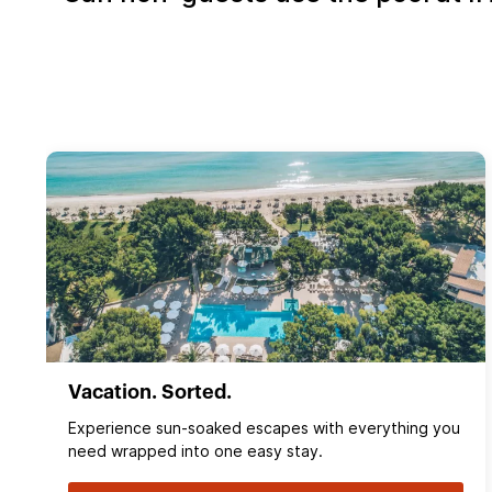
Vacation. Sorted.
Experience sun‑soaked escapes with everything you
need wrapped into one easy stay.