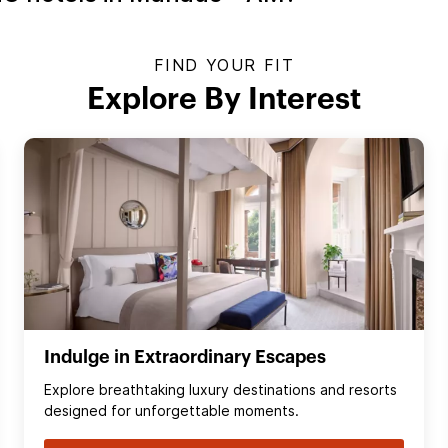
FIND YOUR FIT
Explore By Interest
Indulge in Extraordinary Escapes
Explore breathtaking luxury destinations and resorts
designed for unforgettable moments.