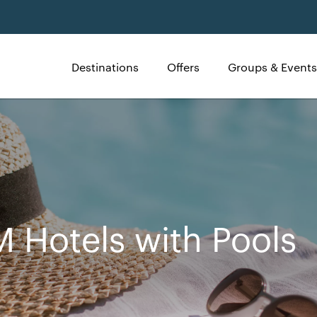
Destinations
Offers
Groups & Events
 Hotels with Pools