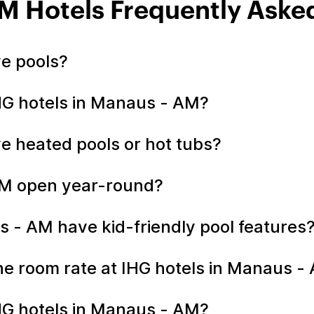
M Hotels Frequently Aske
ve pools?
IHG hotels in Manaus - AM?
e heated pools or hot tubs?
 AM open year-round?
s - AM have kid-friendly pool features
 the room rate at IHG hotels in Manaus 
HG hotels in Manaus - AM?