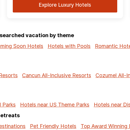
Explore Luxury Hotels
p-searched vacation by theme
ming Soon Hotels
Hotels with Pools
Romantic Hote
 Resorts
Cancun All-Inclusive Resorts
Cozumel All-I
l Parks
Hotels near US Theme Parks
Hotels near Di
Retreats
stinations
Pet Friendly Hotels
Top Award Winning 