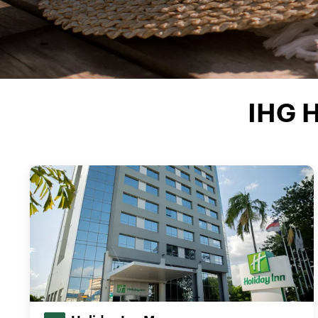
IHG H