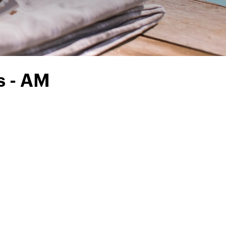
s - AM