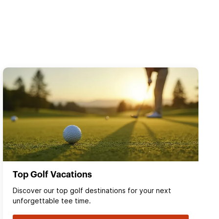
Top Golf Vacations
Discover our top golf destinations for your next
unforgettable tee time.