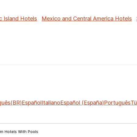
c Island Hotels
Mexico and Central America Hotels
guês(BR)
Español
Italiano
Español (España)
Português
Tü
m Hotels With Pools