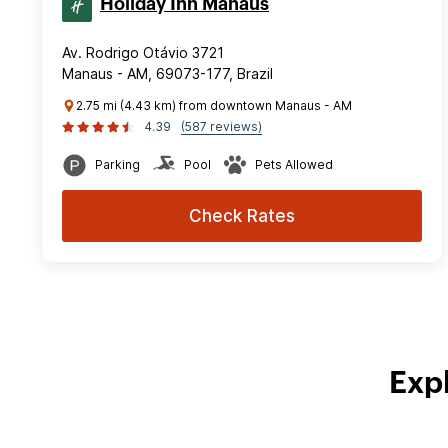
Holiday Inn Manaus
Av. Rodrigo Otávio 3721
Manaus - AM, 69073-177, Brazil
2.75 mi (4.43 km) from downtown Manaus - AM
4.39
(587 reviews)
Parking
Pool
Pets Allowed
Check Rates
Exp