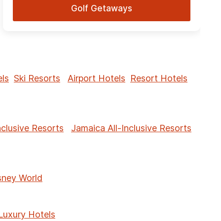
Golf Getaways
ls
Ski Resorts
Airport Hotels
Resort Hotels
nclusive Resorts
Jamaica All-Inclusive Resorts
sney World
Luxury Hotels