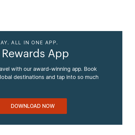
AY. ALL IN ONE APP.
 Rewards App
ravel with our award-winning app. Book
global destinations and tap into so much
DOWNLOAD NOW