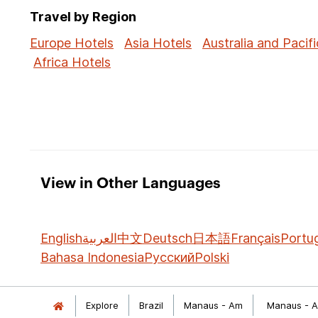
Travel by Region
Europe Hotels
Asia Hotels
Australia and Pacifi
Africa Hotels
View in Other Languages
English
العربية
中文
Deutsch
日本語
Français
Portu
Bahasa Indonesia
Русский
Polski
Explore
Brazil
Manaus - Am
Manaus - A