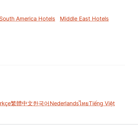
South America Hotels
Middle East Hotels
rkçe
繁體中文
한국어
Nederlands
ไทย
Tiếng Việt