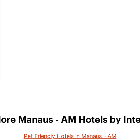
lore Manaus - AM Hotels by Inte
Pet Friendly Hotels in Manaus - AM