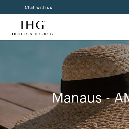
Chat with us
Manaus - AM