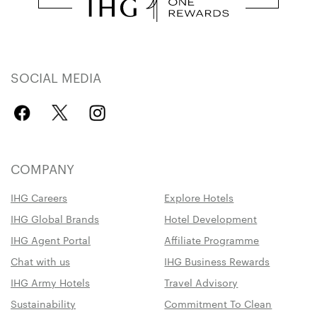
SOCIAL MEDIA
COMPANY
IHG Careers
Explore Hotels
IHG Global Brands
Hotel Development
IHG Agent Portal
Affiliate Programme
Chat with us
IHG Business Rewards
IHG Army Hotels
Travel Advisory
Sustainability
Commitment To Clean