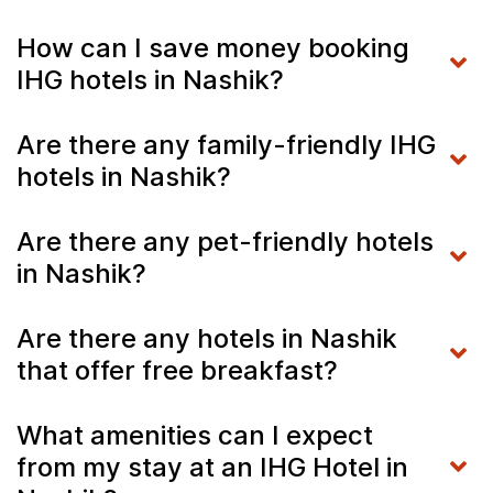
How can I save money booking
IHG hotels in Nashik?
Are there any family-friendly IHG
hotels in Nashik?
Are there any pet-friendly hotels
in Nashik?
Are there any hotels in Nashik
that offer free breakfast?
What amenities can I expect
from my stay at an IHG Hotel in