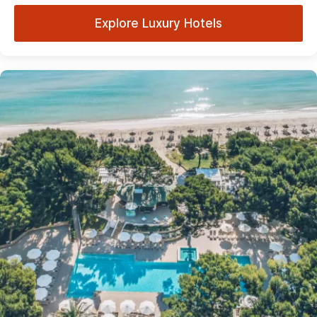
Explore Luxury Hotels