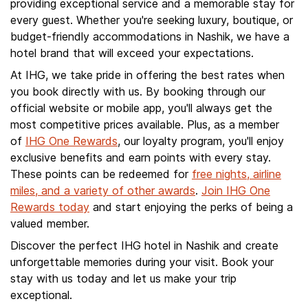
providing exceptional service and a memorable stay for
every guest. Whether you're seeking luxury, boutique, or
budget-friendly accommodations in Nashik, we have a
hotel brand that will exceed your expectations.
At IHG, we take pride in offering the best rates when
you book directly with us. By booking through our
official website or mobile app, you'll always get the
most competitive prices available. Plus, as a member
of
IHG One Rewards
, our loyalty program, you'll enjoy
exclusive benefits and earn points with every stay.
These points can be redeemed for
free nights, airline
miles, and a variety of other awards
.
Join IHG One
Rewards today
and start enjoying the perks of being a
valued member.
Discover the perfect IHG hotel in Nashik and create
unforgettable memories during your visit. Book your
stay with us today and let us make your trip
exceptional.