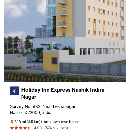
Holiday Inn Express Nashik Indira
Nagar
Survey No. 882, Near Lekhanagar
Nashik, 422009, India
2.18 mi (3.5 km) from downtown Nashik
4.03
(574 reviews)