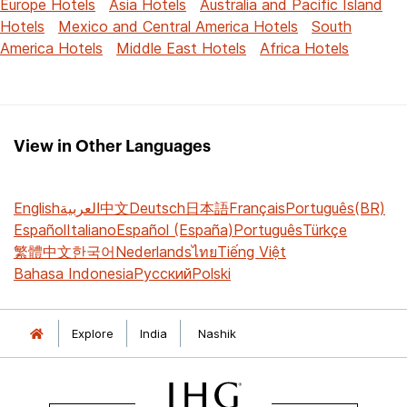
Europe Hotels
Asia Hotels
Australia and Pacific Island
Hotels
Mexico and Central America Hotels
South
America Hotels
Middle East Hotels
Africa Hotels
View in Other Languages
English
العربية
中文
Deutsch
日本語
Français
Português(BR)
Español
Italiano
Español (España)
Português
Türkçe
繁體中文
한국어
Nederlands
ไทย
Tiếng Việt
Bahasa Indonesia
Русский
Polski
Explore
India
Nashik