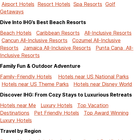
Airport Hotels
Resort Hotels
Spa Resorts
Golf
Getaways
Dive Into IHG’s Best Beach Resorts
Beach Hotels
Caribbean Resorts
All-Inclusive Resorts
Cancun All-Inclusive Resorts
Cozumel All-Inclusive
Resorts
Jamaica All-Inclusive Resorts
Punta Cana All-
Inclusive Resorts
Family Fun & Outdoor Adventure
Family-Friendly Hotels
Hotels near US National Parks
Hotels near US Theme Parks
Hotels near Disney World
Discover IHG: From Cozy Stays to Luxurious Retreats
Hotels near Me
Luxury Hotels
Top Vacation
Destinations
Pet Friendly Hotels
Top Award Winning
Luxury Hotels
Travel by Region