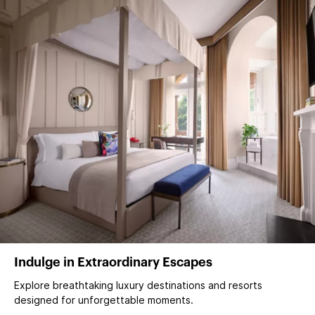
Indulge in Extraordinary Escapes
Explore breathtaking luxury destinations and resorts
designed for unforgettable moments.