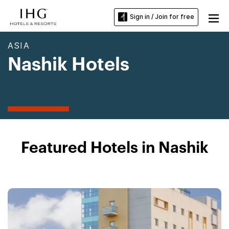
Sign in / Join for free
ASIA
Nashik Hotels
Featured Hotels in Nashik