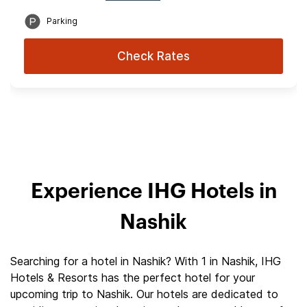
Parking
Check Rates
Experience IHG Hotels in
Nashik
Searching for a hotel in Nashik? With 1 in Nashik, IHG
Hotels & Resorts has the perfect hotel for your
upcoming trip to Nashik. Our hotels are dedicated to