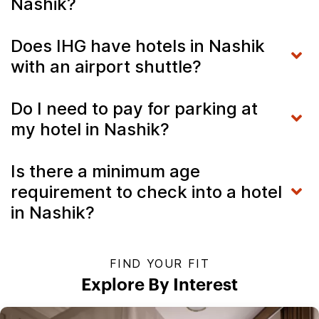
Nashik?
Does IHG have hotels in Nashik
with an airport shuttle?
Do I need to pay for parking at
my hotel in Nashik?
Is there a minimum age
requirement to check into a hotel
in Nashik?
FIND YOUR FIT
Explore By Interest