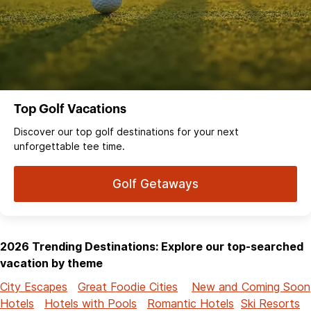
Top Golf Vacations
Discover our top golf destinations for your next
unforgettable tee time.
Golf Getaways
2026 Trending Destinations: Explore our top-searched
vacation by theme
City Escapes
Great Foodie Cities
New and Coming Soon
Hotels
Hotels with Pools
Romantic Hotels
Ski Resorts