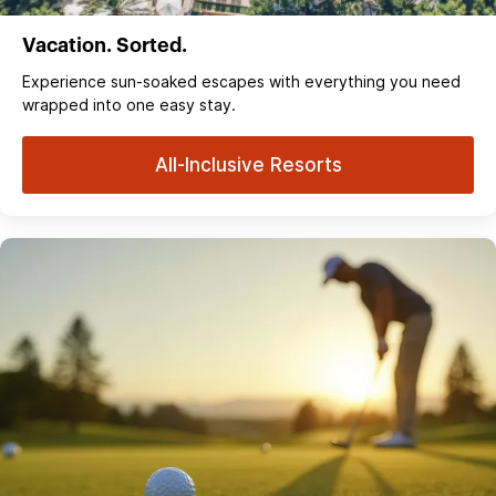
Vacation. Sorted.
Experience sun‑soaked escapes with everything you need
wrapped into one easy stay.
All-Inclusive Resorts