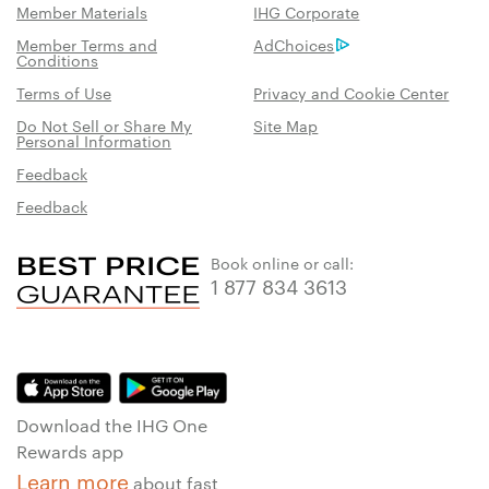
Member Materials
IHG Corporate
Member Terms and
AdChoices
Conditions
Terms of Use
Privacy and Cookie Center
Do Not Sell or Share My
Site Map
Personal Information
Feedback
Feedback
Book online or call:
1 877 834 3613
Download the IHG One
Rewards app
Learn more
about fast