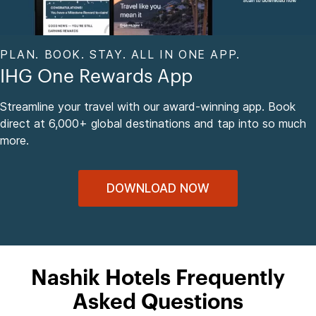
PLAN. BOOK. STAY. ALL IN ONE APP.
IHG One Rewards App
Streamline your travel with our award-winning app. Book
direct at 6,000+ global destinations and tap into so much
more.
DOWNLOAD NOW
Nashik Hotels Frequently
Asked Questions