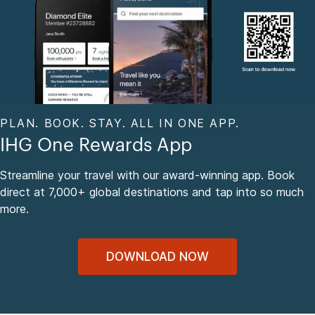
PLAN. BOOK. STAY. ALL IN ONE APP.
IHG One Rewards App
Streamline your travel with our award-winning app. Book
direct at 7,000+ global destinations and tap into so much
more.
DOWNLOAD NOW