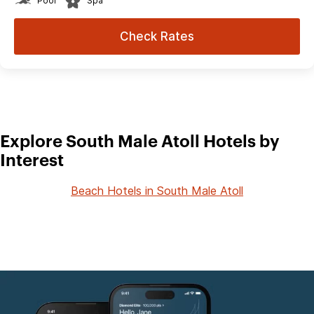
Pool
Spa
Check Rates
Explore South Male Atoll Hotels by
Interest
Beach Hotels in South Male Atoll