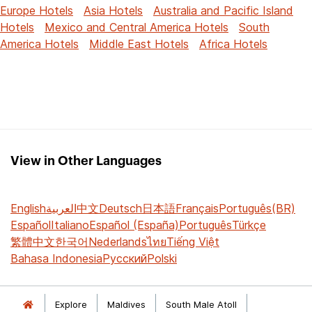
Europe Hotels
Asia Hotels
Australia and Pacific Island
Hotels
Mexico and Central America Hotels
South
America Hotels
Middle East Hotels
Africa Hotels
View in Other Languages
English
العربية
中文
Deutsch
日本語
Français
Português(BR)
Español
Italiano
Español (España)
Português
Türkçe
繁體中文
한국어
Nederlands
ไทย
Tiếng Việt
Bahasa Indonesia
Русский
Polski
Explore
Maldives
South Male Atoll