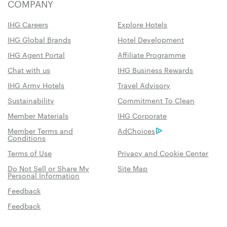
COMPANY
IHG Careers
Explore Hotels
IHG Global Brands
Hotel Development
IHG Agent Portal
Affiliate Programme
Chat with us
IHG Business Rewards
IHG Army Hotels
Travel Advisory
Sustainability
Commitment To Clean
Member Materials
IHG Corporate
Member Terms and
AdChoices
Conditions
Terms of Use
Privacy and Cookie Center
Do Not Sell or Share My
Site Map
Personal Information
Feedback
Feedback