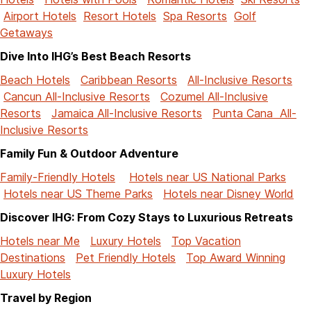
Airport Hotels
Resort Hotels
Spa Resorts
Golf
Getaways
Dive Into IHG’s Best Beach Resorts
Beach Hotels
Caribbean Resorts
All-Inclusive Resorts
Cancun All-Inclusive Resorts
Cozumel All-Inclusive
Resorts
Jamaica All-Inclusive Resorts
Punta Cana All-
Inclusive Resorts
Family Fun & Outdoor Adventure
Family-Friendly Hotels
Hotels near US National Parks
Hotels near US Theme Parks
Hotels near Disney World
Discover IHG: From Cozy Stays to Luxurious Retreats
Hotels near Me
Luxury Hotels
Top Vacation
Destinations
Pet Friendly Hotels
Top Award Winning
Luxury Hotels
Travel by Region