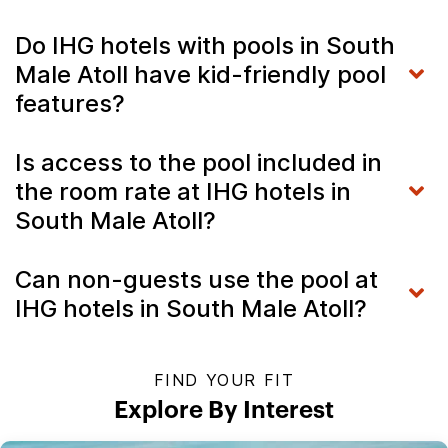
Do IHG hotels with pools in South
Male Atoll have kid-friendly pool
features?
Is access to the pool included in
the room rate at IHG hotels in
South Male Atoll?
Can non-guests use the pool at
IHG hotels in South Male Atoll?
FIND YOUR FIT
Explore By Interest