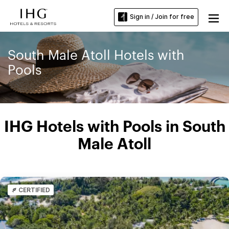
Sign in / Join for free
South Male Atoll Hotels with
Pools
IHG Hotels with Pools in South
Male Atoll
CERTIFIED