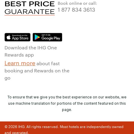
Book online or call:
1 877 834 3613
Download the IHG One
Rewards app
Learn more
about fast
booking and Rewards on the
go
To ensure that we give you the best experience on our website, we
use machine translation for portions of the content featured on this
page.
© 2026 IHG. All rights reserved. Most hotels are independently owned
and operated.