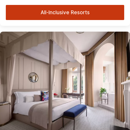
All-Inclusive Resorts