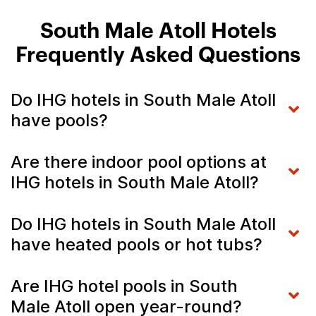
South Male Atoll Hotels
Frequently Asked Questions
Do IHG hotels in South Male Atoll
have pools?
Are there indoor pool options at
IHG hotels in South Male Atoll?
Do IHG hotels in South Male Atoll
have heated pools or hot tubs?
Are IHG hotel pools in South
Male Atoll open year-round?