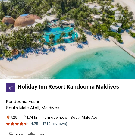
Holiday Inn Resort Kandooma Maldives
Kandooma Fushi
South Male Atoll, Maldives
7.29 mi (11.74 km) from downtown South Male Atoll
4.75
(1719 reviews)