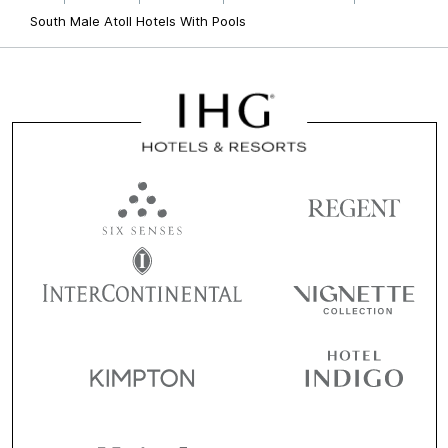
South Male Atoll Hotels With Pools