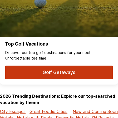
Top Golf Vacations
Discover our top golf destinations for your next
unforgettable tee time.
Golf Getaways
2026 Trending Destinations: Explore our top-searched
vacation by theme
City Escapes
Great Foodie Cities
New and Coming Soon
Hotels
Hotels with Pools
Romantic Hotels
Ski Resorts