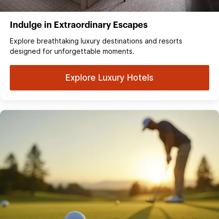
Indulge in Extraordinary Escapes
Explore breathtaking luxury destinations and resorts
designed for unforgettable moments.
Explore Luxury Hotels