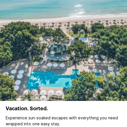
Vacation. Sorted.
Experience sun‑soaked escapes with everything you need
wrapped into one easy stay.