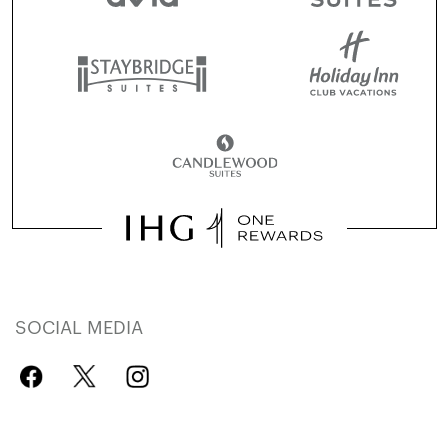
SOCIAL MEDIA