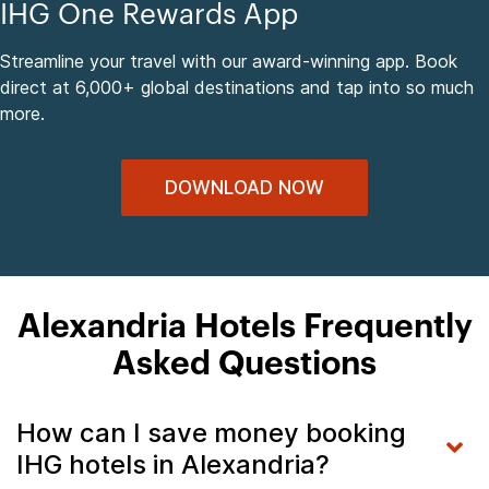
IHG One Rewards App
Streamline your travel with our award-winning app. Book
direct at 6,000+ global destinations and tap into so much
more.
DOWNLOAD NOW
Alexandria Hotels Frequently
Asked Questions
How can I save money booking
IHG hotels in Alexandria?