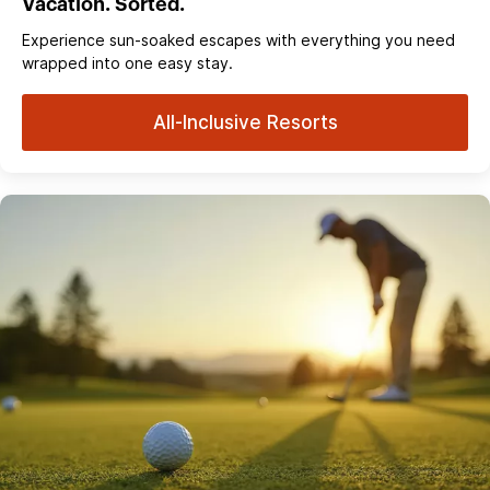
Vacation. Sorted.
Experience sun‑soaked escapes with everything you need
wrapped into one easy stay.
All-Inclusive Resorts