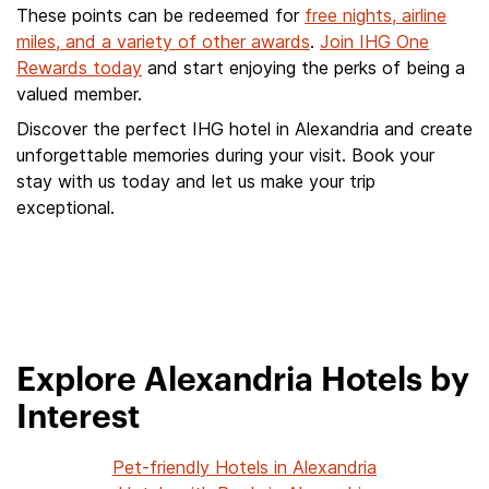
These points can be redeemed for
free nights, airline
miles, and a variety of other awards
.
Join IHG One
Rewards today
and start enjoying the perks of being a
valued member.
Discover the perfect IHG hotel in Alexandria and create
unforgettable memories during your visit. Book your
stay with us today and let us make your trip
exceptional.
Explore Alexandria Hotels by
Interest
Pet-friendly Hotels in Alexandria