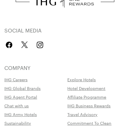
SOCIAL MEDIA
COMPANY
IHG Careers
Explore Hotels
IHG Global Brands
Hotel Development
IHG Agent Portal
Affiliate Programme
Chat with us
IHG Business Rewards
IHG Army Hotels
Travel Advisory
Sustainability
Commitment To Clean