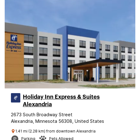
Holiday Inn Express & Suites
Alexandria
2673 South Broadway Street
Alexandria, Minnesota 56308, United States
1.41 mi (2.28 km) from downtown Alexandria
Parking
Pets Allowed