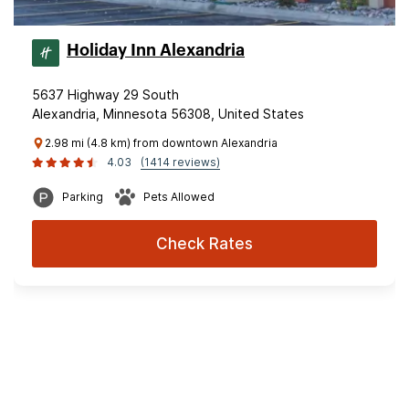
Holiday Inn Alexandria
5637 Highway 29 South
Alexandria, Minnesota 56308, United States
2.98 mi (4.8 km) from downtown Alexandria
4.03
(1414 reviews)
Parking
Pets Allowed
Check Rates