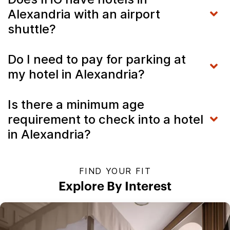
Alexandria with an airport
shuttle?
Do I need to pay for parking at
my hotel in Alexandria?
Is there a minimum age
requirement to check into a hotel
in Alexandria?
FIND YOUR FIT
Explore By Interest