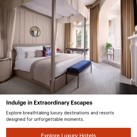
Indulge in Extraordinary Escapes
Explore breathtaking luxury destinations and resorts
designed for unforgettable moments.
Explore Luxury Hotels