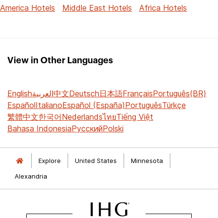
America Hotels
Middle East Hotels
Africa Hotels
View in Other Languages
English
العربية
中文
Deutsch
日本語
Français
Português(BR)
Español
Italiano
Español (España)
Português
Türkçe
繁體中文
한국어
Nederlands
ไทย
Tiếng Việt
Bahasa Indonesia
Русский
Polski
Explore
United States
Minnesota
Alexandria