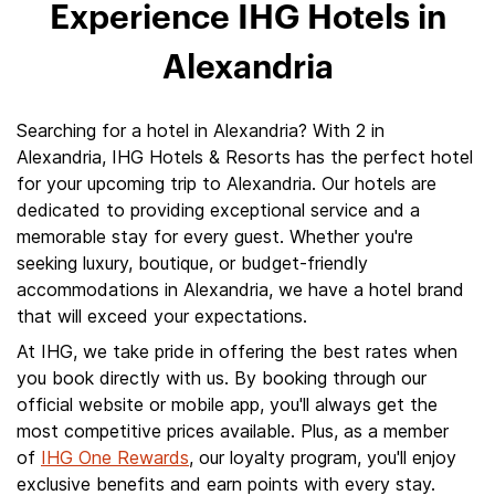
Experience IHG Hotels in
Alexandria
Searching for a hotel in Alexandria? With 2 in
Alexandria, IHG Hotels & Resorts has the perfect hotel
for your upcoming trip to Alexandria. Our hotels are
dedicated to providing exceptional service and a
memorable stay for every guest. Whether you're
seeking luxury, boutique, or budget-friendly
accommodations in Alexandria, we have a hotel brand
that will exceed your expectations.
At IHG, we take pride in offering the best rates when
you book directly with us. By booking through our
official website or mobile app, you'll always get the
most competitive prices available. Plus, as a member
of
IHG One Rewards
, our loyalty program, you'll enjoy
exclusive benefits and earn points with every stay.