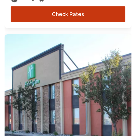
Check Rates