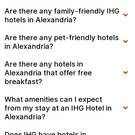
Are there any family-friendly IHG
hotels in Alexandria?
Are there any pet-friendly hotels
in Alexandria?
Are there any hotels in
Alexandria that offer free
breakfast?
What amenities can I expect
from my stay at an IHG Hotel in
Alexandria?
Does IHG have hotels in