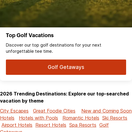
Top Golf Vacations
Discover our top golf destinations for your next
unforgettable tee time.
Golf Getaways
2026 Trending Destinations: Explore our top-searched
vacation by theme
City Escapes
Great Foodie Cities
New and Coming Soon
Hotels
Hotels with Pools
Romantic Hotels
Ski Resorts
Airport Hotels
Resort Hotels
Spa Resorts
Golf
Getaways