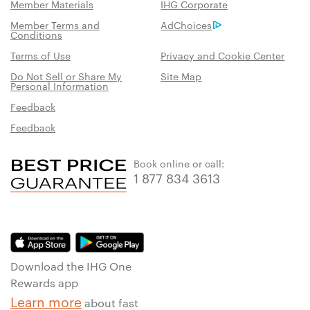
Member Materials
IHG Corporate
Member Terms and
AdChoices
Conditions
Terms of Use
Privacy and Cookie Center
Do Not Sell or Share My
Site Map
Personal Information
Feedback
Feedback
Book online or call:
1 877 834 3613
Download the IHG One
Rewards app
Learn more
about fast