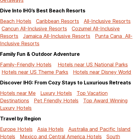
Dive Into IHG’s Best Beach Resorts
Beach Hotels
Caribbean Resorts
All-Inclusive Resorts
Cancun All-Inclusive Resorts
Cozumel All-Inclusive
Resorts
Jamaica All-Inclusive Resorts
Punta Cana All-
Inclusive Resorts
Family Fun & Outdoor Adventure
Family-Friendly Hotels
Hotels near US National Parks
Hotels near US Theme Parks
Hotels near Disney World
Discover IHG: From Cozy Stays to Luxurious Retreats
Hotels near Me
Luxury Hotels
Top Vacation
Destinations
Pet Friendly Hotels
Top Award Winning
Luxury Hotels
Travel by Region
Europe Hotels
Asia Hotels
Australia and Pacific Island
Hotels
Mexico and Central America Hotels
South