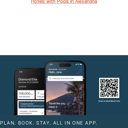
Hotels with Pools in Alexandria
PLAN. BOOK. STAY. ALL IN ONE APP.