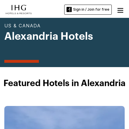
Sign in / Join for free
US & CANADA
Alexandria Hotels
Featured Hotels in Alexandria