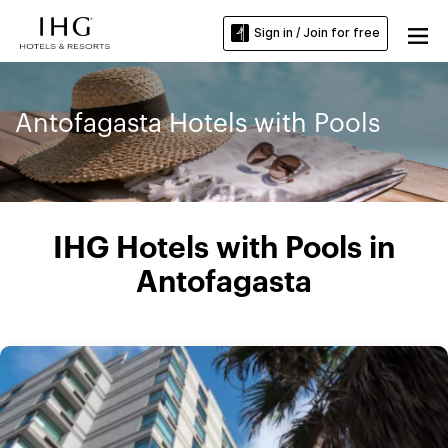
Sign in / Join for free
Antofagasta Hotels with Pools
IHG Hotels with Pools in
Antofagasta