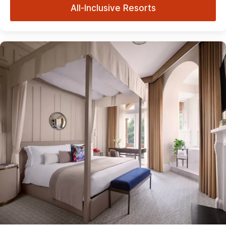
All-Inclusive Resorts