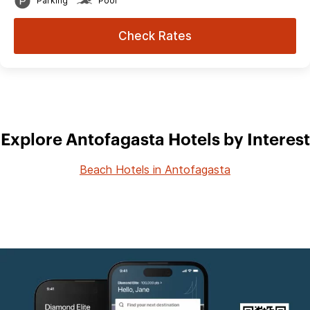
Parking
Pool
Check Rates
Explore Antofagasta Hotels by Interest
Beach Hotels in Antofagasta