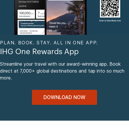
PLAN. BOOK. STAY. ALL IN ONE APP.
IHG One Rewards App
Streamline your travel with our award-winning app. Book
direct at 7,000+ global destinations and tap into so much
more.
DOWNLOAD NOW