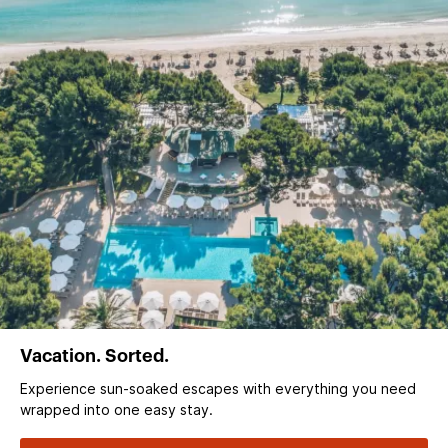
Vacation. Sorted.
Experience sun‑soaked escapes with everything you need
wrapped into one easy stay.