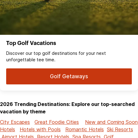
Top Golf Vacations
Discover our top golf destinations for your next
unforgettable tee time.
Golf Getaways
2026 Trending Destinations: Explore our top-searched
vacation by theme
City Escapes
Great Foodie Cities
New and Coming Soon
Hotels
Hotels with Pools
Romantic Hotels
Ski Resorts
Airport Hotels
Resort Hotels
Spa Resorts
Golf