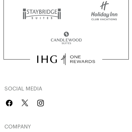
SOCIAL MEDIA
COMPANY