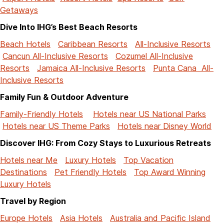
Getaways
Dive Into IHG’s Best Beach Resorts
Beach Hotels
Caribbean Resorts
All-Inclusive Resorts
Cancun All-Inclusive Resorts
Cozumel All-Inclusive
Resorts
Jamaica All-Inclusive Resorts
Punta Cana All-
Inclusive Resorts
Family Fun & Outdoor Adventure
Family-Friendly Hotels
Hotels near US National Parks
Hotels near US Theme Parks
Hotels near Disney World
Discover IHG: From Cozy Stays to Luxurious Retreats
Hotels near Me
Luxury Hotels
Top Vacation
Destinations
Pet Friendly Hotels
Top Award Winning
Luxury Hotels
Travel by Region
Europe Hotels
Asia Hotels
Australia and Pacific Island