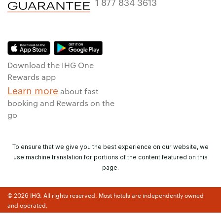
1 877 834 3613
Download the IHG One
Rewards app
Learn more
about fast
booking and Rewards on the
go
To ensure that we give you the best experience on our website, we
use machine translation for portions of the content featured on this
page.
© 2026 IHG. All rights reserved. Most hotels are independently owned
and operated.