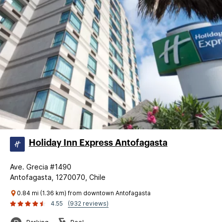
Holiday Inn Express Antofagasta
Ave. Grecia #1490
Antofagasta, 1270070, Chile
0.84 mi (1.36 km) from downtown Antofagasta
4.55
(932 reviews)