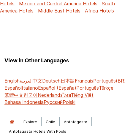
Hotels
Mexico and Central America Hotels
South
America Hotels
Middle East Hotels
Africa Hotels
View in Other Languages
English
العربية
中文
Deutsch
日本語
Français
Português(BR)
Español
Italiano
Español (España)
Português
Türkçe
繁體中文
한국어
Nederlands
ไทย
Tiếng Việt
Bahasa Indonesia
Русский
Polski
Explore
Chile
Antofagasta
Antofagasta Hotels With Pools