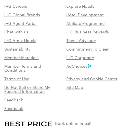
IHG Careers
Explore Hotels
IHG Global Brands
Hotel Development
IHG Agent Portal
Affiliate Programme
Chat with us
IHG Business Rewards
IHG Army Hotels
Travel Advisory
Sustainability
Commitment To Clean
Member Materials
IHG Corporate
Member Terms and
AdChoices
Conditions
Terms of Use
Privacy and Cookie Center
Do Not Sell or Share My
Site Map
Personal Information
Feedback
Feedback
Book online or call: