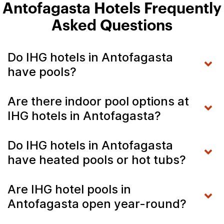
Antofagasta Hotels Frequently
Asked Questions
Do IHG hotels in Antofagasta
have pools?
Are there indoor pool options at
IHG hotels in Antofagasta?
Do IHG hotels in Antofagasta
have heated pools or hot tubs?
Are IHG hotel pools in
Antofagasta open year-round?