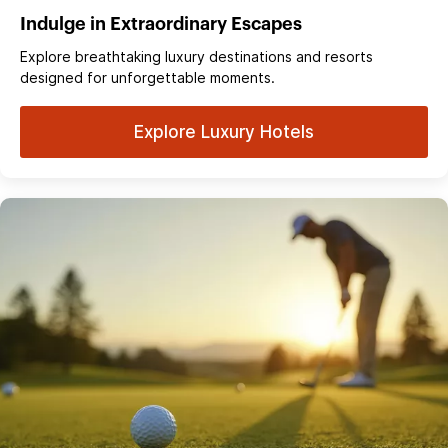
Indulge in Extraordinary Escapes
Explore breathtaking luxury destinations and resorts
designed for unforgettable moments.
Explore Luxury Hotels