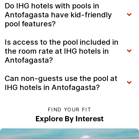
Do IHG hotels with pools in
Antofagasta have kid-friendly
pool features?
Is access to the pool included in
the room rate at IHG hotels in
Antofagasta?
Can non-guests use the pool at
IHG hotels in Antofagasta?
FIND YOUR FIT
Explore By Interest