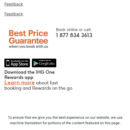
online, or we’ll match it and give you five
Feedback
times the IHG® Rewards Club points, up to a
Feedback
40,000-point maximum.
Online Reservation Guarantee
Book online or call:
Your room is guaranteed.
1 877 834 3613
No Booking Fees!
We do not charge any booking fees for
making reservations directly with us.
Data Privacy and Site Security
Download the IHG One
IHG takes your privacy seriously and works
Rewards app
Learn more
about fast
to protect you. All personal information you
booking and Rewards on the go
provide is encrypted and secure.
To ensure that we give you the best experience on our website, we use
machine translation for portions of the content featured on this page.