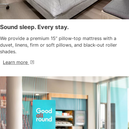
Sound sleep. Every stay.
We provide a premium 15” pillow-top mattress with a
duvet, linens, firm or soft pillows, and black-out roller
shades.
Learn more