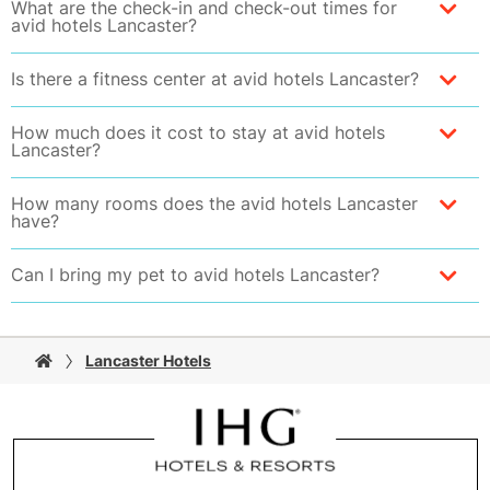
What are the check-in and check-out times for
avid hotels Lancaster?
Is there a fitness center at avid hotels Lancaster?
How much does it cost to stay at avid hotels
Lancaster?
How many rooms does the avid hotels Lancaster
have?
Can I bring my pet to avid hotels Lancaster?
Lancaster Hotels