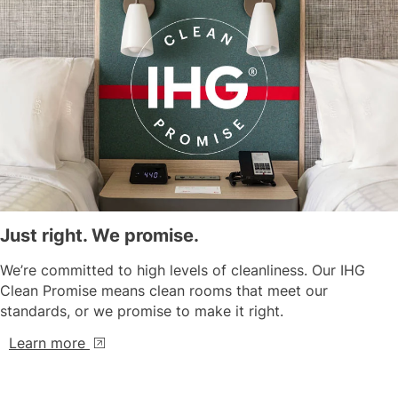
Just right. We promise.
We’re committed to high levels of cleanliness. Our IHG
Clean Promise means clean rooms that meet our
standards, or we promise to make it right.
Learn more