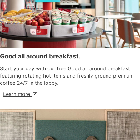
Good all around breakfast.
Start your day with our free Good all around breakfast
featuring rotating hot items and freshly ground premium
coffee 24/7 in the lobby.
Learn more