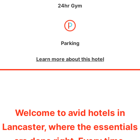
24hr Gym
Parking
Learn more about this hotel
Welcome to avid hotels in
Lancaster, where the essentials