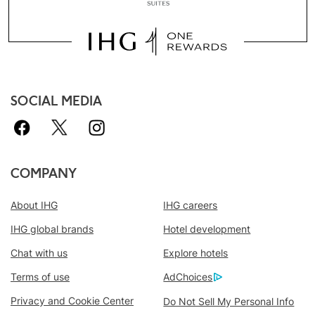
SOCIAL MEDIA
COMPANY
About IHG
IHG careers
IHG global brands
Hotel development
Chat with us
Explore hotels
Book With Us Advantage
Terms of use
AdChoices
Best Price Guarantee
We promise you the lowest available price
Privacy and Cookie Center
Do Not Sell My Personal Info