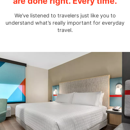
are done right. Every time.
We’ve listened to travelers just like you to
understand what’s really important for everyday
travel.