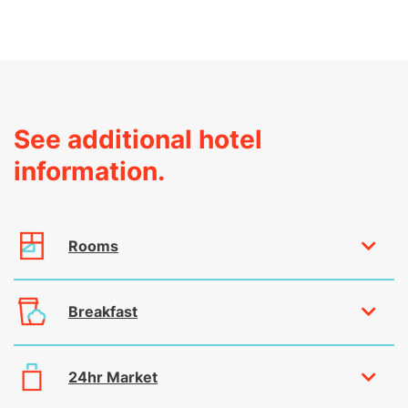
See additional hotel
information.
Rooms
Breakfast
24hr Market