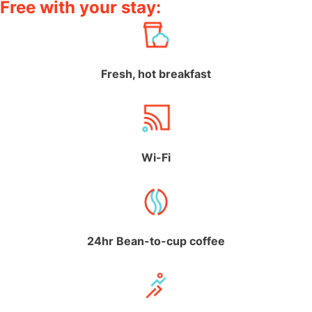
Free with your stay:
Fresh, hot breakfast
Wi-Fi
24hr Bean-to-cup coffee