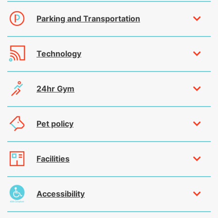
Parking and Transportation
Technology
24hr Gym
Pet policy
Facilities
Accessibility