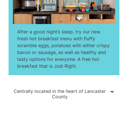
After a good night’s sleep, try our new
fresh hot breakfast menu with fluffy
scramble eggs, potatoes with either crispy
bacon or sausage, as well as healthy and
tasty options for everyone. A free hot
breakfast that is Just Right.