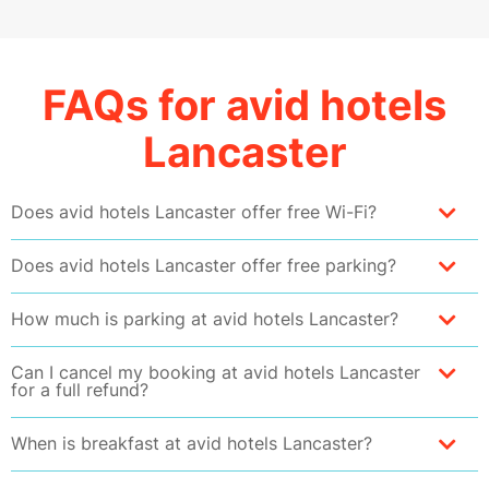
FAQs for avid hotels
Lancaster
Does avid hotels Lancaster offer free Wi-Fi?
Does avid hotels Lancaster offer free parking?
How much is parking at avid hotels Lancaster?
Can I cancel my booking at avid hotels Lancaster
for a full refund?
When is breakfast at avid hotels Lancaster?