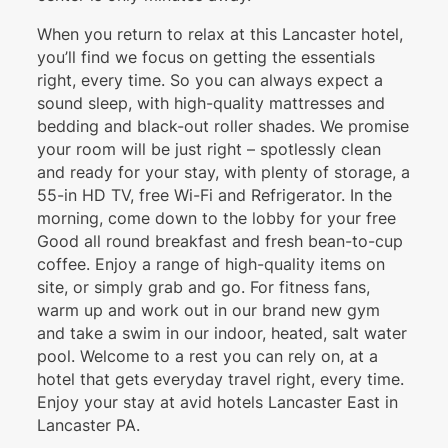
When you return to relax at this Lancaster hotel,
you’ll find we focus on getting the essentials
right, every time. So you can always expect a
sound sleep, with high-quality mattresses and
bedding and black-out roller shades. We promise
your room will be just right – spotlessly clean
and ready for your stay, with plenty of storage, a
55-in HD TV, free Wi-Fi and Refrigerator. In the
morning, come down to the lobby for your free
Good all round breakfast and fresh bean-to-cup
coffee. Enjoy a range of high-quality items on
site, or simply grab and go. For fitness fans,
warm up and work out in our brand new gym
and take a swim in our indoor, heated, salt water
pool. Welcome to a rest you can rely on, at a
hotel that gets everyday travel right, every time.
Enjoy your stay at avid hotels Lancaster East in
Lancaster PA.