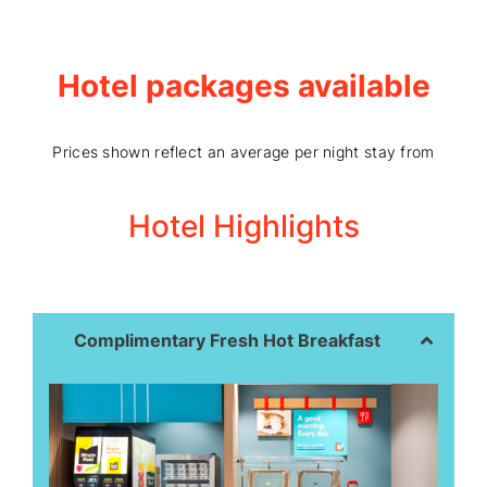
Hotel packages available
Prices shown reflect an average per night stay from
Hotel Highlights