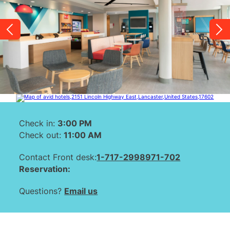
Check in:
3:00 PM
Check out:
11:00 AM
Contact Front desk:
1-717-2998971-702
Reservation:
Questions?
Email us