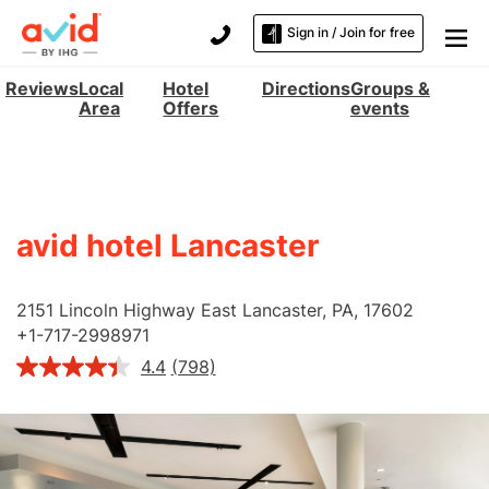
Sign in / Join for free
Reviews
Local
Hotel
Directions
Groups &
Area
Offers
events
avid hotel Lancaster
2151 Lincoln Highway East
Lancaster
,
PA
,
17602
+
1-717-2998971
4.4
(798)
Read
798
Reviews.
Same
page
link.