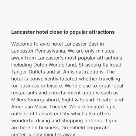
Lancaster hotel close to popular attractions
Welcome to avid hotel Lancaster East in
Lancaster Pennsylvania. We are only minutes
away from Lancaster's most popular attractions
including Dutch Wonderland, Strasburg Railroad,
Tanger Outlets and all Amish attractions. The
hotel is conveniently located whether travelling
for business or leisure. We’re close to great local
restaurants and entertainment options such as
Millers Smorgasbord, Sight & Sound Theater and
American Music Theater. We are located right
outside of Lancaster City which also offers
wonderful dining and shopping options. If you
are here on business, Greenfield corporate
center is only minutes away.