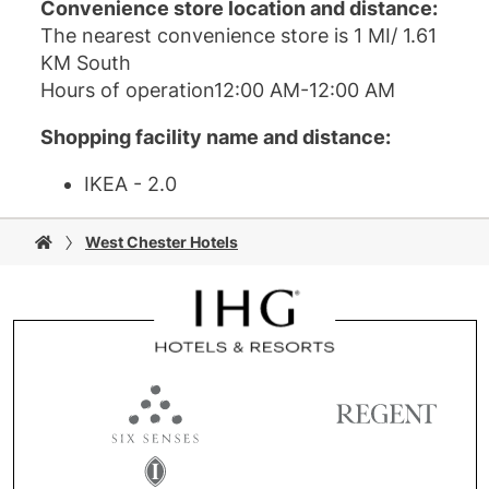
Convenience store location and distance:
The nearest convenience store is 1 MI/ 1.61
KM South
Hours of operation12:00 AM-12:00 AM
Shopping facility name and distance:
IKEA - 2.0
West Chester Hotels