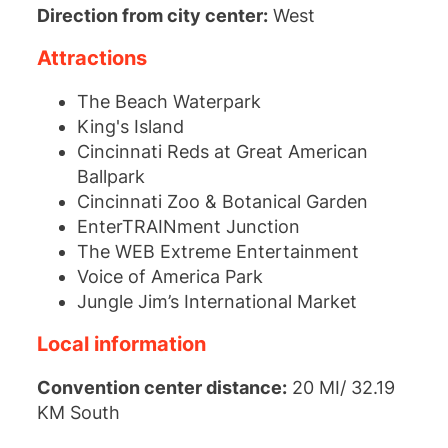
Direction from city center:
West
Attractions
The Beach Waterpark
King's Island
Cincinnati Reds at Great American
Ballpark
Cincinnati Zoo & Botanical Garden
EnterTRAINment Junction
The WEB Extreme Entertainment
Voice of America Park
Jungle Jim’s International Market
Local information
Convention center distance:
20 MI/ 32.19
KM South