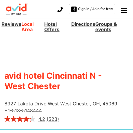
Sign in / Join for free
Reviews
Local
Hotel
Directions
Groups &
Area
Offers
events
avid hotel Cincinnati N -
West Chester
8927 Lakota Drive West
West Chester
,
OH
,
45069
+
1-513-5148444
4.2
(523)
Read
523
Reviews.