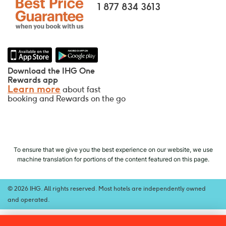
Your room is guaranteed.
1 877 834 3613
No Booking Fees!
We do not charge any booking fees for
making reservations directly with us.
Data Privacy and Site Security
Download the IHG One
IHG takes your privacy seriously and works
Rewards app
Learn more
about fast
to protect you. All personal information you
booking and Rewards on the go
provide is encrypted and secure.
To ensure that we give you the best experience on our website, we use
machine translation for portions of the content featured on this page.
© 2026 IHG. All rights reserved. Most hotels are independently owned
and operated.