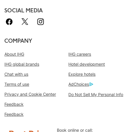
SOCIAL MEDIA
COMPANY
About IHG
IHG careers
IHG global brands
Hotel development
Chat with us
Explore hotels
Book With Us Advantage
Terms of use
AdChoices
Best Price Guarantee
We promise you the lowest available price
Privacy and Cookie Center
Do Not Sell My Personal Info
online, or we’ll match it and give you five
Feedback
times the IHG® Rewards Club points, up to a
Feedback
40,000-point maximum.
Online Reservation Guarantee
Book online or call: