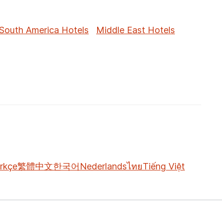
South America Hotels
Middle East Hotels
rkçe
繁體中文
한국어
Nederlands
ไทย
Tiếng Việt