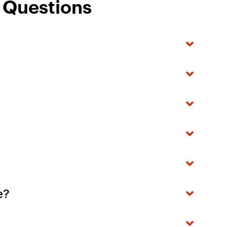
d Questions
ke?