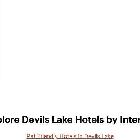
lore Devils Lake Hotels by Inte
Pet Friendly Hotels in Devils Lake