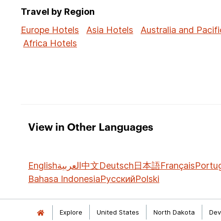
Travel by Region
Europe Hotels
Asia Hotels
Australia and Pacifi
Africa Hotels
View in Other Languages
English
العربية
中文
Deutsch
日本語
Français
Portu
Bahasa Indonesia
Русский
Polski
Explore
United States
North Dakota
Dev