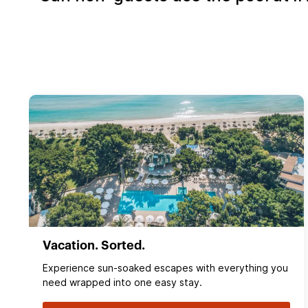
Vacation. Sorted.
Experience sun‑soaked escapes with everything you
need wrapped into one easy stay.