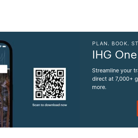
PLAN. BOOK. ST
IHG One
Streamline your t
direct at 7,000+ 
more.