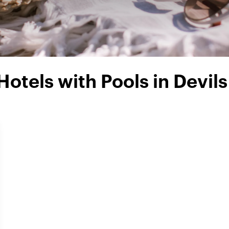
Hotels with Pools in Devils