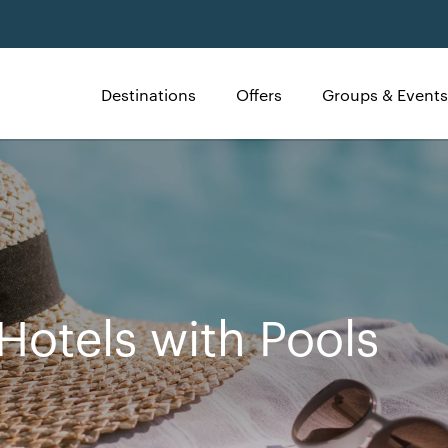
Destinations
Offers
Groups & Events
Hotels with Pools