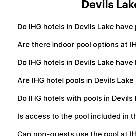
Devils Lak
Do IHG hotels in Devils Lake have
Are there indoor pool options at I
Do IHG hotels in Devils Lake have
Are IHG hotel pools in Devils Lak
Do IHG hotels with pools in Devils
Is access to the pool included in 
Can non-guests use the pool at IH