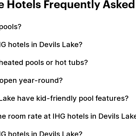
e Hotels Frequently Aske
 pools?
HG hotels in Devils Lake?
 heated pools or hot tubs?
e open year-round?
 Lake have kid-friendly pool features?
the room rate at IHG hotels in Devils La
G hotels in Devils Lake?