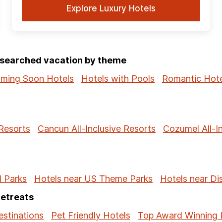
Explore Luxury Hotels
p-searched vacation by theme
ming Soon Hotels
Hotels with Pools
Romantic Hote
 Resorts
Cancun All-Inclusive Resorts
Cozumel All-I
l Parks
Hotels near US Theme Parks
Hotels near Di
Retreats
stinations
Pet Friendly Hotels
Top Award Winning 