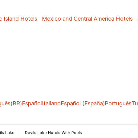
c Island Hotels
Mexico and Central America Hotels
guês(BR)
Español
Italiano
Español (España)
Português
Tü
ils Lake
Devils Lake Hotels With Pools