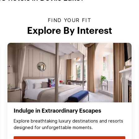
FIND YOUR FIT
Explore By Interest
Indulge in Extraordinary Escapes
Explore breathtaking luxury destinations and resorts
designed for unforgettable moments.