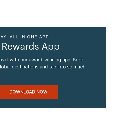
AY. ALL IN ONE APP.
 Rewards App
ravel with our award-winning app. Book
global destinations and tap into so much
DOWNLOAD NOW