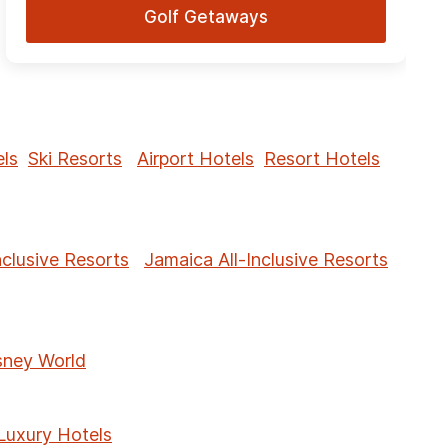
Golf Getaways
ls
Ski Resorts
Airport Hotels
Resort Hotels
nclusive Resorts
Jamaica All-Inclusive Resorts
sney World
Luxury Hotels