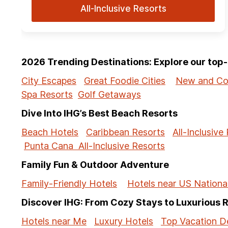
All-Inclusive Resorts
2026 Trending Destinations: Explore our to
City Escapes
Great Foodie Cities
New and Co
Spa Resorts
Golf Getaways
Dive Into IHG’s Best Beach Resorts
Beach Hotels
Caribbean Resorts
All-Inclusive
Punta Cana All-Inclusive Resorts
Family Fun & Outdoor Adventure
Family-Friendly Hotels
Hotels near US Nationa
Discover IHG: From Cozy Stays to Luxurious 
Hotels near Me
Luxury Hotels
Top Vacation De