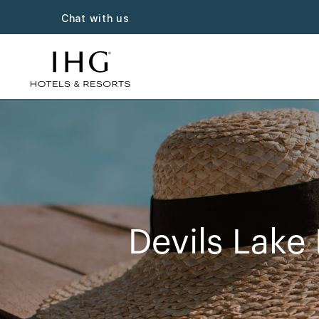
Chat with us
Devils Lake 