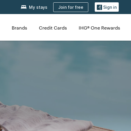
Join for free
My stays
Sign in
Brands
Credit Cards
IHG® One Rewards