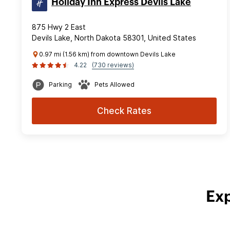
Holiday Inn Express Devils Lake
875 Hwy 2 East
Devils Lake, North Dakota 58301, United States
0.97 mi (1.56 km) from downtown Devils Lake
4.22
(730 reviews)
Parking
Pets Allowed
Check Rates
Exp