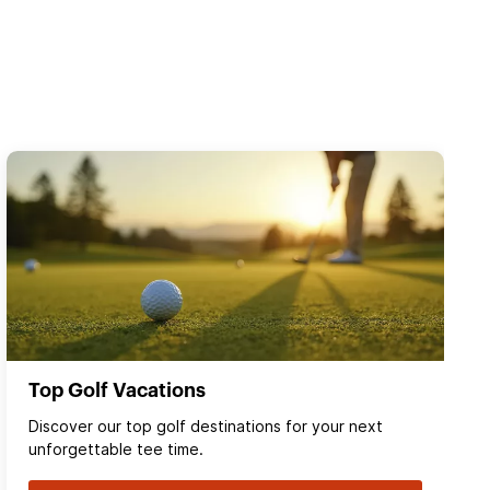
Top Golf Vacations
Discover our top golf destinations for your next
unforgettable tee time.