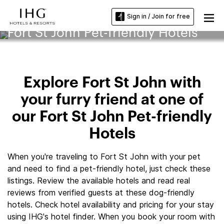
Sign in / Join for free
Fort St John Pet-friendly Hotels
Explore Fort St John with
your furry friend at one of
our Fort St John Pet-friendly
Hotels
When you're traveling to Fort St John with your pet
and need to find a pet-friendly hotel, just check these
listings. Review the available hotels and read real
reviews from verified guests at these dog-friendly
hotels. Check hotel availability and pricing for your stay
using IHG's hotel finder. When you book your room with