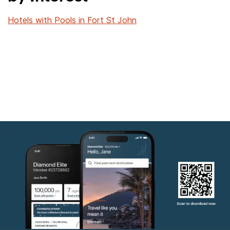
Hotels with Pools in Fort St John