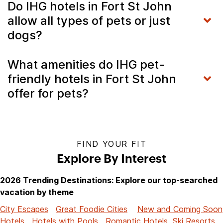
Do IHG hotels in Fort St John
allow all types of pets or just
dogs?
What amenities do IHG pet-
friendly hotels in Fort St John
offer for pets?
FIND YOUR FIT
Explore By Interest
2026 Trending Destinations: Explore our top-searched
vacation by theme
City Escapes
Great Foodie Cities
New and Coming Soon
Hotels
Hotels with Pools
Romantic Hotels
Ski Resorts