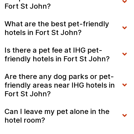
Fort St John?
What are the best pet-friendly
hotels in Fort St John?
Is there a pet fee at IHG pet-
friendly hotels in Fort St John?
Are there any dog parks or pet-
friendly areas near IHG hotels in
Fort St John?
Can I leave my pet alone in the
hotel room?