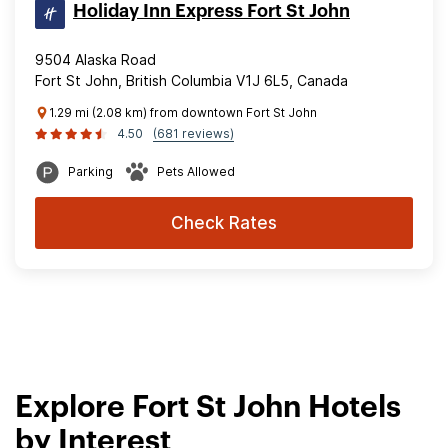
Holiday Inn Express Fort St John
9504 Alaska Road
Fort St John, British Columbia V1J 6L5, Canada
1.29 mi (2.08 km) from downtown Fort St John
4.50
(681 reviews)
Parking
Pets Allowed
Check Rates
Explore Fort St John Hotels
by Interest