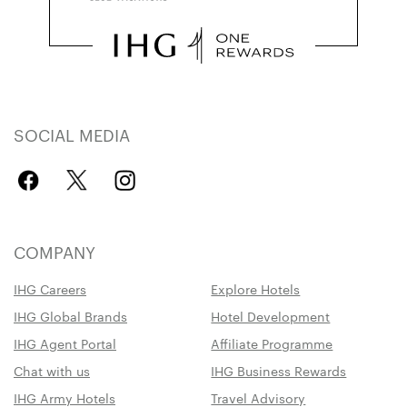
SOCIAL MEDIA
COMPANY
IHG Careers
Explore Hotels
IHG Global Brands
Hotel Development
IHG Agent Portal
Affiliate Programme
Chat with us
IHG Business Rewards
IHG Army Hotels
Travel Advisory