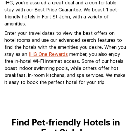
IHG, you're assured a great deal and a comfortable
stay with our Best Price Guarantee. We boast 1 pet-
friendly hotels in Fort St John, with a variety of
amenities.
Enter your travel dates to view the best offers on
hotel rooms and use our advanced search features to
find the hotels with the amenities you desire. When you
stay as an
IHG One Rewards
member, you also enjoy
free in-hotel Wi-Fi internet access. Some of our hotels
boast indoor swimming pools, while others offer hot
breakfast, in-room kitchens, and spa services. We make
it easy to book the perfect hotel for your trip.
Find Pet-friendly Hotels in