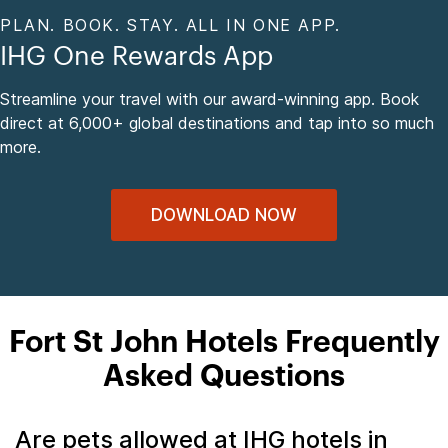
PLAN. BOOK. STAY. ALL IN ONE APP.
IHG One Rewards App
Streamline your travel with our award-winning app. Book
direct at 6,000+ global destinations and tap into so much
more.
DOWNLOAD NOW
Fort St John Hotels Frequently
Asked Questions
Are pets allowed at IHG hotels in