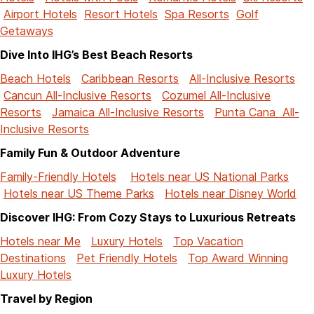
Airport Hotels
Resort Hotels
Spa Resorts
Golf
Getaways
Dive Into IHG’s Best Beach Resorts
Beach Hotels
Caribbean Resorts
All-Inclusive Resorts
Cancun All-Inclusive Resorts
Cozumel All-Inclusive
Resorts
Jamaica All-Inclusive Resorts
Punta Cana All-
Inclusive Resorts
Family Fun & Outdoor Adventure
Family-Friendly Hotels
Hotels near US National Parks
Hotels near US Theme Parks
Hotels near Disney World
Discover IHG: From Cozy Stays to Luxurious Retreats
Hotels near Me
Luxury Hotels
Top Vacation
Destinations
Pet Friendly Hotels
Top Award Winning
Luxury Hotels
Travel by Region