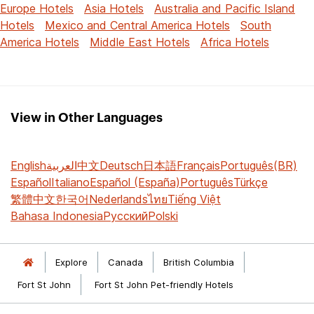
Europe Hotels
Asia Hotels
Australia and Pacific Island
Hotels
Mexico and Central America Hotels
South
America Hotels
Middle East Hotels
Africa Hotels
View in Other Languages
English
العربية
中文
Deutsch
日本語
Français
Português(BR)
Español
Italiano
Español (España)
Português
Türkçe
繁體中文
한국어
Nederlands
ไทย
Tiếng Việt
Bahasa Indonesia
Русский
Polski
Explore
Canada
British Columbia
Fort St John
Fort St John Pet-friendly Hotels