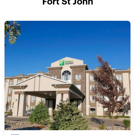
Fort St John