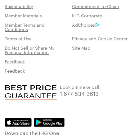
Sustainability
Commitment To Clean
Member Materials
IHG Corporate
Member Terms and
AdChoices
Conditions
Terms of Use
Privacy and Cookie Center
Do Not Sell or Share My
Site Map
Personal Information
Feedback
Feedback
Book online or call:
1 877 834 3613
Download the IHG One