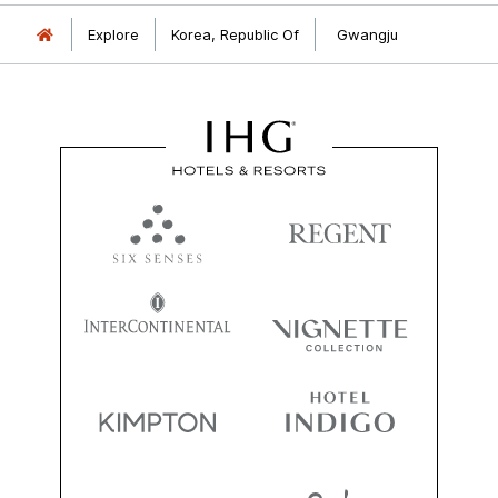
Explore
Korea, Republic Of
Gwangju