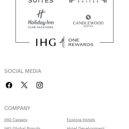
SOCIAL MEDIA
COMPANY
IHG Careers
Explore Hotels
IHG Global Brands
Hotel Development