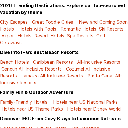
2026 Trending Destinations: Explore our top-searched
vacation by theme
City Escapes
Great Foodie Cities
New and Coming Soon
Hotels
Hotels with Pools
Romantic Hotels
Ski Resorts
Airport Hotels
Resort Hotels
Spa Resorts
Golf
Getaways
Dive Into IHG’s Best Beach Resorts
Beach Hotels
Caribbean Resorts
All-Inclusive Resorts
Cancun All-Inclusive Resorts
Cozumel All-Inclusive
Resorts
Jamaica All-Inclusive Resorts
Punta Cana All-
Inclusive Resorts
Family Fun & Outdoor Adventure
Family-Friendly Hotels
Hotels near US National Parks
Hotels near US Theme Parks
Hotels near Disney World
Discover IHG: From Cozy Stays to Luxurious Retreats