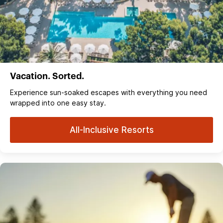
Vacation. Sorted.
Experience sun‑soaked escapes with everything you need
wrapped into one easy stay.
All-Inclusive Resorts