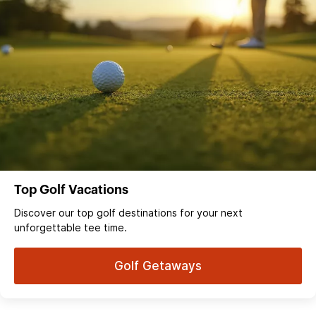
Top Golf Vacations
Discover our top golf destinations for your next
unforgettable tee time.
Golf Getaways