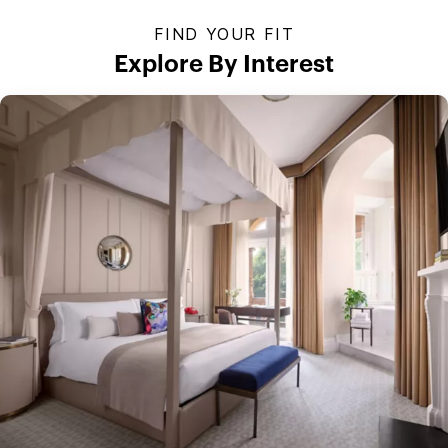
FIND YOUR FIT
Explore By Interest