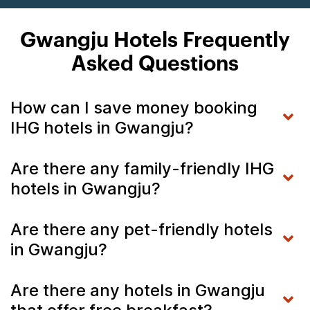
Gwangju Hotels Frequently
Asked Questions
How can I save money booking
IHG hotels in Gwangju?
Are there any family-friendly IHG
hotels in Gwangju?
Are there any pet-friendly hotels
in Gwangju?
Are there any hotels in Gwangju