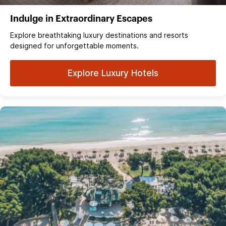
Indulge in Extraordinary Escapes
Explore breathtaking luxury destinations and resorts
designed for unforgettable moments.
Explore Luxury Hotels