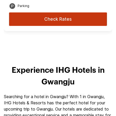
Parking
Check Rates
Experience IHG Hotels in
Gwangju
Searching for a hotel in Gwangju? With 1 in Gwangju,
IHG Hotels & Resorts has the perfect hotel for your
upcoming trip to Gwangju. Our hotels are dedicated to
providing exceptional service and a memorable stay for