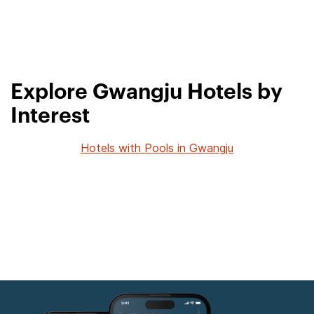
Explore Gwangju Hotels by
Interest
Hotels with Pools in Gwangju