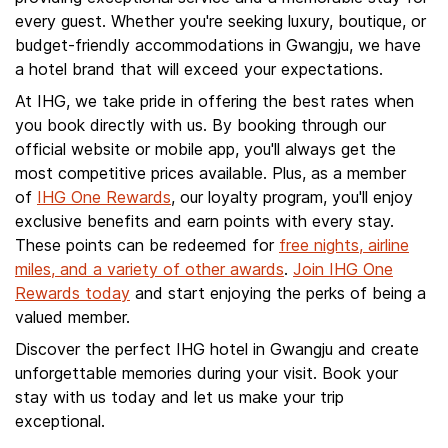
every guest. Whether you're seeking luxury, boutique, or
budget-friendly accommodations in Gwangju, we have
a hotel brand that will exceed your expectations.
At IHG, we take pride in offering the best rates when
you book directly with us. By booking through our
official website or mobile app, you'll always get the
most competitive prices available. Plus, as a member
of
IHG One Rewards
, our loyalty program, you'll enjoy
exclusive benefits and earn points with every stay.
These points can be redeemed for
free nights, airline
miles, and a variety of other awards
.
Join IHG One
Rewards today
and start enjoying the perks of being a
valued member.
Discover the perfect IHG hotel in Gwangju and create
unforgettable memories during your visit. Book your
stay with us today and let us make your trip
exceptional.