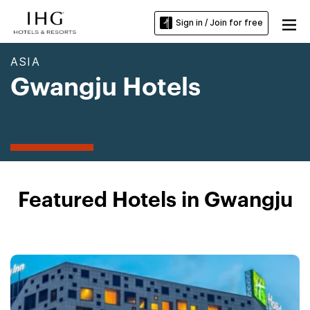
Sign in / Join for free
ASIA
Gwangju Hotels
Featured Hotels in Gwangju