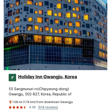
Holiday Inn Gwangju, Korea
55 Sangmunuri-ro(Chipyeong-dong)
Gwangju, 502-827, Korea, Republic of
1.08 mi (1.74 km) from downtown Gwangju
4.36
(518 reviews)