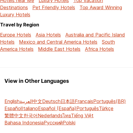
Hotels near Me
Luxury Hotels
Top Vacation
Destinations
Pet Friendly Hotels
Top Award Winning
Luxury Hotels
Travel by Region
Europe Hotels
Asia Hotels
Australia and Pacific Island
Hotels
Mexico and Central America Hotels
South
America Hotels
Middle East Hotels
Africa Hotels
View in Other Languages
English
العربية
中文
Deutsch
日本語
Français
Português(BR)
Español
Italiano
Español (España)
Português
Türkçe
繁體中文
한국어
Nederlands
ไทย
Tiếng Việt
Bahasa Indonesia
Русский
Polski