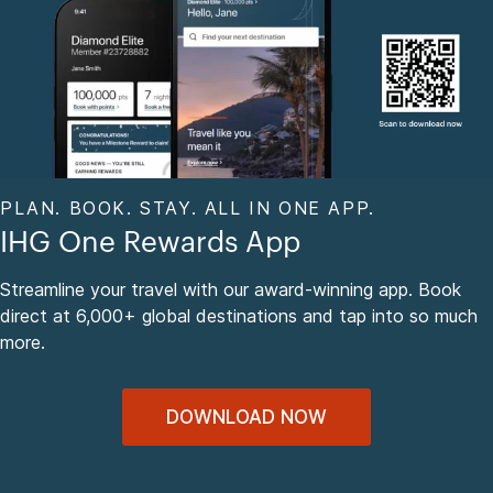
PLAN. BOOK. STAY. ALL IN ONE APP.
IHG One Rewards App
Streamline your travel with our award-winning app. Book
direct at 6,000+ global destinations and tap into so much
more.
DOWNLOAD NOW