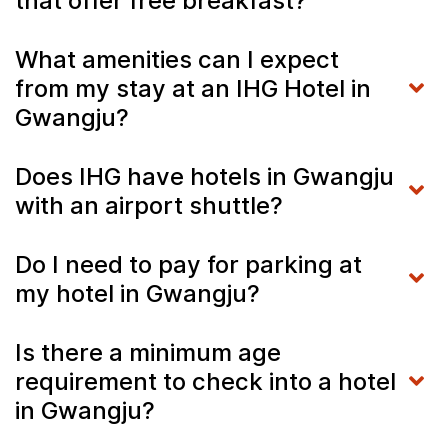
that offer free breakfast?
What amenities can I expect
from my stay at an IHG Hotel in
Gwangju?
Does IHG have hotels in Gwangju
with an airport shuttle?
Do I need to pay for parking at
my hotel in Gwangju?
Is there a minimum age
requirement to check into a hotel
in Gwangju?