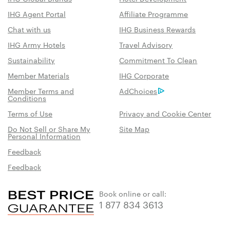
IHG Agent Portal
Affiliate Programme
Chat with us
IHG Business Rewards
IHG Army Hotels
Travel Advisory
Sustainability
Commitment To Clean
Member Materials
IHG Corporate
Member Terms and
AdChoices
Conditions
Terms of Use
Privacy and Cookie Center
Do Not Sell or Share My
Site Map
Personal Information
Feedback
Feedback
Book online or call:
1 877 834 3613