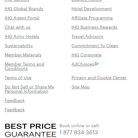
IHG Global Brands
Hotel Development
IHG Agent Portal
Affiliate Programme
Chat with us
IHG Business Rewards
IHG Army Hotels
Travel Advisory
Sustainability
Commitment To Clean
Member Materials
IHG Corporate
Member Terms and
AdChoices
Conditions
Terms of Use
Privacy and Cookie Center
Do Not Sell or Share My
Site Map
Personal Information
Feedback
Feedback
Book online or call:
1 877 834 3613