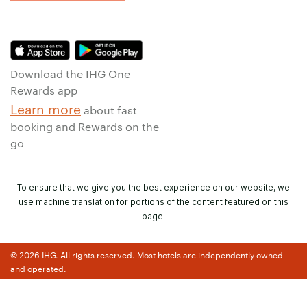
Download the IHG One
Rewards app
Learn more
about fast
booking and Rewards on the
go
To ensure that we give you the best experience on our website, we
use machine translation for portions of the content featured on this
page.
© 2026 IHG. All rights reserved. Most hotels are independently owned
and operated.