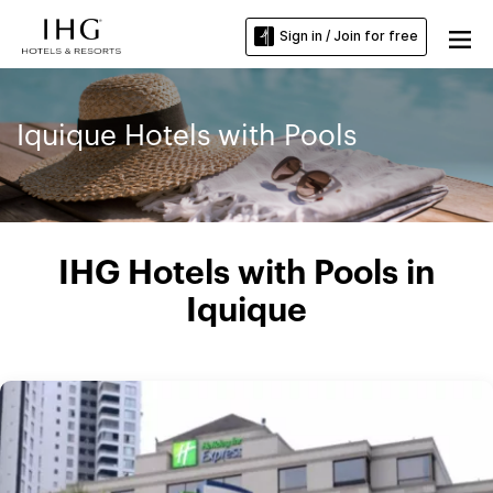
Sign in / Join for free
Iquique Hotels with Pools
IHG Hotels with Pools in
Iquique