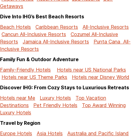
Getaways
Dive Into IHG’s Best Beach Resorts
Beach Hotels
Caribbean Resorts
All-Inclusive Resorts
Cancun All-Inclusive Resorts
Cozumel All-Inclusive
Resorts
Jamaica All-Inclusive Resorts
Punta Cana All-
Inclusive Resorts
Family Fun & Outdoor Adventure
Family-Friendly Hotels
Hotels near US National Parks
Hotels near US Theme Parks
Hotels near Disney World
Discover IHG: From Cozy Stays to Luxurious Retreats
Hotels near Me
Luxury Hotels
Top Vacation
Destinations
Pet Friendly Hotels
Top Award Winning
Luxury Hotels
Travel by Region
Europe Hotels
Asia Hotels
Australia and Pacific Island