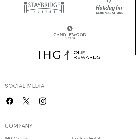
SOCIAL MEDIA
COMPANY
IHG Careers
Explore Hotels