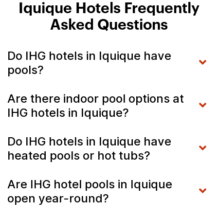
Iquique Hotels Frequently
Asked Questions
Do IHG hotels in Iquique have
pools?
Are there indoor pool options at
IHG hotels in Iquique?
Do IHG hotels in Iquique have
heated pools or hot tubs?
Are IHG hotel pools in Iquique
open year-round?