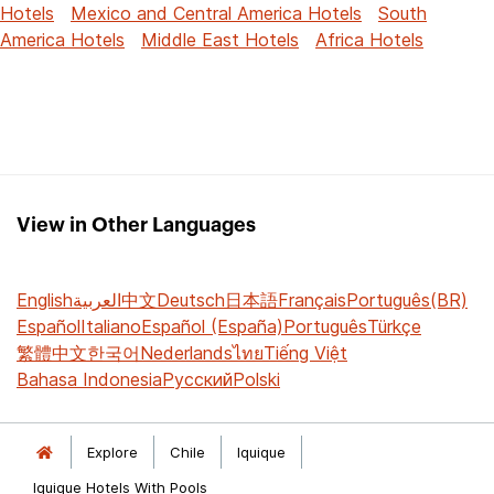
Hotels
Mexico and Central America Hotels
South
America Hotels
Middle East Hotels
Africa Hotels
View in Other Languages
English
العربية
中文
Deutsch
日本語
Français
Português(BR)
Español
Italiano
Español (España)
Português
Türkçe
繁體中文
한국어
Nederlands
ไทย
Tiếng Việt
Bahasa Indonesia
Русский
Polski
Explore
Chile
Iquique
Iquique Hotels With Pools