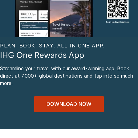
PLAN. BOOK. STAY. ALL IN ONE APP.
IHG One Rewards App
Streamline your travel with our award-winning app. Book
direct at 7,000+ global destinations and tap into so much
more.
DOWNLOAD NOW