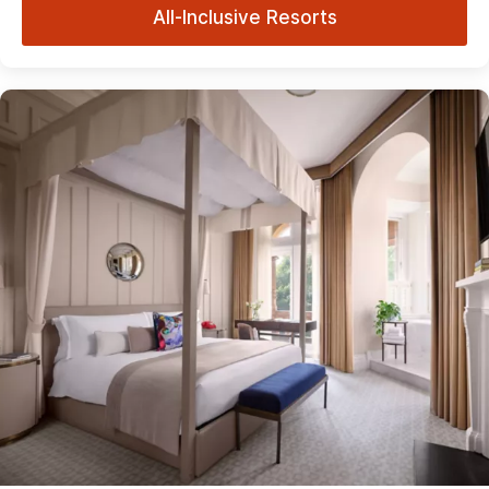
All-Inclusive Resorts