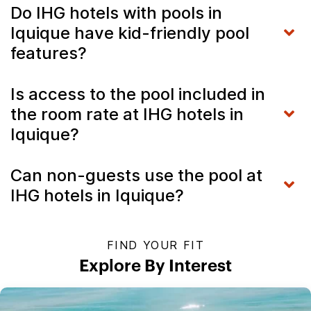
Do IHG hotels with pools in
Iquique have kid-friendly pool
features?
Is access to the pool included in
the room rate at IHG hotels in
Iquique?
Can non-guests use the pool at
IHG hotels in Iquique?
FIND YOUR FIT
Explore By Interest