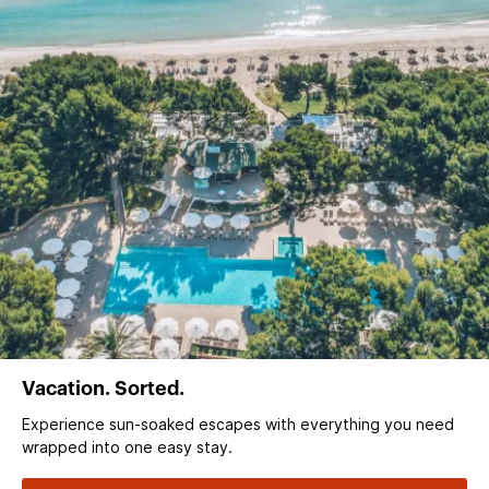
Vacation. Sorted.
Experience sun‑soaked escapes with everything you need
wrapped into one easy stay.