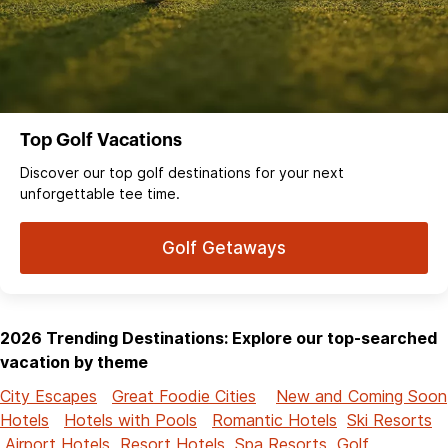
Top Golf Vacations
Discover our top golf destinations for your next
unforgettable tee time.
Golf Getaways
2026 Trending Destinations: Explore our top-searched
vacation by theme
City Escapes
Great Foodie Cities
New and Coming Soon
Hotels
Hotels with Pools
Romantic Hotels
Ski Resorts
Airport Hotels
Resort Hotels
Spa Resorts
Golf