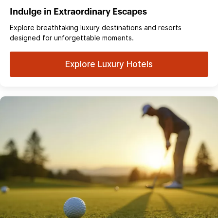
Indulge in Extraordinary Escapes
Explore breathtaking luxury destinations and resorts
designed for unforgettable moments.
Explore Luxury Hotels