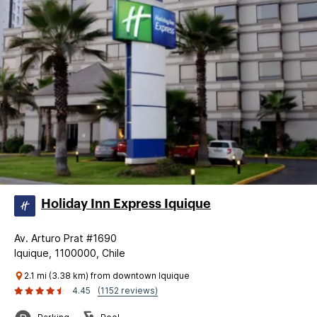
Holiday Inn Express Iquique
Av. Arturo Prat #1690
Iquique, 1100000, Chile
2.1 mi (3.38 km) from downtown Iquique
4.45
(1152 reviews)