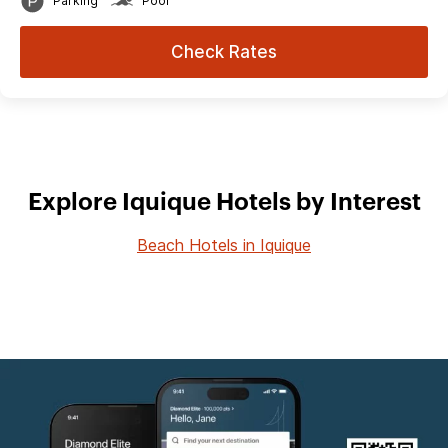
Parking
Pool
Check Rates
Explore Iquique Hotels by Interest
Beach Hotels in Iquique